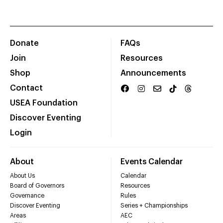
Donate
FAQs
Join
Resources
Shop
Announcements
Contact
USEA Foundation
Discover Eventing
Login
About
Events Calendar
About Us
Calendar
Board of Governors
Resources
Governance
Rules
Discover Eventing
Series + Championships
Areas
AEC