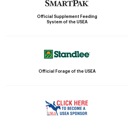
Official Supplement Feeding
System of the USEA
Official Forage of the USEA