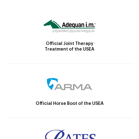
Official Joint Therapy
Treatment of the USEA
Official Horse Boot of the USEA