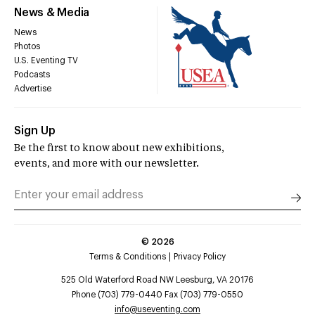
News & Media
News
Photos
U.S. Eventing TV
Podcasts
Advertise
Sign Up
Be the first to know about new exhibitions,
events, and more with our newsletter.
©
2026
Terms & Conditions
Privacy Policy
525 Old Waterford Road NW Leesburg, VA 20176
Phone (703) 779-0440 Fax (703) 779-0550
info@useventing.com