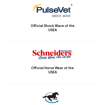
Official Shock Wave of the
USEA
Official Horse Wear of the
USEA