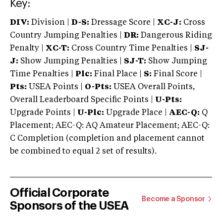
Key:
DIV:
Division |
D-S:
Dressage Score |
XC-J:
Cross
Country Jumping Penalties |
DR:
Dangerous Riding
Penalty |
XC-T:
Cross Country Time Penalties |
SJ-
J:
Show Jumping Penalties |
SJ-T:
Show Jumping
Time Penalties |
Plc:
Final Place |
S:
Final Score |
Pts:
USEA Points |
O-Pts:
USEA Overall Points,
Overall Leaderboard Specific Points |
U-Pts:
Upgrade Points |
U-Plc:
Upgrade Place |
AEC-Q:
Q
Placement; AEC-Q: AQ Amateur Placement; AEC-Q:
C Completion (completion and placement cannot
be combined to equal 2 set of results).
Official Corporate
Become a Sponsor
Sponsors of the USEA