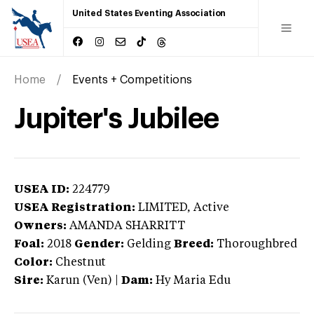
United States Eventing Association
Home
Events + Competitions
Jupiter's Jubilee
USEA ID:
224779
USEA Registration:
LIMITED
, Active
Owners:
AMANDA SHARRITT
Foal:
2018
Gender:
Gelding
Breed:
Thoroughbred
Color:
Chestnut
Sire:
Karun (Ven)
|
Dam:
Hy Maria Edu