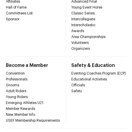
Affiliates
Advanced Final
Hall of Fame
Young Event Horse
Committees List
Classic Series
Sponsor
Intercollegiate
Interscholastic
Awards
Area Championships
Volunteers
Organizers
Become a Member
Safety & Education
Convention
Eventing Coaches Program (ECP)
Professionals
Educational Activities
Grooms
Officials
Adult Riders
Safety
Young Riders
Emerging Athletes U21
Member Rewards
New Member Info
USEF Membership Requirements