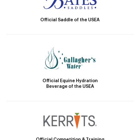
Official Saddle of the USEA
Official Equine Hydration
Beverage of the USEA
Official Competition & Training