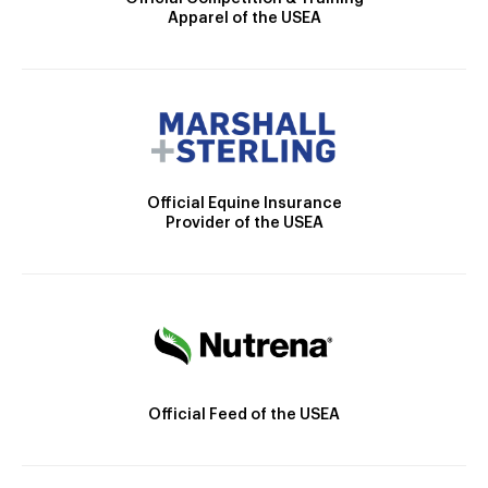
Apparel of the USEA
Official Equine Insurance
Provider of the USEA
Official Feed of the USEA