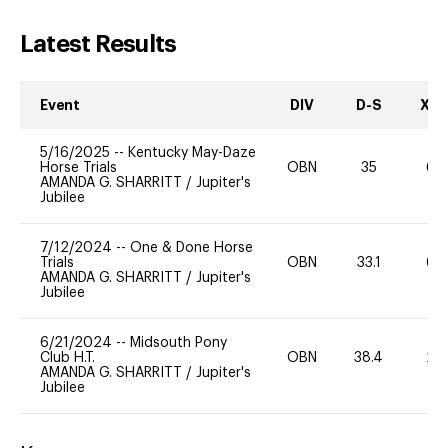
Latest Results
Event
DIV
D-S
XC-
5/16/2025
--
Kentucky May-Daze
Horse Trials
OBN
35
60
AMANDA G. SHARRITT
/
Jupiter's
Jubilee
7/12/2024
--
One & Done Horse
Trials
OBN
33.1
60
AMANDA G. SHARRITT
/
Jupiter's
Jubilee
6/21/2024
--
Midsouth Pony
Club H.T.
OBN
38.4
20
AMANDA G. SHARRITT
/
Jupiter's
Jubilee