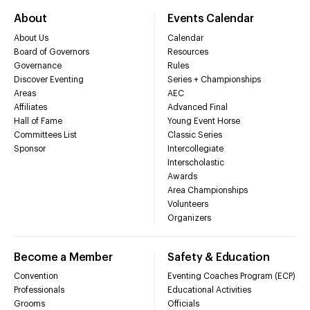
About
Events Calendar
About Us
Calendar
Board of Governors
Resources
Governance
Rules
Discover Eventing
Series + Championships
Areas
AEC
Affiliates
Advanced Final
Hall of Fame
Young Event Horse
Committees List
Classic Series
Sponsor
Intercollegiate
Interscholastic
Awards
Area Championships
Volunteers
Organizers
Become a Member
Safety & Education
Convention
Eventing Coaches Program (ECP)
Professionals
Educational Activities
Grooms
Officials