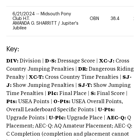
6/21/2024
--
Midsouth Pony
Club H.T.
OBN
38.4
20
AMANDA G. SHARRITT
/
Jupiter's
Jubilee
Key:
DIV:
Division |
D-S:
Dressage Score |
XC-J:
Cross
Country Jumping Penalties |
DR:
Dangerous Riding
Penalty |
XC-T:
Cross Country Time Penalties |
SJ-
J:
Show Jumping Penalties |
SJ-T:
Show Jumping
Time Penalties |
Plc:
Final Place |
S:
Final Score |
Pts:
USEA Points |
O-Pts:
USEA Overall Points,
Overall Leaderboard Specific Points |
U-Pts:
Upgrade Points |
U-Plc:
Upgrade Place |
AEC-Q:
Q
Placement; AEC-Q: AQ Amateur Placement; AEC-Q:
C Completion (completion and placement cannot