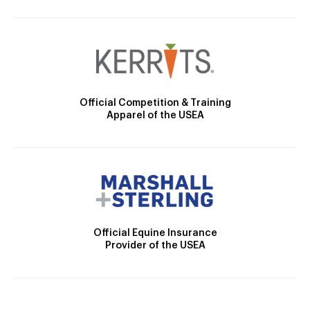
Official Competition & Training
Apparel of the USEA
Official Equine Insurance
Provider of the USEA