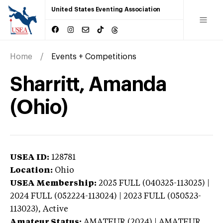
United States Eventing Association
Home
Events + Competitions
Sharritt, Amanda
(Ohio)
USEA ID:
128781
Location:
Ohio
USEA Membership:
2025
FULL (040325-113025) |
2024 FULL (052224-113024) | 2023 FULL (050523-
113023),
Active
Amateur Status:
AMATEUR (2024) | AMATEUR