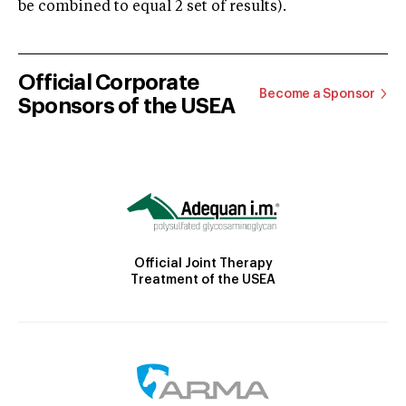
be combined to equal 2 set of results).
Official Corporate
Become a Sponsor
Sponsors of the USEA
Official Joint Therapy
Treatment of the USEA