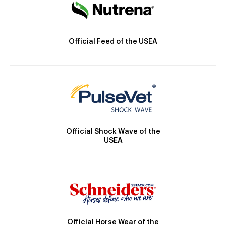
Official Feed of the USEA
Official Shock Wave of the
USEA
Official Horse Wear of the