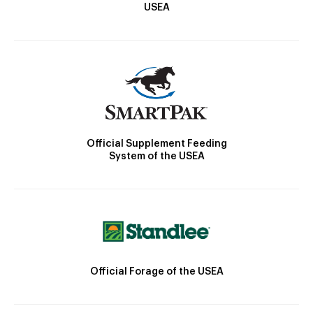
USEA
Official Supplement Feeding
System of the USEA
Official Forage of the USEA