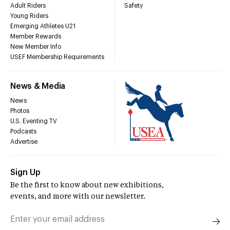
Adult Riders
Safety
Young Riders
Emerging Athletes U21
Member Rewards
New Member Info
USEF Membership Requirements
News & Media
News
Photos
U.S. Eventing TV
Podcasts
Advertise
Sign Up
Be the first to know about new exhibitions,
events, and more with our newsletter.