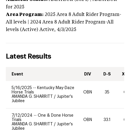
for 2025
Area Program:
2025
Area 8 Adult Rider Program-
All levels | 2024 Area 8 Adult Rider Program-All
levels (Active)
Active,
4/3/2025
Latest Results
Event
DIV
D-S
XC-
5/16/2025
--
Kentucky May-Daze
Horse Trials
OBN
35
60
AMANDA G. SHARRITT
/
Jupiter's
Jubilee
7/12/2024
--
One & Done Horse
Trials
OBN
33.1
60
AMANDA G. SHARRITT
/
Jupiter's
Jubilee