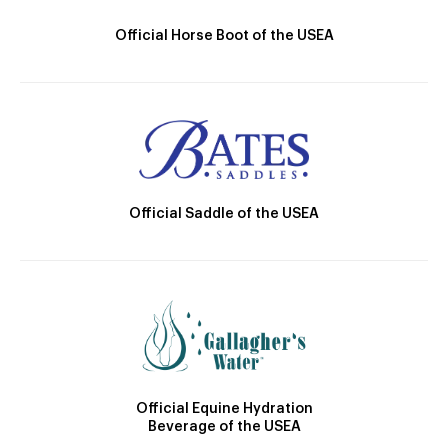
Official Horse Boot of the USEA
Official Saddle of the USEA
Official Equine Hydration
Beverage of the USEA