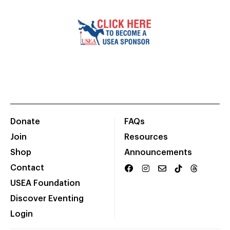
Donate
FAQs
Join
Resources
Shop
Announcements
Contact
USEA Foundation
Discover Eventing
Login