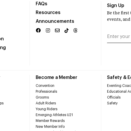
FAQs
Sign Up
Resources
Be the firs
events, and
Announcements
on
ing
r
Become a Member
Safety & 
Convention
Eventing Coac
Professionals
Educational Ac
Grooms
Officials
ps
Adult Riders
Safety
Young Riders
Emerging Athletes U21
Member Rewards
New Member Info