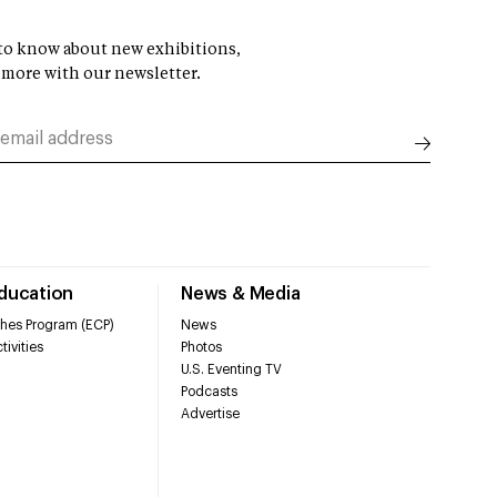
t to know about new exhibitions,
 more with our newsletter.
Education
News & Media
hes Program (ECP)
News
tivities
Photos
U.S. Eventing TV
Podcasts
Advertise