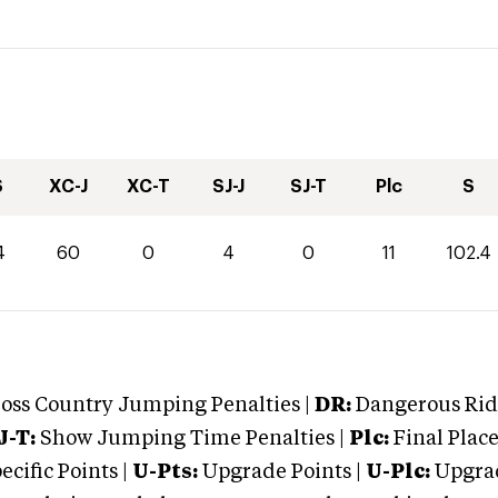
S
XC-J
XC-T
SJ-J
SJ-T
Plc
S
4
60
0
4
0
11
102.4
oss Country Jumping Penalties |
DR:
Dangerous Ridi
J-T:
Show Jumping Time Penalties |
Plc:
Final Place
cific Points |
U-Pts:
Upgrade Points |
U-Plc:
Upgrad