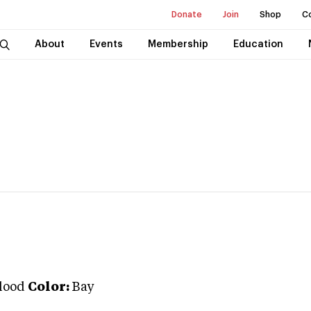
Donate
Join
Shop
C
About
Events
Membership
Education
lood
Color:
Bay