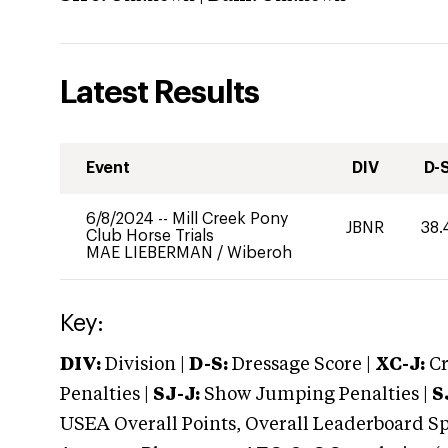
Latest Results
Event
DIV
D-
6/8/2024
--
Mill Creek Pony
JBNR
38.
Club Horse Trials
MAE LIEBERMAN
/
Wiberoh
Key:
DIV:
Division |
D-S:
Dressage Score |
XC-J:
Cr
Penalties |
SJ-J:
Show Jumping Penalties |
S
USEA Overall Points, Overall Leaderboard Spe