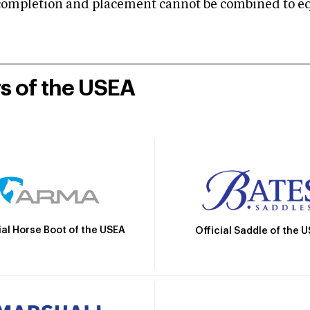
mpletion and placement cannot be combined to equal
rs of the USEA
ial Horse Boot of the USEA
Official Saddle of the 