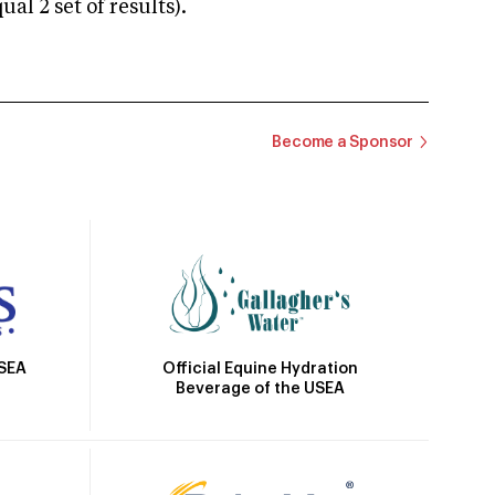
 2 set of results).
Become a Sponsor
Official Equine Hydration
USEA
Beverage of the USEA