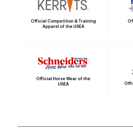
Official Competition & Training
Of
Apparel of the USEA
Official Horse Wear of the
Off
USEA