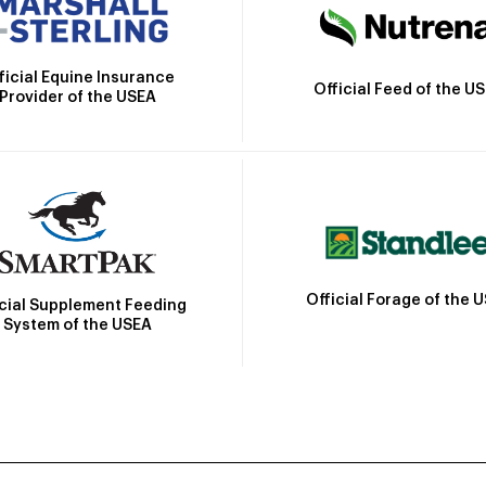
ficial Equine Insurance
Official Feed of the U
Provider of the USEA
Official Forage of the 
icial Supplement Feeding
System of the USEA