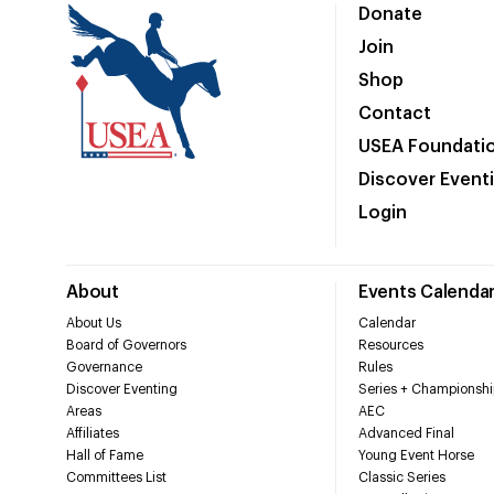
Donate
Join
Shop
Contact
USEA Foundati
Discover Event
Login
About
Events Calenda
About Us
Calendar
Board of Governors
Resources
Governance
Rules
Discover Eventing
Series + Championshi
Areas
AEC
Affiliates
Advanced Final
Hall of Fame
Young Event Horse
Committees List
Classic Series