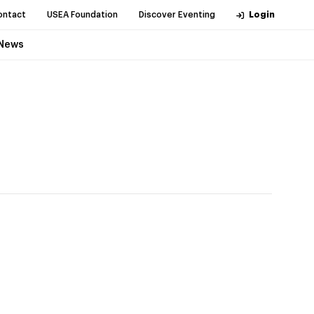
ontact
USEA Foundation
Discover Eventing
Login
News