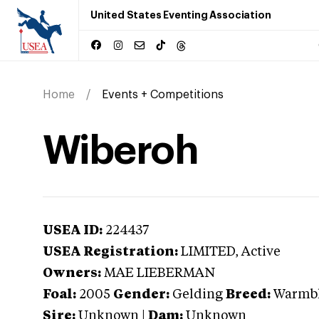
United States Eventing Association
Home
Events + Competitions
Wiberoh
USEA ID:
224437
USEA Registration:
LIMITED
, Active
Owners:
MAE LIEBERMAN
Foal:
2005
Gender:
Gelding
Breed:
Warmb
Sire:
Unknown
|
Dam:
Unknown