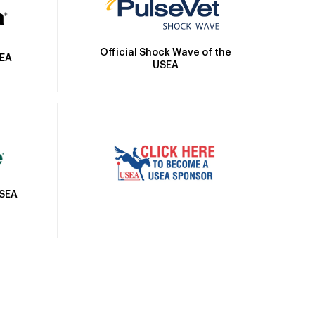
Official Shock Wave of the
SEA
USEA
USEA