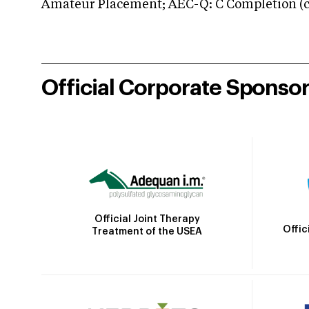
Amateur Placement; AEC-Q: C Completion (co
Official Corporate Sponso
Official Joint Therapy
Offic
Treatment of the USEA