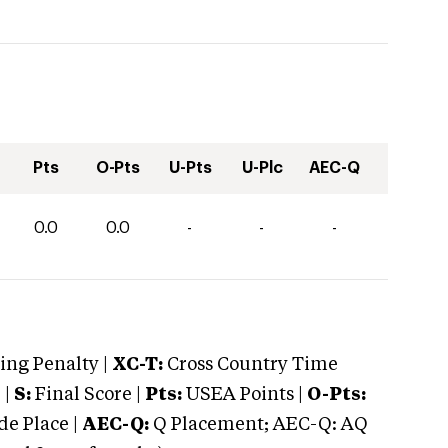
Pts
O-Pts
U-Pts
U-Plc
AEC-Q
0.0
0.0
-
-
-
ng Penalty |
XC-T:
Cross Country Time
 |
S:
Final Score |
Pts:
USEA Points |
O-Pts:
e Place |
AEC-Q:
Q Placement; AEC-Q: AQ