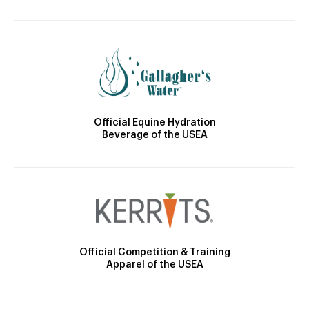
Official Equine Hydration
Beverage of the USEA
Official Competition & Training
Apparel of the USEA