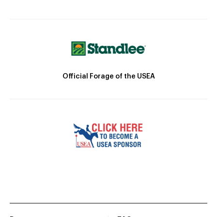
Official Forage of the USEA