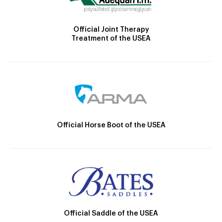
Official Joint Therapy
Treatment of the USEA
Official Horse Boot of the USEA
Official Saddle of the USEA