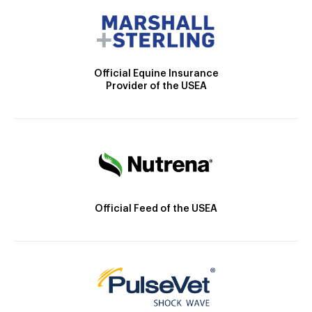
Official Equine Insurance
Provider of the USEA
Official Feed of the USEA