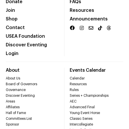
Donate
FAQs
Join
Resources
Shop
Announcements
Contact
USEA Foundation
Discover Eventing
Login
About
Events Calendar
About Us
Calendar
Board of Governors
Resources
Governance
Rules
Discover Eventing
Series + Championships
Areas
AEC
Affiliates
Advanced Final
Hall of Fame
Young Event Horse
Committees List
Classic Series
Sponsor
Intercollegiate