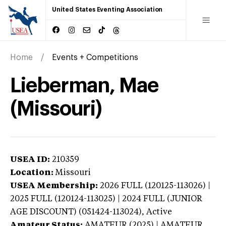
United States Eventing Association
Home
Events + Competitions
Lieberman, Mae
(Missouri)
USEA ID:
210359
Location:
Missouri
USEA Membership:
2026
FULL (120125-113026) |
2025 FULL (120124-113025) | 2024 FULL (JUNIOR
AGE DISCOUNT) (051424-113024),
Active
Amateur Status:
AMATEUR (2025) | AMATEUR