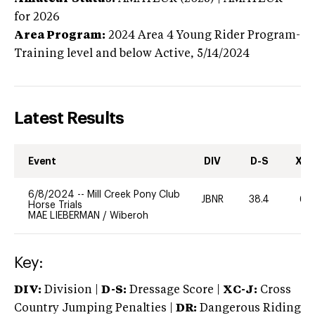
for 2026
Area Program:
2024
Area 4 Young Rider Program-
Training level and below
Active,
5/14/2024
Latest Results
Event
DIV
D-S
XC-
6/8/2024
--
Mill Creek Pony Club
JBNR
38.4
60
Horse Trials
MAE LIEBERMAN
/
Wiberoh
Key:
DIV:
Division |
D-S:
Dressage Score |
XC-J:
Cross
Country Jumping Penalties |
DR:
Dangerous Riding