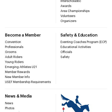
Interscholastic
Awards
Area Championships
Volunteers
Organizers
Become a Member
Safety & Education
Convention
Eventing Coaches Program (ECP)
Professionals
Educational Activities
Grooms
Officials
Adult Riders
Safety
Young Riders
Emerging Athletes U21
Member Rewards
New Member Info
USEF Membership Requirements
News & Media
News
Photos