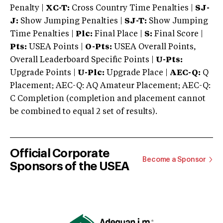
Penalty |
XC-T:
Cross Country Time Penalties |
SJ-
J:
Show Jumping Penalties |
SJ-T:
Show Jumping
Time Penalties |
Plc:
Final Place |
S:
Final Score |
Pts:
USEA Points |
O-Pts:
USEA Overall Points,
Overall Leaderboard Specific Points |
U-Pts:
Upgrade Points |
U-Plc:
Upgrade Place |
AEC-Q:
Q
Placement; AEC-Q: AQ Amateur Placement; AEC-Q:
C Completion (completion and placement cannot
be combined to equal 2 set of results).
Official Corporate
Become a Sponsor
Sponsors of the USEA