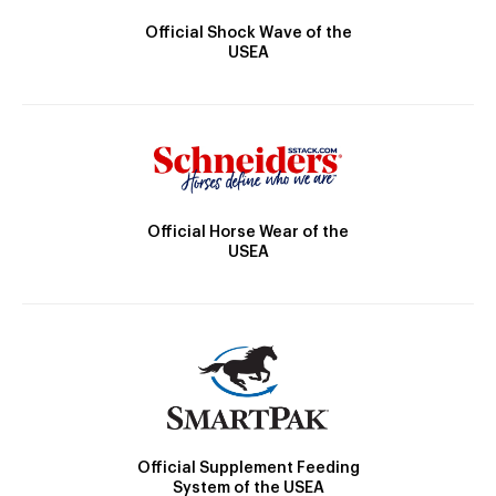
Official Shock Wave of the
USEA
Official Horse Wear of the
USEA
Official Supplement Feeding
System of the USEA