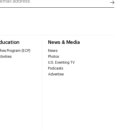
Education
News & Media
hes Program (ECP)
News
tivities
Photos
U.S. Eventing TV
Podcasts
Advertise