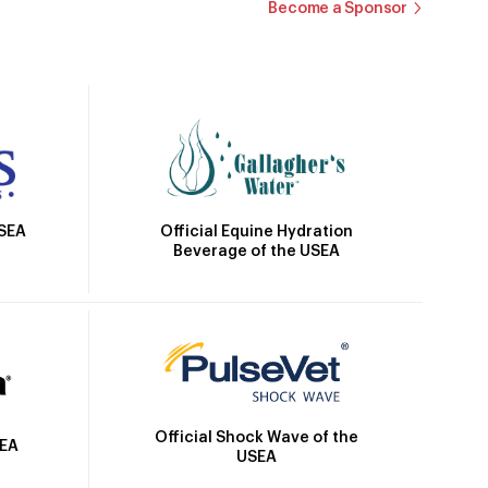
Become a Sponsor
Official Equine Hydration
USEA
Beverage of the USEA
Official Shock Wave of the
SEA
USEA