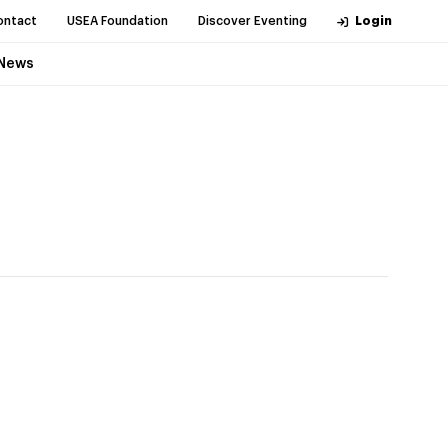
ontact
USEA Foundation
Discover Eventing
Login
News