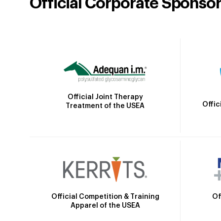
Official Corporate Sponso
Official Joint Therapy
Offic
Treatment of the USEA
Official Competition & Training
Of
Apparel of the USEA