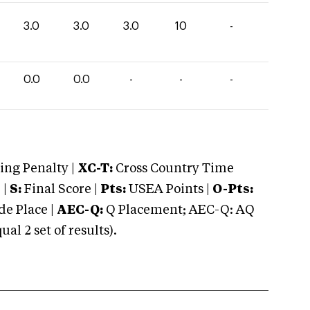
3.0
3.0
3.0
10
-
0.0
0.0
-
-
-
ng Penalty |
XC-T:
Cross Country Time
 |
S:
Final Score |
Pts:
USEA Points |
O-Pts:
e Place |
AEC-Q:
Q Placement; AEC-Q: AQ
 2 set of results).