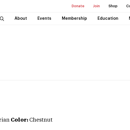
Donate
Join
Shop
C
About
Events
Membership
Education
rian
Color:
Chestnut