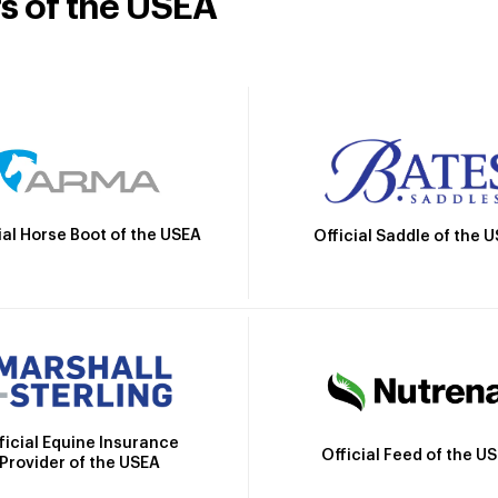
rs of the USEA
ial Horse Boot of the USEA
Official Saddle of the 
ficial Equine Insurance
Official Feed of the U
Provider of the USEA