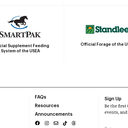
Official Forage of the 
icial Supplement Feeding
System of the USEA
FAQs
Sign Up
Resources
Be the firs
events, and
Announcements