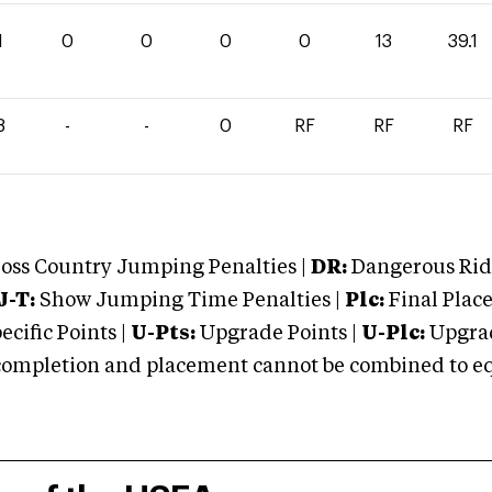
1
0
0
0
0
13
39.1
8
-
-
0
RF
RF
RF
oss Country Jumping Penalties |
DR:
Dangerous Ridi
J-T:
Show Jumping Time Penalties |
Plc:
Final Place
cific Points |
U-Pts:
Upgrade Points |
U-Plc:
Upgrad
mpletion and placement cannot be combined to equal