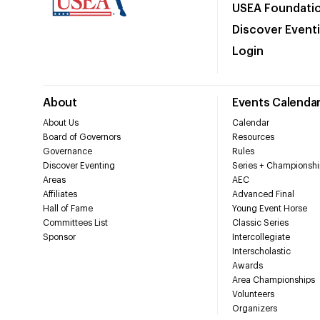
USEA Foundati
Discover Event
Login
About
Events Calenda
About Us
Calendar
Board of Governors
Resources
Governance
Rules
Discover Eventing
Series + Championshi
Areas
AEC
Affiliates
Advanced Final
Hall of Fame
Young Event Horse
Committees List
Classic Series
Sponsor
Intercollegiate
Interscholastic
Awards
Area Championships
Volunteers
Organizers