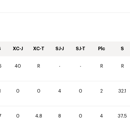
S
XC-J
XC-T
SJ-J
SJ-T
Plc
S
6
40
R
-
-
R
R
1
0
0
4
0
2
32.1
7
0
4.8
8
0
4
37.5