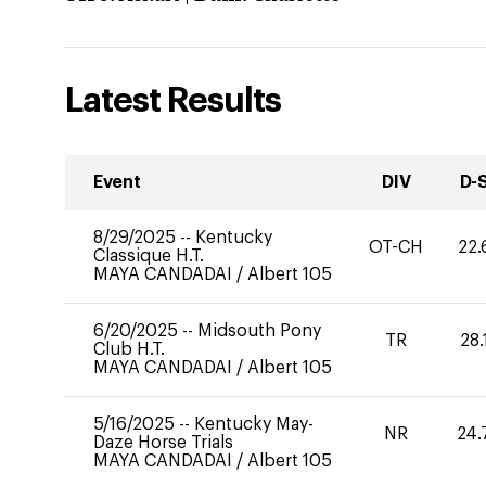
Latest Results
Event
DIV
D-
8/29/2025
--
Kentucky
OT-CH
22.
Classique H.T.
MAYA CANDADAI
/
Albert 105
6/20/2025
--
Midsouth Pony
TR
28.
Club H.T.
MAYA CANDADAI
/
Albert 105
5/16/2025
--
Kentucky May-
NR
24.
Daze Horse Trials
MAYA CANDADAI
/
Albert 105