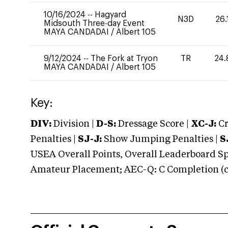
10/16/2024
--
Hagyard
N3D
26.
Midsouth Three-day Event
MAYA CANDADAI
/
Albert 105
9/12/2024
--
The Fork at Tryon
TR
24.
MAYA CANDADAI
/
Albert 105
Key:
DIV:
Division |
D-S:
Dressage Score |
XC-J:
Cr
Penalties |
SJ-J:
Show Jumping Penalties |
S
USEA Overall Points, Overall Leaderboard Spe
Amateur Placement; AEC-Q: C Completion (co