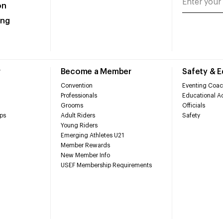
on
ing
r
Become a Member
Safety & 
Convention
Eventing Coac
Professionals
Educational Ac
Grooms
Officials
ps
Adult Riders
Safety
Young Riders
Emerging Athletes U21
Member Rewards
New Member Info
USEF Membership Requirements