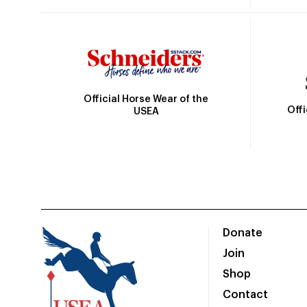
Official Horse Wear of the
Off
USEA
Donate
Join
Shop
Contact