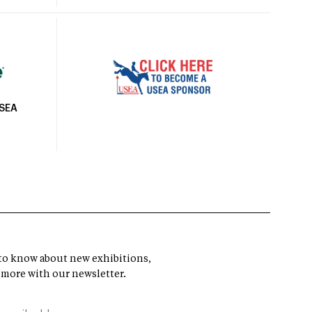
USEA
t to know about new exhibitions,
 more with our newsletter.