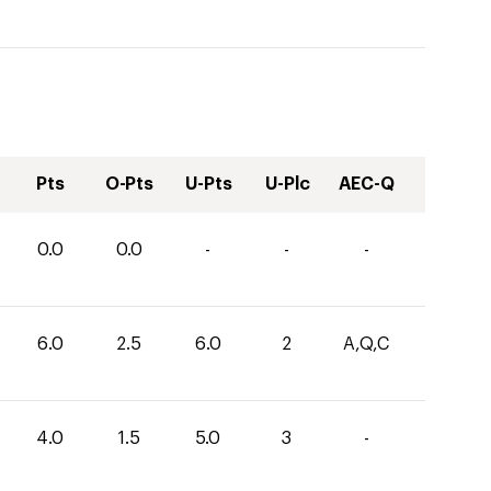
Pts
O-Pts
U-Pts
U-Plc
AEC-Q
0.0
0.0
-
-
-
6.0
2.5
6.0
2
A,Q,C
4.0
1.5
5.0
3
-