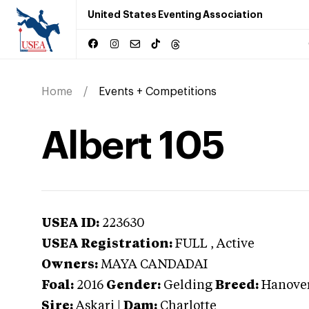
United States Eventing Association
Home
Events + Competitions
Albert 105
USEA ID:
223630
USEA Registration:
FULL
, Active
Owners:
MAYA CANDADAI
Foal:
2016
Gender:
Gelding
Breed:
Hanove
Sire:
Askari
|
Dam:
Charlotte