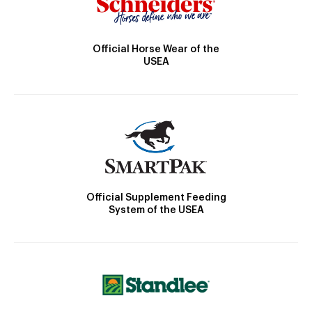
Official Horse Wear of the
USEA
Official Supplement Feeding
System of the USEA