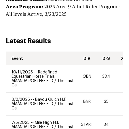
Area Program:
2025
Area 9 Adult Rider Program-
All levels
Active,
3/23/2025
Latest Results
Event
DIV
D-S
XC-
10/11/2025
--
Redefined
Equestrian Horse Trials
OBN
33.4
0
AMANDA PORTERFIELD
/
The Last
Call
8/2/2025
--
Bayou Gulch H.T.
BNR
35
0
AMANDA PORTERFIELD
/
The Last
Call
7/5/2025
--
Mile High H.T.
START
34
0
AMANDA PORTERFIELD
/
The Last