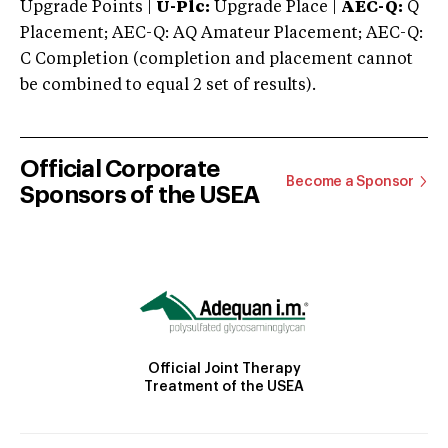
Upgrade Points |
U-Plc:
Upgrade Place |
AEC-Q:
Q
Placement; AEC-Q: AQ Amateur Placement; AEC-Q:
C Completion (completion and placement cannot
be combined to equal 2 set of results).
Official Corporate
Become a Sponsor
Sponsors of the USEA
Official Joint Therapy
Treatment of the USEA