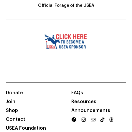
Official Forage of the USEA
Donate
FAQs
Join
Resources
Shop
Announcements
Contact
USEA Foundation