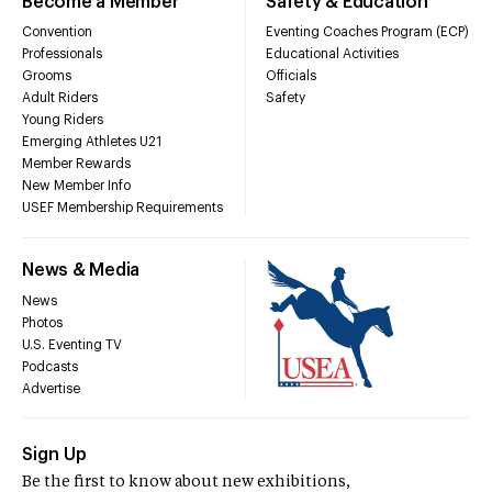
Become a Member
Safety & Education
Convention
Eventing Coaches Program (ECP)
Professionals
Educational Activities
Grooms
Officials
Adult Riders
Safety
Young Riders
Emerging Athletes U21
Member Rewards
New Member Info
USEF Membership Requirements
News & Media
News
Photos
U.S. Eventing TV
Podcasts
Advertise
Sign Up
Be the first to know about new exhibitions,