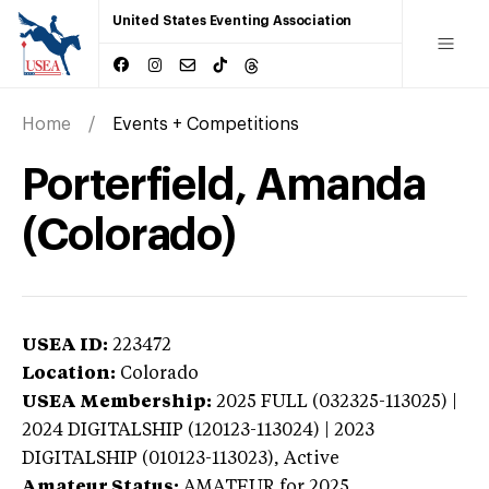
United States Eventing Association
Home
Events + Competitions
Porterfield, Amanda
(Colorado)
USEA ID:
223472
Location:
Colorado
USEA Membership:
2025
FULL (032325-113025) |
2024 DIGITALSHIP (120123-113024) | 2023
DIGITALSHIP (010123-113023),
Active
Amateur Status:
AMATEUR
for 2025