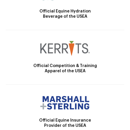
Official Equine Hydration
Beverage of the USEA
Official Competition & Training
Apparel of the USEA
Official Equine Insurance
Provider of the USEA