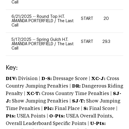
Call
6/21/2025
--
Round Top H.T.
START
20
0
AMANDA PORTERFIELD
/
The Last
Call
5/17/2025
--
Spring Gulch H.T.
START
29.3
0
AMANDA PORTERFIELD
/
The Last
Call
Key:
DIV:
Division |
D-S:
Dressage Score |
XC-J:
Cross
Country Jumping Penalties |
DR:
Dangerous Riding
Penalty |
XC-T:
Cross Country Time Penalties |
SJ-
J:
Show Jumping Penalties |
SJ-T:
Show Jumping
Time Penalties |
Plc:
Final Place |
S:
Final Score |
Pts:
USEA Points |
O-Pts:
USEA Overall Points,
Overall Leaderboard Specific Points |
U-Pts: