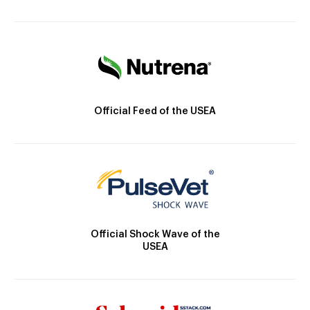
Official Feed of the USEA
Official Shock Wave of the
USEA