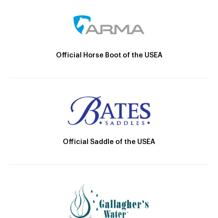
Official Horse Boot of the USEA
Official Saddle of the USEA