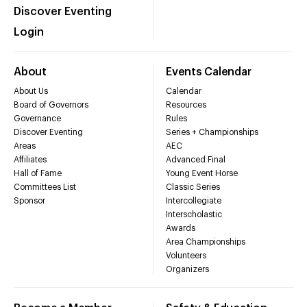
Discover Eventing
Login
About
Events Calendar
About Us
Calendar
Board of Governors
Resources
Governance
Rules
Discover Eventing
Series + Championships
Areas
AEC
Affiliates
Advanced Final
Hall of Fame
Young Event Horse
Committees List
Classic Series
Sponsor
Intercollegiate
Interscholastic
Awards
Area Championships
Volunteers
Organizers