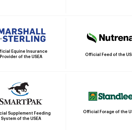
ficial Equine Insurance
Official Feed of the U
Provider of the USEA
Official Forage of the 
icial Supplement Feeding
System of the USEA