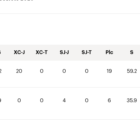
S
XC-J
XC-T
SJ-J
SJ-T
Plc
S
2
20
0
0
0
19
59.2
9
0
0
4
0
6
35.9