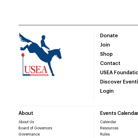
Donate
Join
Shop
Contact
USEA Foundati
Discover Event
Login
About
Events Calenda
About Us
Calendar
Board of Governors
Resources
Governance
Rules