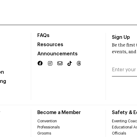
FAQs
Sign Up
Resources
Be the firs
events, and
Announcements
on
ing
r
Become a Member
Safety & 
Convention
Eventing Coac
Professionals
Educational Ac
Grooms
Officials