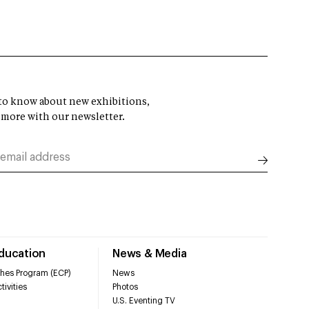
t to know about new exhibitions,
 more with our newsletter.
Education
News & Media
hes Program (ECP)
News
tivities
Photos
U.S. Eventing TV