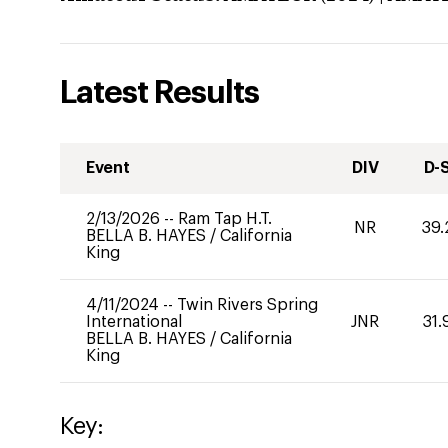
Latest Results
Event
DIV
D-
2/13/2026
--
Ram Tap H.T.
NR
39.
BELLA B. HAYES
/
California
King
4/11/2024
--
Twin Rivers Spring
International
JNR
31.
BELLA B. HAYES
/
California
King
Key: