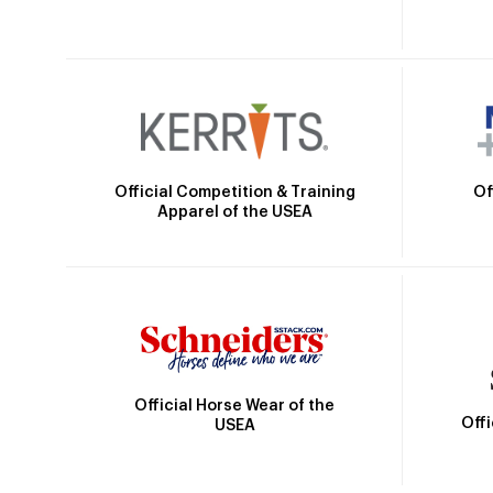
Official Competition & Training
Of
Apparel of the USEA
Official Horse Wear of the
Off
USEA