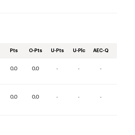
Pts
O-Pts
U-Pts
U-Plc
AEC-Q
0.0
0.0
-
-
-
0.0
0.0
-
-
-