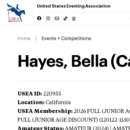
United States Eventing Association
Home
Events + Competitions
Hayes, Bella (C
USEA ID:
220955
Location:
California
USEA Membership:
2026
FULL (JUNIOR AG
FULL (JUNIOR AGE DISCOUNT) (120122-1130
Amateur Status:
AMATEUR (2024) | AMAT