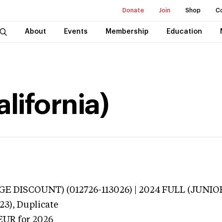
Donate
Join
Shop
C
About
Events
Membership
Education
alifornia)
E DISCOUNT) (012726-113026) | 2024 FULL (JUNIOR
23),
Duplicate
EUR
for 2026