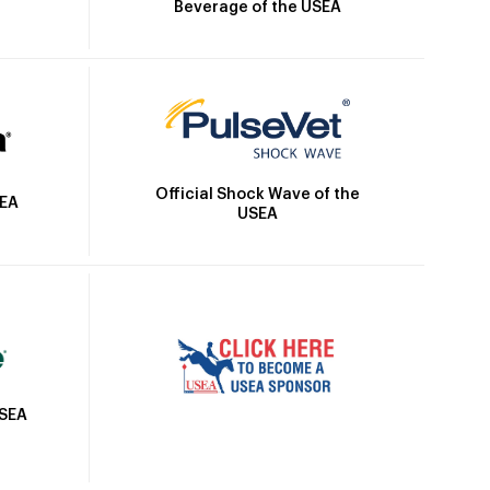
Beverage of the USEA
Official Shock Wave of the
SEA
USEA
USEA