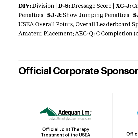
DIV:
Division |
D-S:
Dressage Score |
XC-J:
Cr
Penalties |
SJ-J:
Show Jumping Penalties |
S
USEA Overall Points, Overall Leaderboard Spe
Amateur Placement; AEC-Q: C Completion (co
Official Corporate Sponso
Official Joint Therapy
Offic
Treatment of the USEA