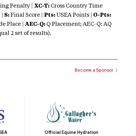
ng Penalty |
XC-T:
Cross Country Time
 |
S:
Final Score |
Pts:
USEA Points |
O-Pts:
e Place |
AEC-Q:
Q Placement; AEC-Q: AQ
 2 set of results).
Become a Sponsor
Official Equine Hydration
USEA