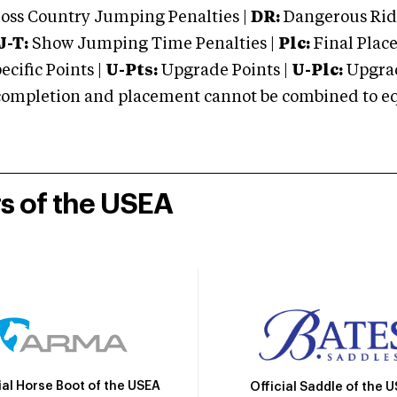
oss Country Jumping Penalties |
DR:
Dangerous Ridi
J-T:
Show Jumping Time Penalties |
Plc:
Final Place
cific Points |
U-Pts:
Upgrade Points |
U-Plc:
Upgrad
mpletion and placement cannot be combined to equal
rs of the USEA
ial Horse Boot of the USEA
Official Saddle of the 