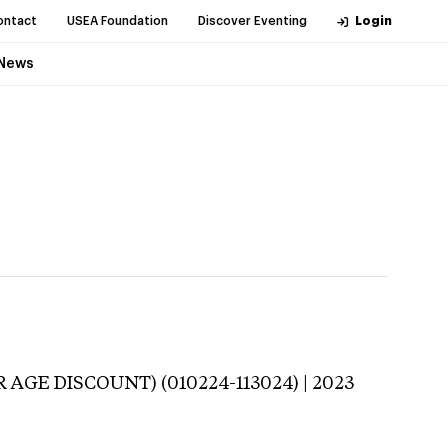
ontact
USEA Foundation
Discover Eventing
Login
News
 AGE DISCOUNT) (010224-113024) | 2023