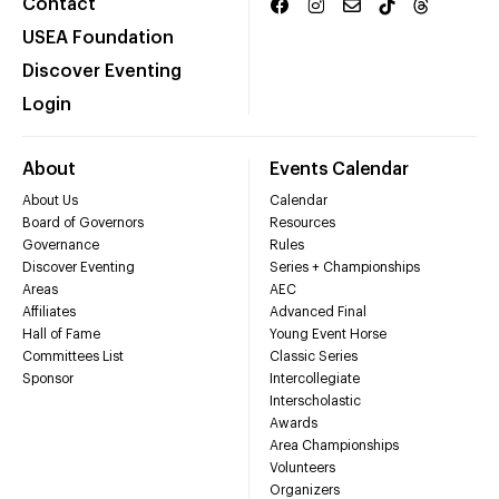
Contact
USEA Foundation
Discover Eventing
Login
About
Events Calendar
About Us
Calendar
Board of Governors
Resources
Governance
Rules
Discover Eventing
Series + Championships
Areas
AEC
Affiliates
Advanced Final
Hall of Fame
Young Event Horse
Committees List
Classic Series
Sponsor
Intercollegiate
Interscholastic
Awards
Area Championships
Volunteers
Organizers