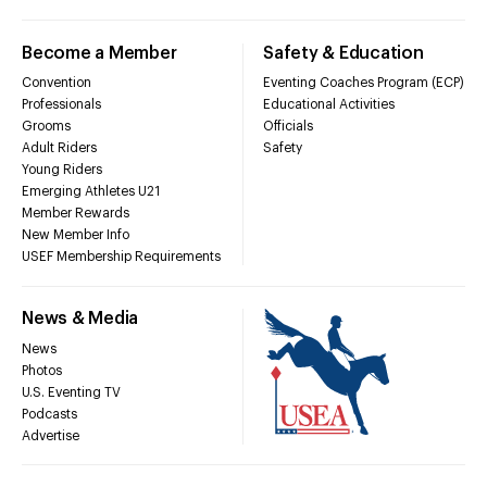
Become a Member
Safety & Education
Convention
Eventing Coaches Program (ECP)
Professionals
Educational Activities
Grooms
Officials
Adult Riders
Safety
Young Riders
Emerging Athletes U21
Member Rewards
New Member Info
USEF Membership Requirements
News & Media
News
Photos
U.S. Eventing TV
Podcasts
Advertise