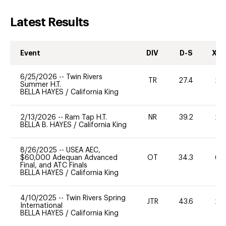
Latest Results
Event
DIV
D-S
XC-
6/25/2026
--
Twin Rivers
TR
27.4
20
Summer H.T.
BELLA HAYES
/
California King
2/13/2026
--
Ram Tap H.T.
NR
39.2
20
BELLA B. HAYES
/
California King
8/26/2025
--
USEA AEC,
$60,000 Adequan Advanced
OT
34.3
60
Final, and ATC Finals
BELLA HAYES
/
California King
4/10/2025
--
Twin Rivers Spring
JTR
43.6
20
International
BELLA HAYES
/
California King