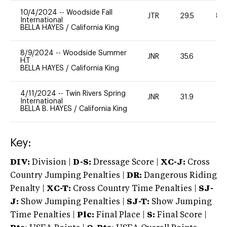
10/4/2024
--
Woodside Fall
JTR
29.5
80
International
BELLA HAYES
/
California King
8/9/2024
--
Woodside Summer
JNR
35.6
0
H.T
BELLA HAYES
/
California King
4/11/2024
--
Twin Rivers Spring
JNR
31.9
0
International
BELLA B. HAYES
/
California King
Key:
DIV:
Division |
D-S:
Dressage Score |
XC-J:
Cross
Country Jumping Penalties |
DR:
Dangerous Riding
Penalty |
XC-T:
Cross Country Time Penalties |
SJ-
J:
Show Jumping Penalties |
SJ-T:
Show Jumping
Time Penalties |
Plc:
Final Place |
S:
Final Score |