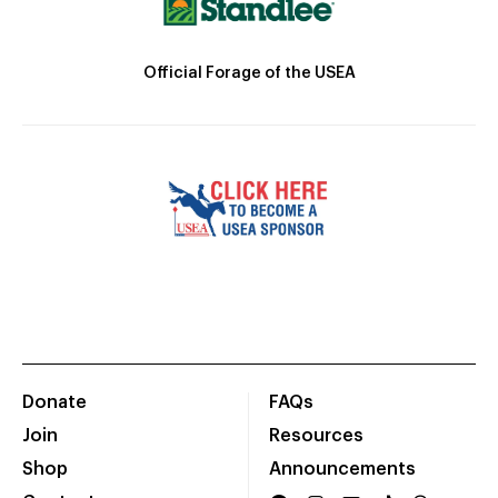
Official Forage of the USEA
Donate
FAQs
Join
Resources
Shop
Announcements