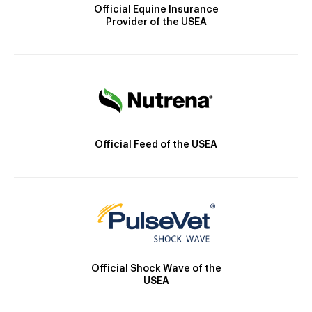
Official Equine Insurance
Provider of the USEA
Official Feed of the USEA
Official Shock Wave of the
USEA