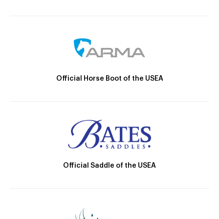
Official Horse Boot of the USEA
Official Saddle of the USEA