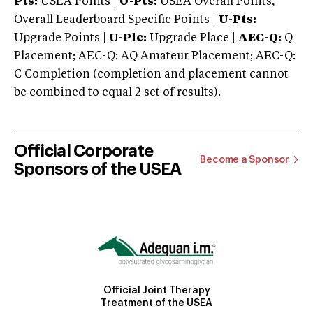
Pts:
USEA Points |
O-Pts:
USEA Overall Points,
Overall Leaderboard Specific Points |
U-Pts:
Upgrade Points |
U-Plc:
Upgrade Place |
AEC-Q:
Q
Placement; AEC-Q: AQ Amateur Placement; AEC-Q:
C Completion (completion and placement cannot
be combined to equal 2 set of results).
Official Corporate
Become a Sponsor
Sponsors of the USEA
Official Joint Therapy
Treatment of the USEA