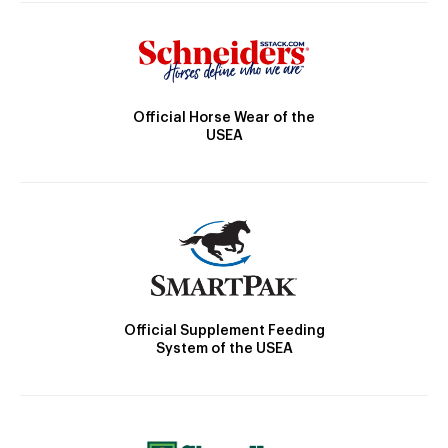
Official Horse Wear of the
USEA
Official Supplement Feeding
System of the USEA