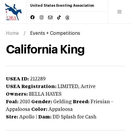
United States Eventing Association
Home
Events + Competitions
California King
USEA ID:
212289
USEA Registration:
LIMITED
, Active
Owners:
BELLA HAYES
Foal:
2010
Gender:
Gelding
Breed:
Friesian
-
Appaloosa
Color:
Appaloosa
Sire:
Apollo
|
Dam:
DD Splash for Cash