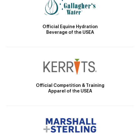
Official Equine Hydration
Beverage of the USEA
Official Competition & Training
Apparel of the USEA