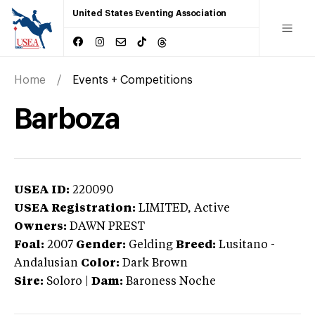
United States Eventing Association
Home
Events + Competitions
Barboza
USEA ID:
220090
USEA Registration:
LIMITED
, Active
Owners:
DAWN PREST
Foal:
2007
Gender:
Gelding
Breed:
Lusitano
-
Andalusian
Color:
Dark Brown
Sire:
Soloro
|
Dam:
Baroness Noche