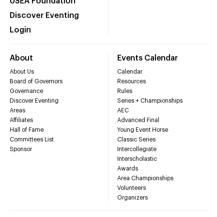
USEA Foundation
Discover Eventing
Login
About
Events Calendar
About Us
Calendar
Board of Governors
Resources
Governance
Rules
Discover Eventing
Series + Championships
Areas
AEC
Affiliates
Advanced Final
Hall of Fame
Young Event Horse
Committees List
Classic Series
Sponsor
Intercollegiate
Interscholastic
Awards
Area Championships
Volunteers
Organizers