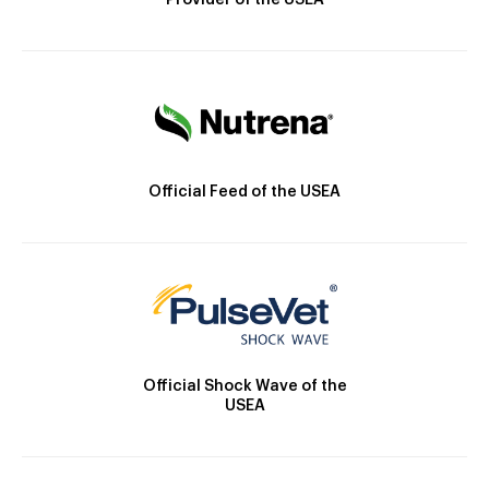
Provider of the USEA
Official Feed of the USEA
Official Shock Wave of the
USEA