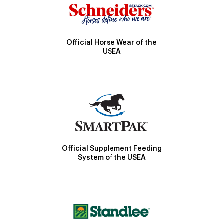
Official Horse Wear of the
USEA
Official Supplement Feeding
System of the USEA