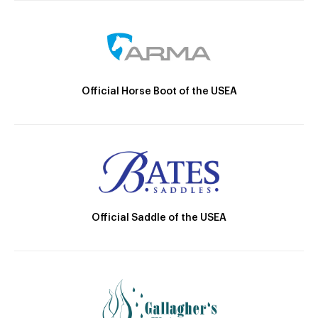
Official Horse Boot of the USEA
Official Saddle of the USEA