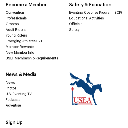
Become a Member
Safety & Education
Convention
Eventing Coaches Program (ECP)
Professionals
Educational Activities
Grooms
Officials
Adult Riders
Safety
Young Riders
Emerging Athletes U21
Member Rewards
New Member Info
USEF Membership Requirements
News & Media
News
Photos
U.S. Eventing TV
Podcasts
Advertise
Sign Up