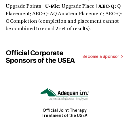
Upgrade Points |
U-Plc:
Upgrade Place |
AEC-Q:
Q
Placement; AEC-Q: AQ Amateur Placement; AEC-Q:
C Completion (completion and placement cannot
be combined to equal 2 set of results).
Official Corporate
Become a Sponsor
Sponsors of the USEA
Official Joint Therapy
Treatment of the USEA