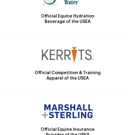
Official Equine Hydration
Beverage of the USEA
Official Competition & Training
Apparel of the USEA
Official Equine Insurance