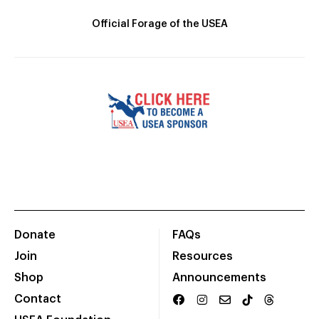
Official Forage of the USEA
Donate
FAQs
Join
Resources
Shop
Announcements
Contact