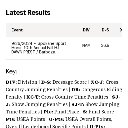
Latest Results
Event
DIV
D-S
XC-
9/26/2024
--
Spokane Sport
NAM
36.9
0
Horse 10th Annual Fall H.T.
DAWN PREST
/
Barboza
Key:
DIV:
Division |
D-S:
Dressage Score |
XC-J:
Cross
Country Jumping Penalties |
DR:
Dangerous Riding
Penalty |
XC-T:
Cross Country Time Penalties |
SJ-
J:
Show Jumping Penalties |
SJ-T:
Show Jumping
Time Penalties |
Plc:
Final Place |
S:
Final Score |
Pts:
USEA Points |
O-Pts:
USEA Overall Points,
Overall Leaderboard Specific Points |
U-Pts: