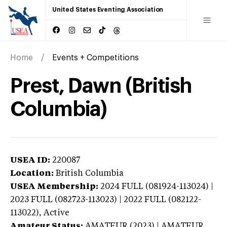
United States Eventing Association
Home
Events + Competitions
Prest, Dawn (British
Columbia)
USEA ID:
220087
Location:
British Columbia
USEA Membership:
2024
FULL (081924-113024) |
2023 FULL (082723-113023) | 2022 FULL (082122-
113022),
Active
Amateur Status:
AMATEUR (2023) | AMATEUR