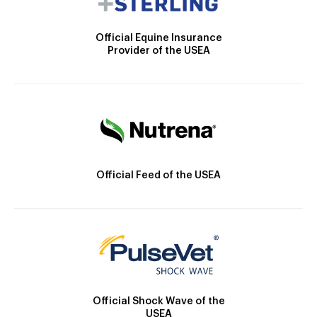
Official Equine Insurance
Provider of the USEA
Official Feed of the USEA
Official Shock Wave of the
USEA