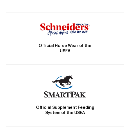
Official Horse Wear of the
USEA
Official Supplement Feeding
System of the USEA