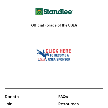
Official Forage of the USEA
Donate
FAQs
Join
Resources