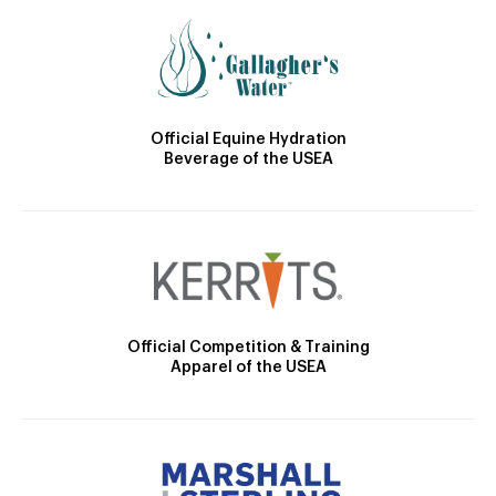
Official Equine Hydration
Beverage of the USEA
Official Competition & Training
Apparel of the USEA