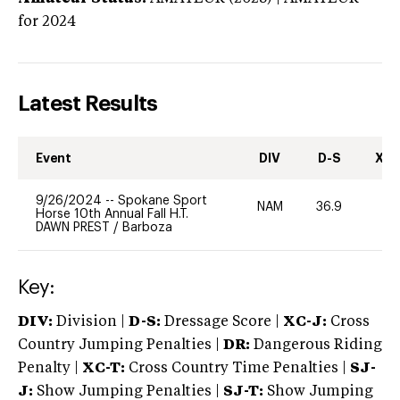
for 2024
Latest Results
Event
DIV
D-S
XC-
9/26/2024
--
Spokane Sport
NAM
36.9
0
Horse 10th Annual Fall H.T.
DAWN PREST
/
Barboza
Key:
DIV:
Division |
D-S:
Dressage Score |
XC-J:
Cross
Country Jumping Penalties |
DR:
Dangerous Riding
Penalty |
XC-T:
Cross Country Time Penalties |
SJ-
J:
Show Jumping Penalties |
SJ-T:
Show Jumping