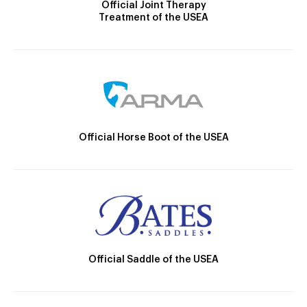
Official Joint Therapy
Treatment of the USEA
Official Horse Boot of the USEA
Official Saddle of the USEA