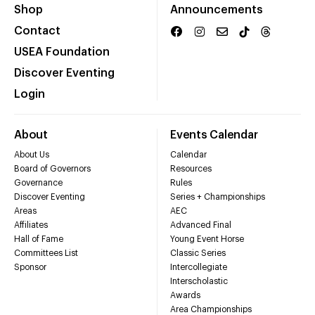
Shop
Announcements
Contact
USEA Foundation
Discover Eventing
Login
About
Events Calendar
About Us
Calendar
Board of Governors
Resources
Governance
Rules
Discover Eventing
Series + Championships
Areas
AEC
Affiliates
Advanced Final
Hall of Fame
Young Event Horse
Committees List
Classic Series
Sponsor
Intercollegiate
Interscholastic
Awards
Area Championships