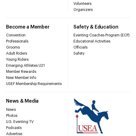
Volunteers
Organizers
Become a Member
Safety & Education
Convention
Eventing Coaches Program (ECP)
Professionals
Educational Activities
Grooms
Officials
Adult Riders
Safety
Young Riders
Emerging Athletes U21
Member Rewards
New Member Info
USEF Membership Requirements
News & Media
News
Photos
U.S. Eventing TV
Podcasts
Advertise