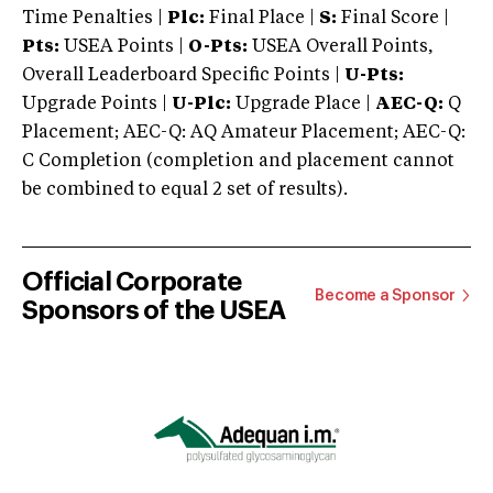
Time Penalties |
Plc:
Final Place |
S:
Final Score |
Pts:
USEA Points |
O-Pts:
USEA Overall Points,
Overall Leaderboard Specific Points |
U-Pts:
Upgrade Points |
U-Plc:
Upgrade Place |
AEC-Q:
Q
Placement; AEC-Q: AQ Amateur Placement; AEC-Q:
C Completion (completion and placement cannot
be combined to equal 2 set of results).
Official Corporate
Become a Sponsor
Sponsors of the USEA