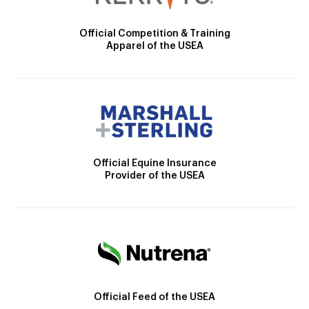
Official Competition & Training
Apparel of the USEA
Official Equine Insurance
Provider of the USEA
Official Feed of the USEA