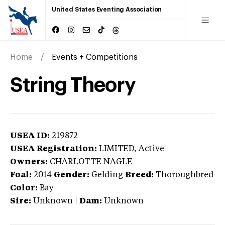
United States Eventing Association
Home
Events + Competitions
String Theory
USEA ID:
219872
USEA Registration:
LIMITED
, Active
Owners:
CHARLOTTE NAGLE
Foal:
2014
Gender:
Gelding
Breed:
Thoroughbred
Color:
Bay
Sire:
Unknown
|
Dam:
Unknown