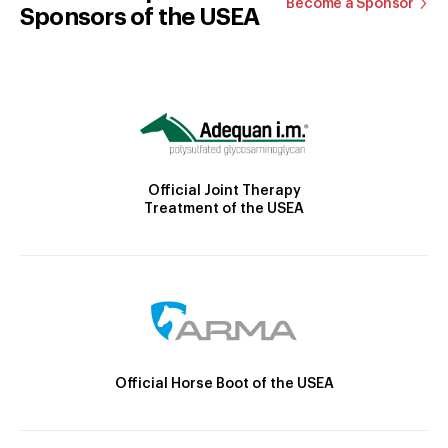
Become a Sponsor
Sponsors of the USEA
Official Joint Therapy
Treatment of the USEA
Official Horse Boot of the USEA