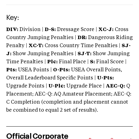
Key:
DIV:
Division |
D-S:
Dressage Score |
XC-J:
Cross
Country Jumping Penalties |
DR:
Dangerous Riding
Penalty |
XC-T:
Cross Country Time Penalties |
SJ-
J:
Show Jumping Penalties |
SJ-T:
Show Jumping
Time Penalties |
Plc:
Final Place |
S:
Final Score |
Pts:
USEA Points |
O-Pts:
USEA Overall Points,
Overall Leaderboard Specific Points |
U-Pts:
Upgrade Points |
U-Plc:
Upgrade Place |
AEC-Q:
Q
Placement; AEC-Q: AQ Amateur Placement; AEC-Q:
C Completion (completion and placement cannot
be combined to equal 2 set of results).
Official Corporate