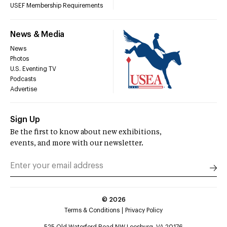
USEF Membership Requirements
News & Media
News
Photos
U.S. Eventing TV
Podcasts
Advertise
Sign Up
Be the first to know about new exhibitions,
events, and more with our newsletter.
©
2026
Terms & Conditions
Privacy Policy
525 Old Waterford Road NW Leesburg, VA 20176