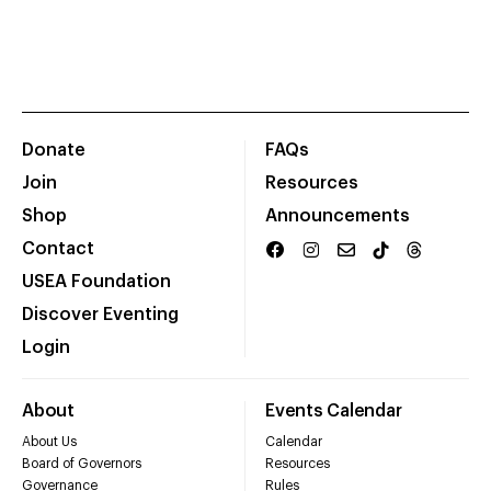
Donate
FAQs
Join
Resources
Shop
Announcements
Contact
USEA Foundation
Discover Eventing
Login
About
Events Calendar
About Us
Calendar
Board of Governors
Resources
Governance
Rules