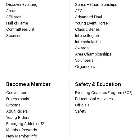
Discover Eventing
Series + Championships
Areas
AEC
Affiliates
Advanced Final
Hall of Fame
Young Event Horse
Committees List
Classic Series
Sponsor
Intercollegiate
Interscholastic
Awards
Area Championships
Volunteers
Organizers
Become a Member
Safety & Education
Convention
Eventing Coaches Program (ECP)
Professionals
Educational Activities
Grooms
Officials
Adult Riders
Safety
Young Riders
Emerging Athletes U21
Member Rewards
New Member Info