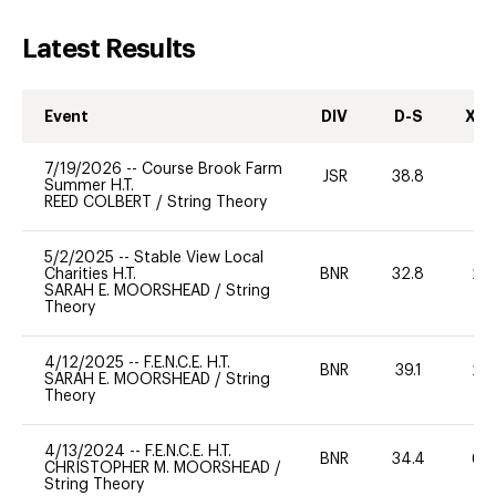
Latest Results
Event
DIV
D-S
XC-
7/19/2026
--
Course Brook Farm
JSR
38.8
0
Summer H.T.
REED COLBERT
/
String Theory
5/2/2025
--
Stable View Local
Charities H.T.
BNR
32.8
20
SARAH E. MOORSHEAD
/
String
Theory
4/12/2025
--
F.E.N.C.E. H.T.
BNR
39.1
20
SARAH E. MOORSHEAD
/
String
Theory
4/13/2024
--
F.E.N.C.E. H.T.
BNR
34.4
60
CHRISTOPHER M. MOORSHEAD
/
String Theory