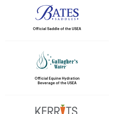
Official Saddle of the USEA
Official Equine Hydration
Beverage of the USEA