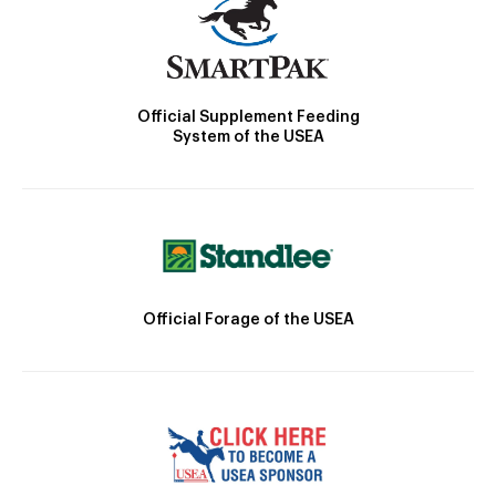
Official Supplement Feeding
System of the USEA
Official Forage of the USEA