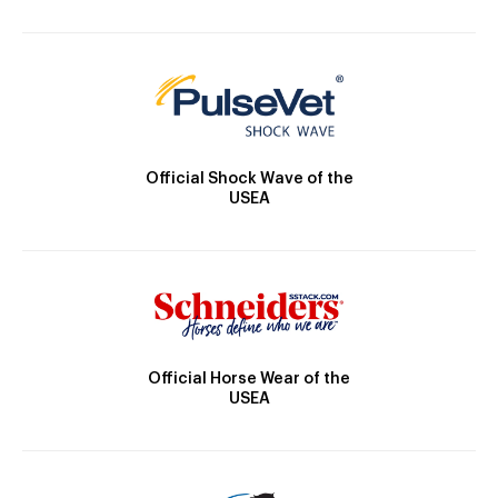
Official Shock Wave of the
USEA
Official Horse Wear of the
USEA