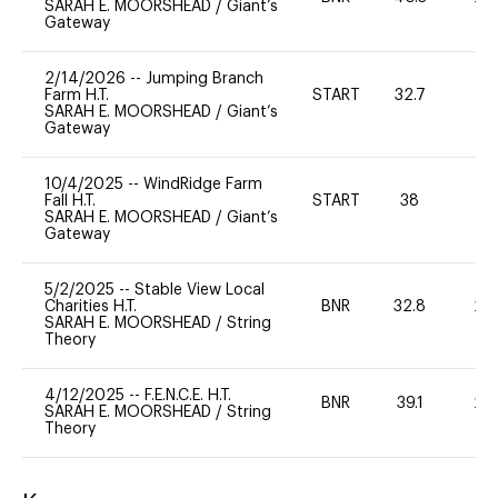
SARAH E. MOORSHEAD
/
Giant’s
Gateway
2/14/2026
--
Jumping Branch
Farm H.T.
START
32.7
0
SARAH E. MOORSHEAD
/
Giant’s
Gateway
10/4/2025
--
WindRidge Farm
Fall H.T.
START
38
0
SARAH E. MOORSHEAD
/
Giant’s
Gateway
5/2/2025
--
Stable View Local
Charities H.T.
BNR
32.8
20
SARAH E. MOORSHEAD
/
String
Theory
4/12/2025
--
F.E.N.C.E. H.T.
BNR
39.1
20
SARAH E. MOORSHEAD
/
String
Theory