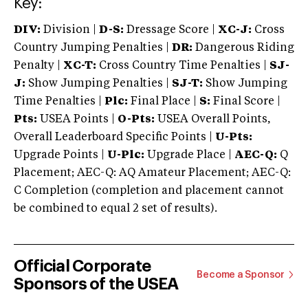
Key:
DIV:
Division |
D-S:
Dressage Score |
XC-J:
Cross
Country Jumping Penalties |
DR:
Dangerous Riding
Penalty |
XC-T:
Cross Country Time Penalties |
SJ-
J:
Show Jumping Penalties |
SJ-T:
Show Jumping
Time Penalties |
Plc:
Final Place |
S:
Final Score |
Pts:
USEA Points |
O-Pts:
USEA Overall Points,
Overall Leaderboard Specific Points |
U-Pts:
Upgrade Points |
U-Plc:
Upgrade Place |
AEC-Q:
Q
Placement; AEC-Q: AQ Amateur Placement; AEC-Q:
C Completion (completion and placement cannot
be combined to equal 2 set of results).
Official Corporate
Become a Sponsor
Sponsors of the USEA