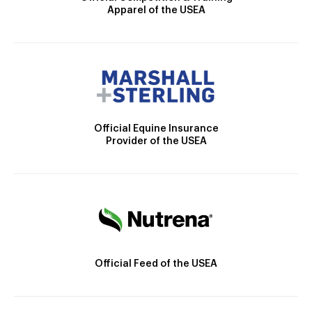
Apparel of the USEA
Official Equine Insurance
Provider of the USEA
Official Feed of the USEA