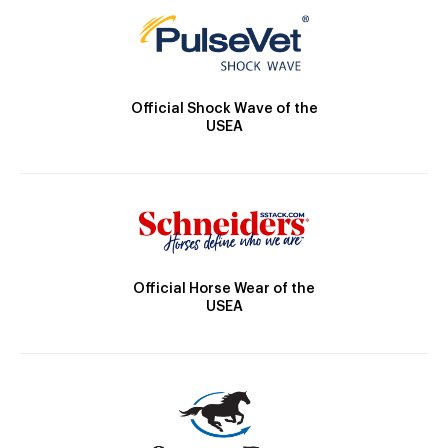
Official Shock Wave of the
USEA
Official Horse Wear of the
USEA