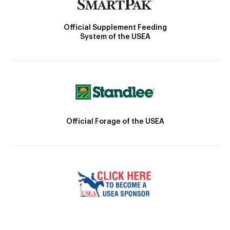
Official Supplement Feeding
System of the USEA
Official Forage of the USEA