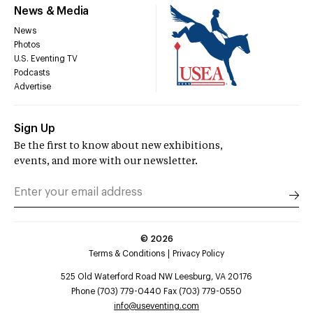
News & Media
News
Photos
U.S. Eventing TV
Podcasts
Advertise
Sign Up
Be the first to know about new exhibitions,
events, and more with our newsletter.
©
2026
Terms & Conditions
Privacy Policy
525 Old Waterford Road NW Leesburg, VA 20176
Phone (703) 779-0440 Fax (703) 779-0550
info@useventing.com