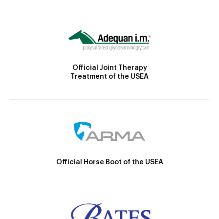
Official Joint Therapy
Treatment of the USEA
Official Horse Boot of the USEA