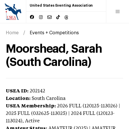
United States Eventing Association
Home
Events + Competitions
Moorshead, Sarah
(South Carolina)
USEA ID:
202142
Location:
South Carolina
USEA Membership:
2026
FULL (120125-113026) |
2025 FULL (032625-113025) | 2024 FULL (120123-
113024),
Active
Amateur Status:
AMATEUR (2025) | AMATEUR