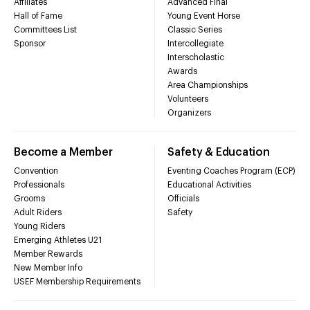
Affiliates
Advanced Final
Hall of Fame
Young Event Horse
Committees List
Classic Series
Sponsor
Intercollegiate
Interscholastic
Awards
Area Championships
Volunteers
Organizers
Become a Member
Safety & Education
Convention
Eventing Coaches Program (ECP)
Professionals
Educational Activities
Grooms
Officials
Adult Riders
Safety
Young Riders
Emerging Athletes U21
Member Rewards
New Member Info
USEF Membership Requirements