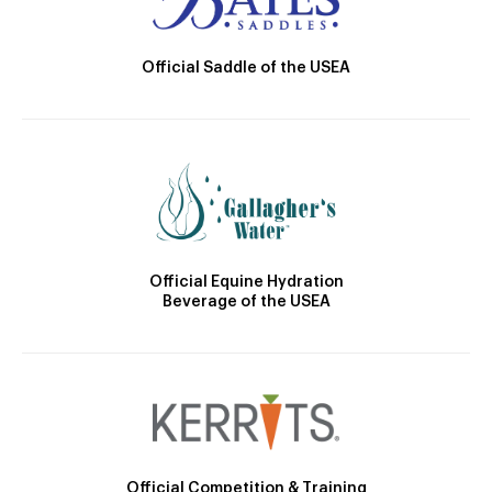
Official Saddle of the USEA
Official Equine Hydration
Beverage of the USEA
Official Competition & Training