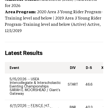
for 2026
Area Program:
2020
Area 3 Young Rider Program-
Training level and below | 2019 Area 3 Young Rider
Program-Training level and below (Active)
Active,
12/1/2019
Latest Results
Event
DIV
D-S
XC-
5/15/2026
--
USEA
Intercollegiate & Interscholastic
START
46.6
0
Eventing Championships
SARAH E. MOORSHEAD
/
Giant’s
Gateway
4/11/2026
--
F.E.N.C.E. H.T.
BNR
40.3
20