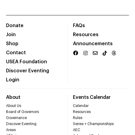
Donate
FAQs
Join
Resources
Shop
Announcements
Contact
USEA Foundation
Discover Eventing
Login
About
Events Calendar
About Us
Calendar
Board of Governors
Resources
Governance
Rules
Discover Eventing
Series + Championships
Areas
AEC