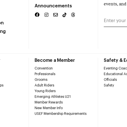
events, and
Announcements
on
ing
r
Become a Member
Safety & 
Convention
Eventing Coac
Professionals
Educational Ac
Grooms
Officials
ps
Adult Riders
Safety
Young Riders
Emerging Athletes U21
Member Rewards
New Member Info
USEF Membership Requirements