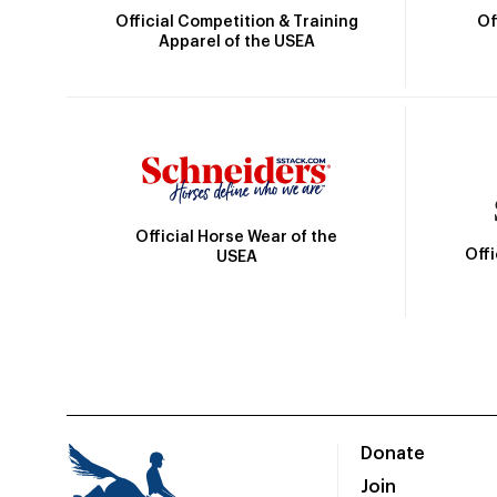
Official Competition & Training
Of
Apparel of the USEA
Official Horse Wear of the
Off
USEA
Donate
Join