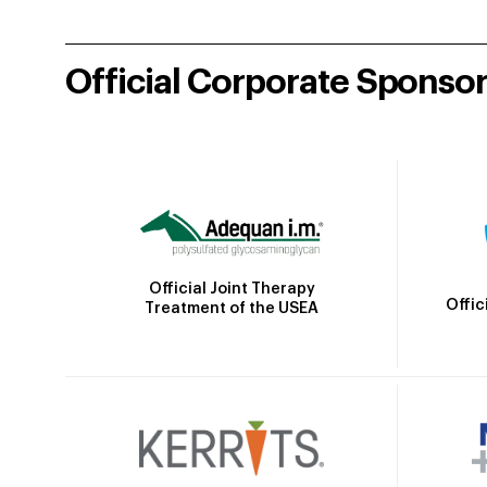
Official Corporate Sponso
Official Joint Therapy
Offic
Treatment of the USEA