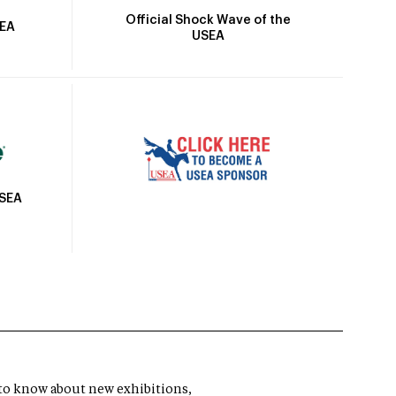
Official Shock Wave of the
SEA
USEA
USEA
t to know about new exhibitions,