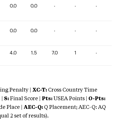
0.0
0.0
-
-
-
0.0
0.0
-
-
-
4.0
1.5
7.0
1
-
ng Penalty |
XC-T:
Cross Country Time
 |
S:
Final Score |
Pts:
USEA Points |
O-Pts:
e Place |
AEC-Q:
Q Placement; AEC-Q: AQ
 2 set of results).