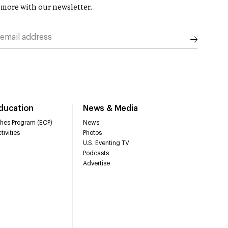
 more with our newsletter.
Education
News & Media
hes Program (ECP)
News
tivities
Photos
U.S. Eventing TV
Podcasts
Advertise