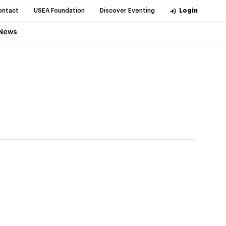
ontact
USEA Foundation
Discover Eventing
Login
News