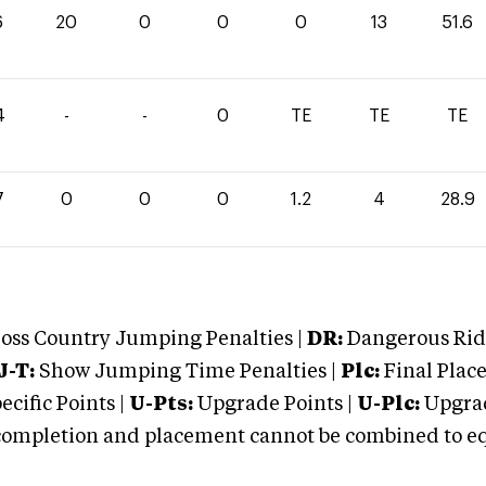
6
20
0
0
0
13
51.6
4
-
-
0
TE
TE
TE
7
0
0
0
1.2
4
28.9
oss Country Jumping Penalties |
DR:
Dangerous Ridi
J-T:
Show Jumping Time Penalties |
Plc:
Final Place
cific Points |
U-Pts:
Upgrade Points |
U-Plc:
Upgrad
mpletion and placement cannot be combined to equal