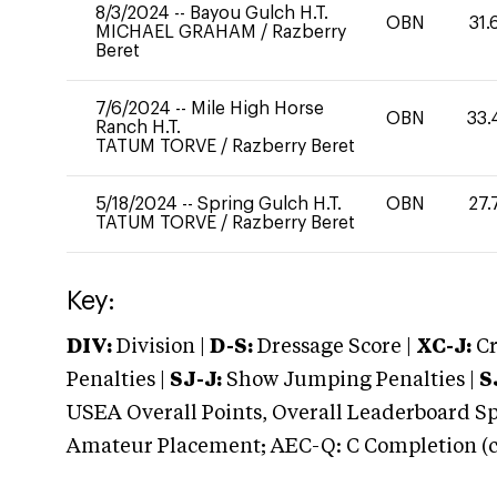
8/3/2024
--
Bayou Gulch H.T.
OBN
31.
MICHAEL GRAHAM
/
Razberry
Beret
7/6/2024
--
Mile High Horse
OBN
33.
Ranch H.T.
TATUM TORVE
/
Razberry Beret
5/18/2024
--
Spring Gulch H.T.
OBN
27.
TATUM TORVE
/
Razberry Beret
Key:
DIV:
Division |
D-S:
Dressage Score |
XC-J:
Cr
Penalties |
SJ-J:
Show Jumping Penalties |
S
USEA Overall Points, Overall Leaderboard Spe
Amateur Placement; AEC-Q: C Completion (co