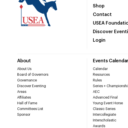
Shop
Contact
USEA Foundati
Discover Event
Login
About
Events Calenda
About Us
Calendar
Board of Governors
Resources
Governance
Rules
Discover Eventing
Series + Championshi
Areas
AEC
Affiliates
Advanced Final
Hall of Fame
Young Event Horse
Committees List
Classic Series
Sponsor
Intercollegiate
Interscholastic
Awards