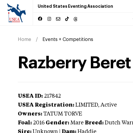
United States Eventing Association
Home
Events + Competitions
Razberry Beret
USEA ID:
217842
USEA Registration:
LIMITED
, Active
Owners:
TATUM TORVE
Foal:
2016
Gender:
Mare
Breed:
Dutch War
Sire:
Unknown
|
Dam:
Haddie