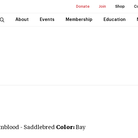
Donate
Join
Shop
C
About
Events
Membership
Education
mblood
-
Saddlebred
Color:
Bay