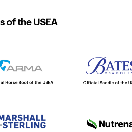
rs of the USEA
ial Horse Boot of the USEA
Official Saddle of the 