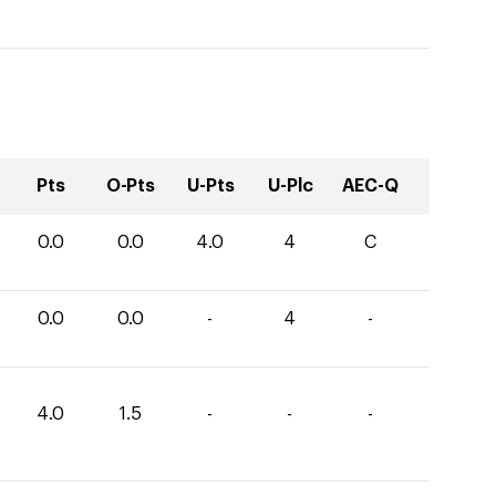
Pts
O-Pts
U-Pts
U-Plc
AEC-Q
0.0
0.0
4.0
4
C
0.0
0.0
-
4
-
4.0
1.5
-
-
-