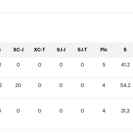
S
XC-J
XC-T
SJ-J
SJ-T
Plc
S
2
0
0
0
0
5
41.2
2
20
0
0
0
4
54.2
3
0
0
0
0
4
31.3