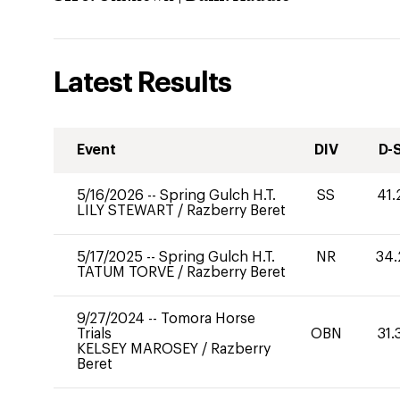
Latest Results
Event
DIV
D-
5/16/2026
--
Spring Gulch H.T.
SS
41.
LILY STEWART
/
Razberry Beret
5/17/2025
--
Spring Gulch H.T.
NR
34.
TATUM TORVE
/
Razberry Beret
9/27/2024
--
Tomora Horse
Trials
OBN
31.
KELSEY MAROSEY
/
Razberry
Beret