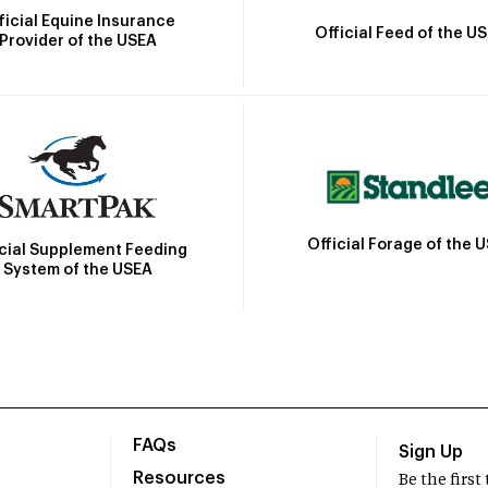
ficial Equine Insurance
Official Feed of the U
Provider of the USEA
Official Forage of the 
icial Supplement Feeding
System of the USEA
FAQs
Sign Up
Resources
Be the firs