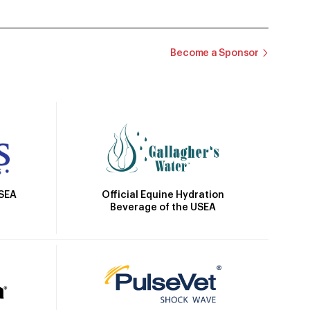
Become a Sponsor
Official Equine Hydration
USEA
Beverage of the USEA