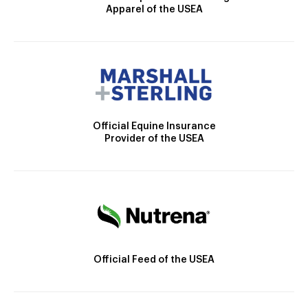
Apparel of the USEA
Official Equine Insurance
Provider of the USEA
Official Feed of the USEA