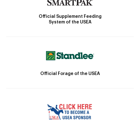
Official Supplement Feeding
System of the USEA
Official Forage of the USEA