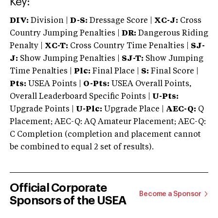
Key:
DIV:
Division |
D-S:
Dressage Score |
XC-J:
Cross
Country Jumping Penalties |
DR:
Dangerous Riding
Penalty |
XC-T:
Cross Country Time Penalties |
SJ-
J:
Show Jumping Penalties |
SJ-T:
Show Jumping
Time Penalties |
Plc:
Final Place |
S:
Final Score |
Pts:
USEA Points |
O-Pts:
USEA Overall Points,
Overall Leaderboard Specific Points |
U-Pts:
Upgrade Points |
U-Plc:
Upgrade Place |
AEC-Q:
Q
Placement; AEC-Q: AQ Amateur Placement; AEC-Q:
C Completion (completion and placement cannot
be combined to equal 2 set of results).
Official Corporate
Become a Sponsor
Sponsors of the USEA