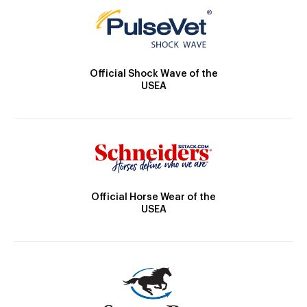
Official Shock Wave of the
USEA
Official Horse Wear of the
USEA