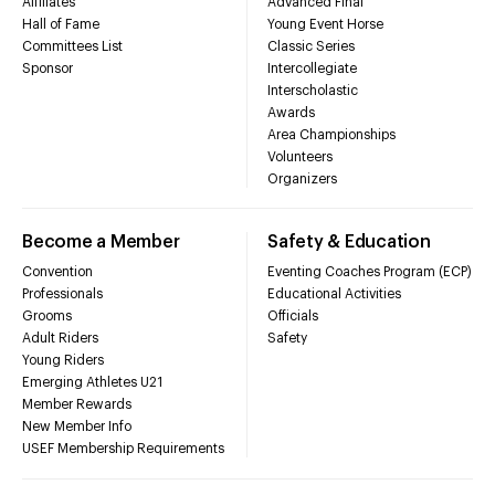
Affiliates
Advanced Final
Hall of Fame
Young Event Horse
Committees List
Classic Series
Sponsor
Intercollegiate
Interscholastic
Awards
Area Championships
Volunteers
Organizers
Become a Member
Safety & Education
Convention
Eventing Coaches Program (ECP)
Professionals
Educational Activities
Grooms
Officials
Adult Riders
Safety
Young Riders
Emerging Athletes U21
Member Rewards
New Member Info
USEF Membership Requirements