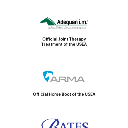
Official Joint Therapy
Treatment of the USEA
Official Horse Boot of the USEA