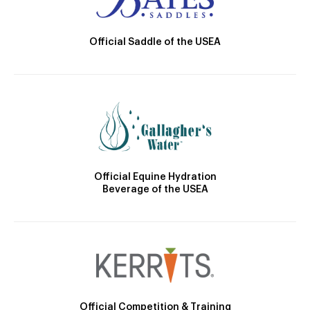
Official Saddle of the USEA
Official Equine Hydration
Beverage of the USEA
Official Competition & Training