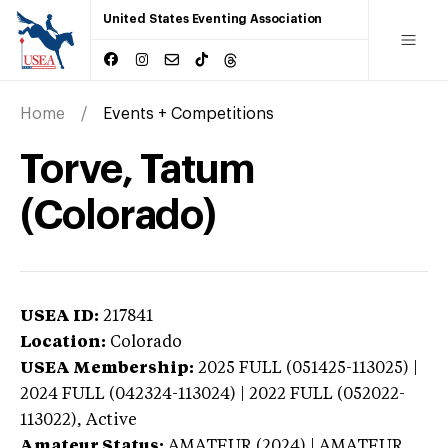
United States Eventing Association
Home
Events + Competitions
Torve, Tatum
(Colorado)
USEA ID:
217841
Location:
Colorado
USEA Membership:
2025
FULL (051425-113025) |
2024 FULL (042324-113024) | 2022 FULL (052022-
113022),
Active
Amateur Status:
AMATEUR (2024) | AMATEUR