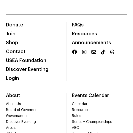
Donate
FAQs
Join
Resources
Shop
Announcements
Contact
USEA Foundation
Discover Eventing
Login
About
Events Calendar
About Us
Calendar
Board of Governors
Resources
Governance
Rules
Discover Eventing
Series + Championships
Areas
AEC