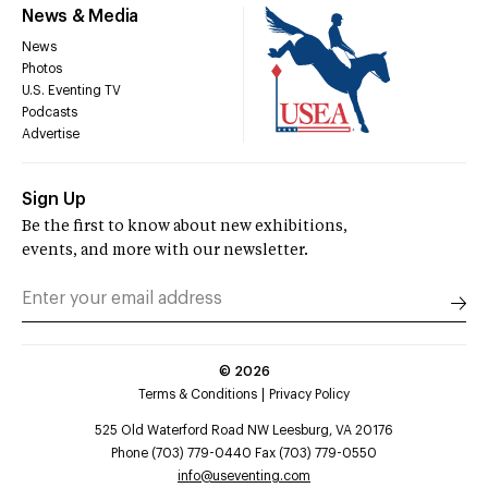
News & Media
News
Photos
U.S. Eventing TV
Podcasts
Advertise
Sign Up
Be the first to know about new exhibitions,
events, and more with our newsletter.
©
2026
Terms & Conditions
Privacy Policy
525 Old Waterford Road NW Leesburg, VA 20176
Phone (703) 779-0440 Fax (703) 779-0550
info@useventing.com