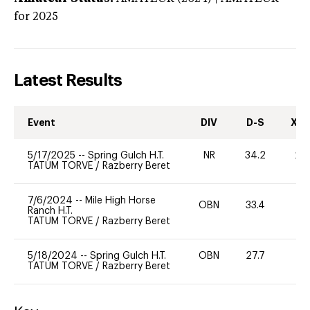
for 2025
Latest Results
Event
DIV
D-S
XC-
5/17/2025
--
Spring Gulch H.T.
NR
34.2
20
TATUM TORVE
/
Razberry Beret
7/6/2024
--
Mile High Horse
OBN
33.4
-
Ranch H.T.
TATUM TORVE
/
Razberry Beret
5/18/2024
--
Spring Gulch H.T.
OBN
27.7
0
TATUM TORVE
/
Razberry Beret