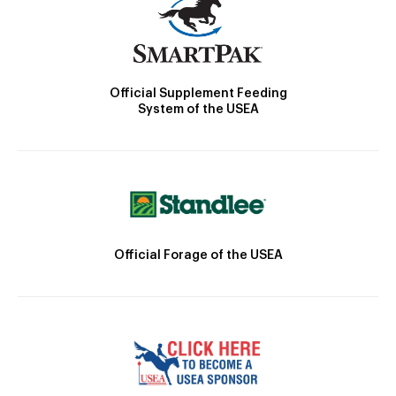
Official Supplement Feeding
System of the USEA
Official Forage of the USEA