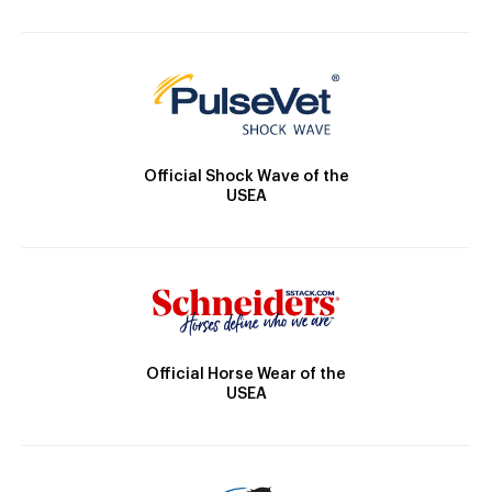
Official Shock Wave of the
USEA
Official Horse Wear of the
USEA