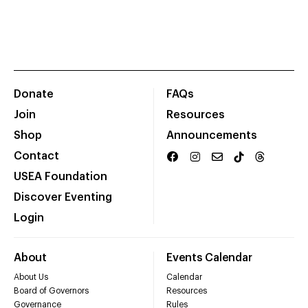
Donate
FAQs
Join
Resources
Shop
Announcements
Contact
USEA Foundation
Discover Eventing
Login
About
Events Calendar
About Us
Calendar
Board of Governors
Resources
Governance
Rules