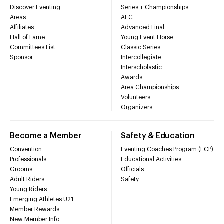
Discover Eventing
Series + Championships
Areas
AEC
Affiliates
Advanced Final
Hall of Fame
Young Event Horse
Committees List
Classic Series
Sponsor
Intercollegiate
Interscholastic
Awards
Area Championships
Volunteers
Organizers
Become a Member
Safety & Education
Convention
Eventing Coaches Program (ECP)
Professionals
Educational Activities
Grooms
Officials
Adult Riders
Safety
Young Riders
Emerging Athletes U21
Member Rewards
New Member Info