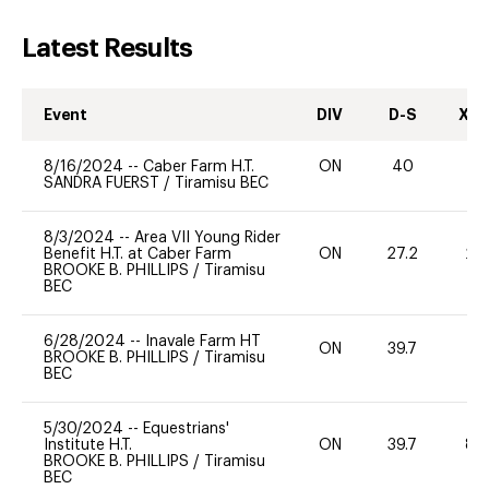
Latest Results
Event
DIV
D-S
XC-
8/16/2024
--
Caber Farm H.T.
ON
40
0
SANDRA FUERST
/
Tiramisu BEC
8/3/2024
--
Area VII Young Rider
Benefit H.T. at Caber Farm
ON
27.2
20
BROOKE B. PHILLIPS
/
Tiramisu
BEC
6/28/2024
--
Inavale Farm HT
ON
39.7
0
BROOKE B. PHILLIPS
/
Tiramisu
BEC
5/30/2024
--
Equestrians'
Institute H.T.
ON
39.7
80
BROOKE B. PHILLIPS
/
Tiramisu
BEC