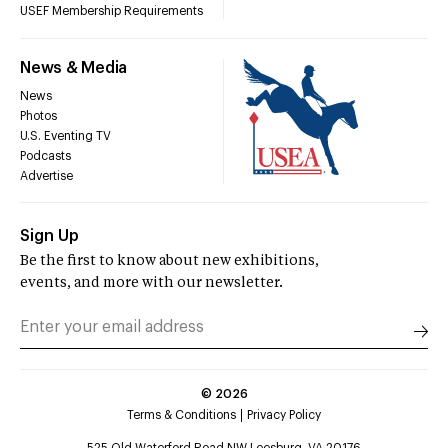
USEF Membership Requirements
News & Media
News
Photos
U.S. Eventing TV
Podcasts
Advertise
Sign Up
Be the first to know about new exhibitions,
events, and more with our newsletter.
©
2026
Terms & Conditions
Privacy Policy
525 Old Waterford Road NW Leesburg, VA 20176