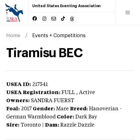
United States Eventing Association
Home
Events + Competitions
Tiramisu BEC
USEA ID:
217541
USEA Registration:
FULL
, Active
Owners:
SANDRA FUERST
Foal:
2017
Gender:
Mare
Breed:
Hanoverian
-
German Warmblood
Color:
Dark Bay
Sire:
Toronto
|
Dam:
Razzle Dazzle