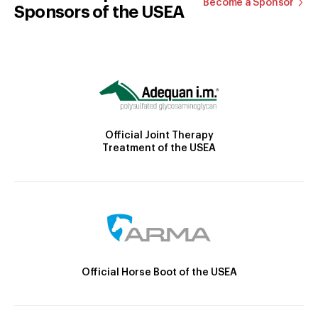
Become a Sponsor
Sponsors of the USEA
Official Joint Therapy
Treatment of the USEA
Official Horse Boot of the USEA