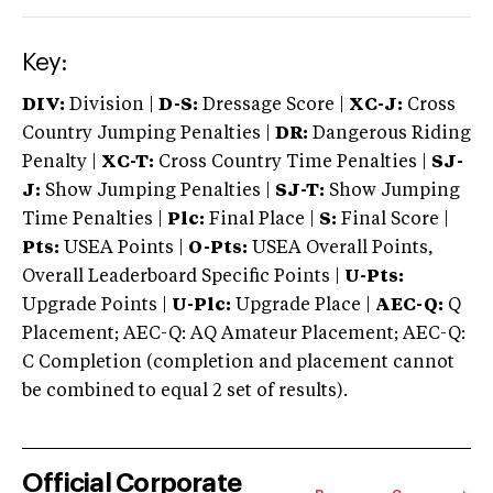
Key:
DIV:
Division |
D-S:
Dressage Score |
XC-J:
Cross
Country Jumping Penalties |
DR:
Dangerous Riding
Penalty |
XC-T:
Cross Country Time Penalties |
SJ-
J:
Show Jumping Penalties |
SJ-T:
Show Jumping
Time Penalties |
Plc:
Final Place |
S:
Final Score |
Pts:
USEA Points |
O-Pts:
USEA Overall Points,
Overall Leaderboard Specific Points |
U-Pts:
Upgrade Points |
U-Plc:
Upgrade Place |
AEC-Q:
Q
Placement; AEC-Q: AQ Amateur Placement; AEC-Q:
C Completion (completion and placement cannot
be combined to equal 2 set of results).
Official Corporate