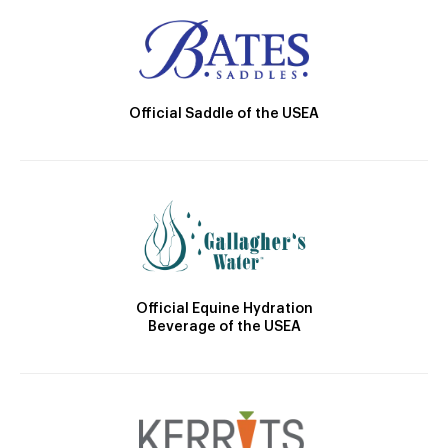
Official Saddle of the USEA
Official Equine Hydration
Beverage of the USEA