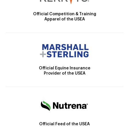
Official Competition & Training
Apparel of the USEA
Official Equine Insurance
Provider of the USEA
Official Feed of the USEA