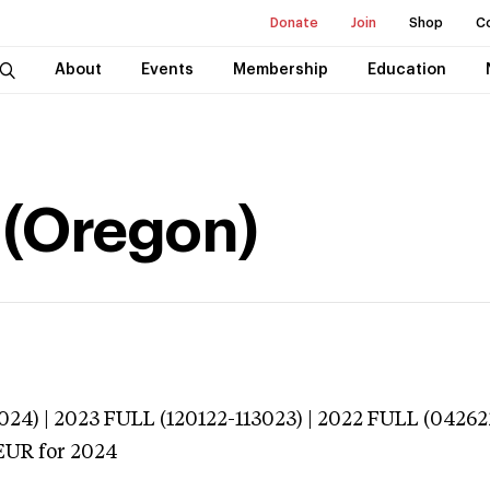
Donate
Join
Shop
C
About
Events
Membership
Education
a (Oregon)
024) | 2023 FULL (120122-113023) | 2022 FULL (04262
EUR
for 2024