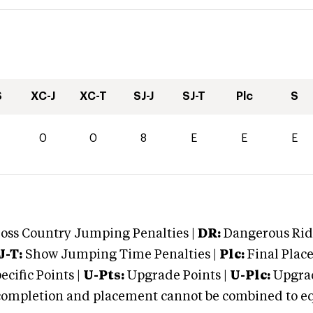
S
XC-J
XC-T
SJ-J
SJ-T
Plc
S
0
0
0
8
E
E
E
oss Country Jumping Penalties |
DR:
Dangerous Ridi
J-T:
Show Jumping Time Penalties |
Plc:
Final Place
cific Points |
U-Pts:
Upgrade Points |
U-Plc:
Upgrad
mpletion and placement cannot be combined to equal