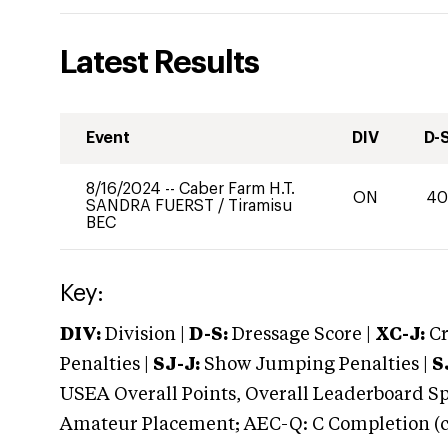
Latest Results
Event
DIV
D-
8/16/2024
--
Caber Farm H.T.
ON
4
SANDRA FUERST
/
Tiramisu
BEC
Key:
DIV:
Division |
D-S:
Dressage Score |
XC-J:
Cr
Penalties |
SJ-J:
Show Jumping Penalties |
S
USEA Overall Points, Overall Leaderboard Spe
Amateur Placement; AEC-Q: C Completion (co