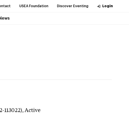
ontact
USEA Foundation
Discover Eventing
Login
News
2-113022),
Active