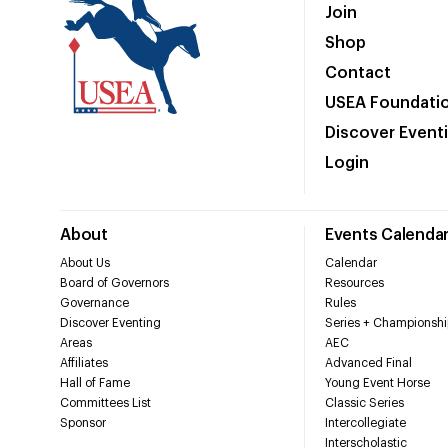
Join
Shop
Contact
USEA Foundati
Discover Event
Login
About
Events Calenda
About Us
Calendar
Board of Governors
Resources
Governance
Rules
Discover Eventing
Series + Championshi
Areas
AEC
Affiliates
Advanced Final
Hall of Fame
Young Event Horse
Committees List
Classic Series
Sponsor
Intercollegiate
Interscholastic