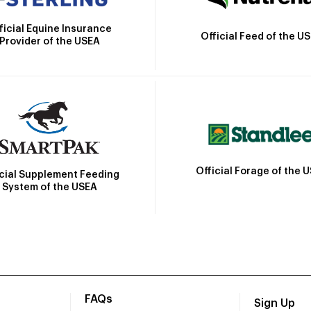
ficial Equine Insurance
Official Feed of the U
Provider of the USEA
Official Forage of the 
icial Supplement Feeding
System of the USEA
FAQs
Sign Up