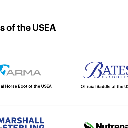
rs of the USEA
ial Horse Boot of the USEA
Official Saddle of the 