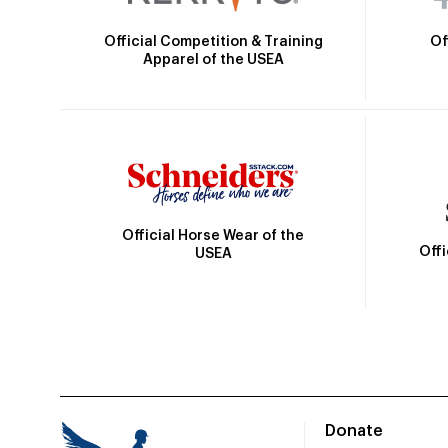
Official Competition & Training
Of
Apparel of the USEA
Official Horse Wear of the
Off
USEA
Donate