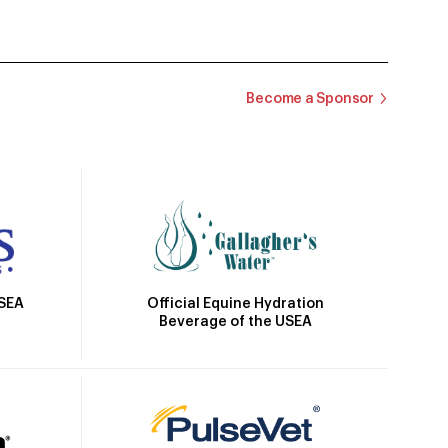
Become a Sponsor
Official Equine Hydration
USEA
Beverage of the USEA