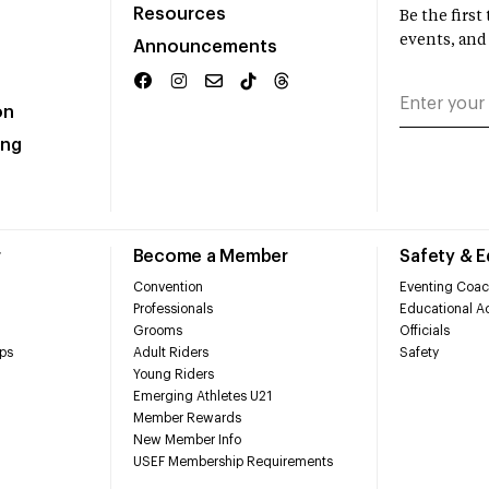
Resources
Be the firs
events, and
Announcements
on
ing
r
Become a Member
Safety & 
Convention
Eventing Coac
Professionals
Educational Ac
Grooms
Officials
ps
Adult Riders
Safety
Young Riders
Emerging Athletes U21
Member Rewards
New Member Info
USEF Membership Requirements