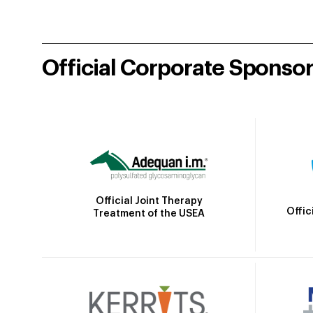
Official Corporate Sponso
Official Joint Therapy
Offic
Treatment of the USEA