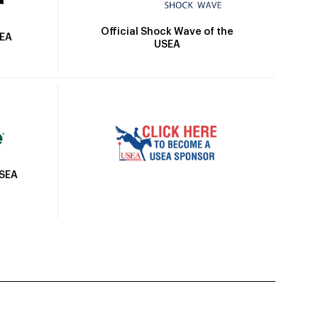
Official Shock Wave of the
SEA
USEA
USEA