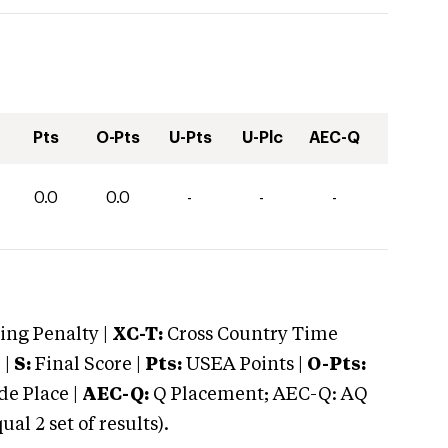
Pts
O-Pts
U-Pts
U-Plc
AEC-Q
0.0
0.0
-
-
-
ng Penalty |
XC-T:
Cross Country Time
 |
S:
Final Score |
Pts:
USEA Points |
O-Pts:
e Place |
AEC-Q:
Q Placement; AEC-Q: AQ
 2 set of results).