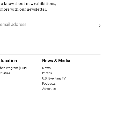
t to know about new exhibitions,
 more with our newsletter.
Education
News & Media
hes Program (ECP)
News
tivities
Photos
U.S. Eventing TV
Podcasts
Advertise