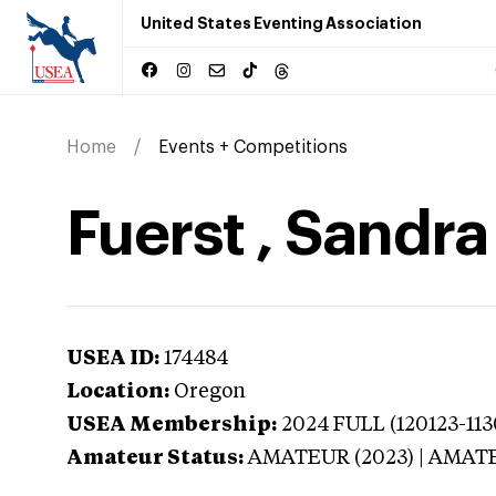
United States Eventing Association
Home
Events + Competitions
Fuerst , Sandr
USEA ID:
174484
Location:
Oregon
USEA Membership:
2024
FULL (120123-113
Amateur Status:
AMATEUR (2023) | AMAT