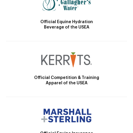
Official Equine Hydration
Beverage of the USEA
Official Competition & Training
Apparel of the USEA