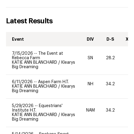
Latest Results
Event
DIV
D-S
XC-
7/15/2026
--
The Event at
Rebecca Farm
SN
28.2
0
KATIE ANN BLANCHARD
/
Klearys
Big Dreaming
6/11/2026
--
Aspen Farm H.T.
NH
34.2
0
KATIE ANN BLANCHARD
/
Klearys
Big Dreaming
5/29/2026
--
Equestrians'
Institute H.T.
NAM
34.2
0
KATIE ANN BLANCHARD
/
Klearys
Big Dreaming