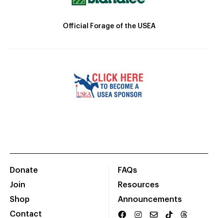
Official Forage of the USEA
Donate
FAQs
Join
Resources
Shop
Announcements
Contact