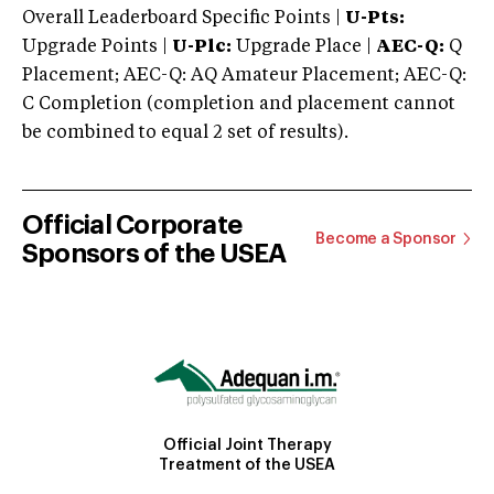
Overall Leaderboard Specific Points |
U-Pts:
Upgrade Points |
U-Plc:
Upgrade Place |
AEC-Q:
Q
Placement; AEC-Q: AQ Amateur Placement; AEC-Q:
C Completion (completion and placement cannot
be combined to equal 2 set of results).
Official Corporate
Become a Sponsor
Sponsors of the USEA
Official Joint Therapy
Treatment of the USEA