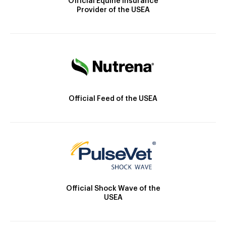
Official Equine Insurance
Provider of the USEA
Official Feed of the USEA
Official Shock Wave of the
USEA