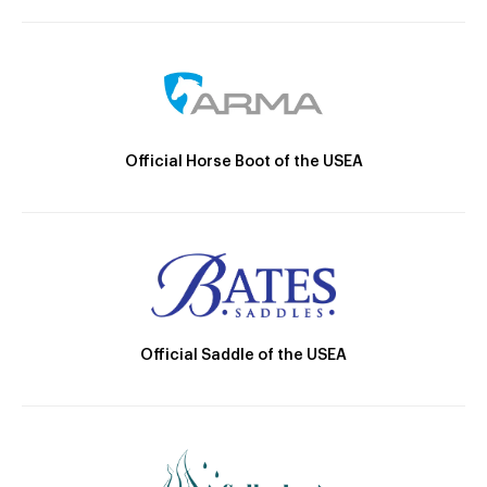
Official Horse Boot of the USEA
Official Saddle of the USEA