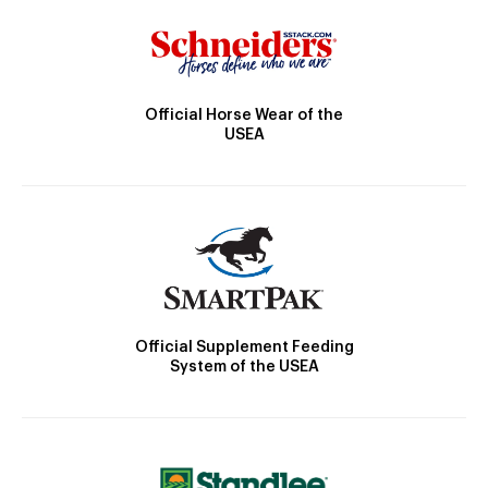
Official Horse Wear of the
USEA
Official Supplement Feeding
System of the USEA