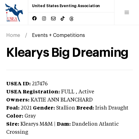
United States Eventing Association
Home
Events + Competitions
Klearys Big Dreaming
USEA ID:
217476
USEA Registration:
FULL
, Active
Owners:
KATIE ANN BLANCHARD
Foal:
2021
Gender:
Stallion
Breed:
Irish Draught
Color:
Gray
Sire:
Klearys M&M
|
Dam:
Dandelion Atlantic
Crossing