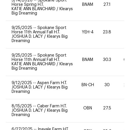
5/14/2026
--
Spokane Sport
Horse Spring H.T.
BNAM
27.1
0
KATIE ANN BLANCHARD
/
Klearys
Big Dreaming
9/25/2025
--
Spokane Sport
Horse 11th Annual Fall H.T.
YEH-4
23.8
-
JOSHUA D. LACY
/
Klearys Big
Dreaming
9/25/2025
--
Spokane Sport
Horse 11th Annual Fall H.T.
BNAM
30.3
60
KATIE ANN BLANCHARD
/
Klearys
Big Dreaming
9/12/2025
--
Aspen Farm H.T.
BN-CH
30
20
JOSHUA D. LACY
/
Klearys Big
Dreaming
8/15/2025
--
Caber Farm H.T.
OBN
27.5
0
JOSHUA D. LACY
/
Klearys Big
Dreaming
6/27/2025
--
Inavale Farm HT