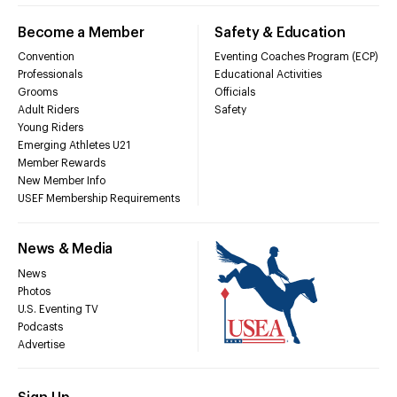
Become a Member
Safety & Education
Convention
Eventing Coaches Program (ECP)
Professionals
Educational Activities
Grooms
Officials
Adult Riders
Safety
Young Riders
Emerging Athletes U21
Member Rewards
New Member Info
USEF Membership Requirements
News & Media
News
Photos
U.S. Eventing TV
Podcasts
Advertise