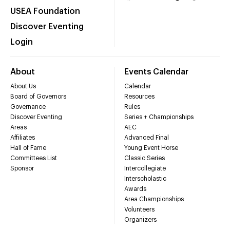
USEA Foundation
Discover Eventing
Login
About
Events Calendar
About Us
Calendar
Board of Governors
Resources
Governance
Rules
Discover Eventing
Series + Championships
Areas
AEC
Affiliates
Advanced Final
Hall of Fame
Young Event Horse
Committees List
Classic Series
Sponsor
Intercollegiate
Interscholastic
Awards
Area Championships
Volunteers
Organizers