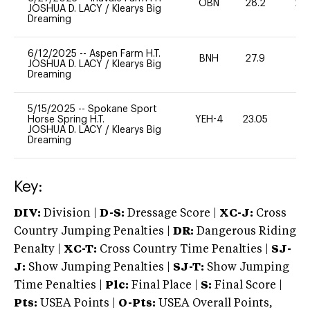
OBN
28.2
20
JOSHUA D. LACY
/
Klearys Big
Dreaming
6/12/2025
--
Aspen Farm H.T.
BNH
27.9
0
JOSHUA D. LACY
/
Klearys Big
Dreaming
5/15/2025
--
Spokane Sport
Horse Spring H.T.
YEH-4
23.05
-
JOSHUA D. LACY
/
Klearys Big
Dreaming
Key:
DIV:
Division |
D-S:
Dressage Score |
XC-J:
Cross
Country Jumping Penalties |
DR:
Dangerous Riding
Penalty |
XC-T:
Cross Country Time Penalties |
SJ-
J:
Show Jumping Penalties |
SJ-T:
Show Jumping
Time Penalties |
Plc:
Final Place |
S:
Final Score |
Pts:
USEA Points |
O-Pts:
USEA Overall Points,