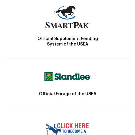
Official Supplement Feeding
System of the USEA
Official Forage of the USEA