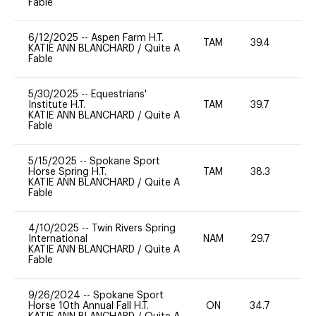
Fable
6/12/2025
--
Aspen Farm H.T.
TAM
39.4
0
KATIE ANN BLANCHARD
/
Quite A
Fable
5/30/2025
--
Equestrians'
Institute H.T.
TAM
39.7
0
KATIE ANN BLANCHARD
/
Quite A
Fable
5/15/2025
--
Spokane Sport
Horse Spring H.T.
TAM
38.3
0
KATIE ANN BLANCHARD
/
Quite A
Fable
4/10/2025
--
Twin Rivers Spring
International
NAM
29.7
0
KATIE ANN BLANCHARD
/
Quite A
Fable
9/26/2024
--
Spokane Sport
Horse 10th Annual Fall H.T.
ON
34.7
0