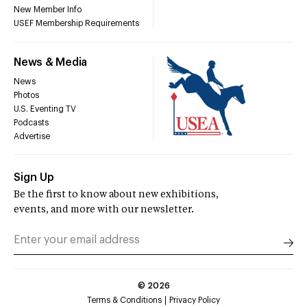
New Member Info
USEF Membership Requirements
News & Media
News
Photos
U.S. Eventing TV
Podcasts
Advertise
Sign Up
Be the first to know about new exhibitions,
events, and more with our newsletter.
©
2026
Terms & Conditions
Privacy Policy