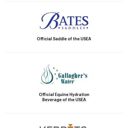
Official Saddle of the USEA
Official Equine Hydration
Beverage of the USEA