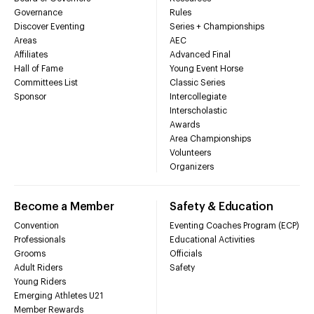
Governance
Rules
Discover Eventing
Series + Championships
Areas
AEC
Affiliates
Advanced Final
Hall of Fame
Young Event Horse
Committees List
Classic Series
Sponsor
Intercollegiate
Interscholastic
Awards
Area Championships
Volunteers
Organizers
Become a Member
Safety & Education
Convention
Eventing Coaches Program (ECP)
Professionals
Educational Activities
Grooms
Officials
Adult Riders
Safety
Young Riders
Emerging Athletes U21
Member Rewards