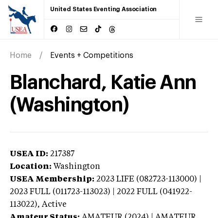
United States Eventing Association
Home
Events + Competitions
Blanchard, Katie Ann
(Washington)
USEA ID:
217387
Location:
Washington
USEA Membership:
2023
LIFE (082723-113000) |
2023 FULL (011723-113023) | 2022 FULL (041922-
113022),
Active
Amateur Status:
AMATEUR (2024) | AMATEUR