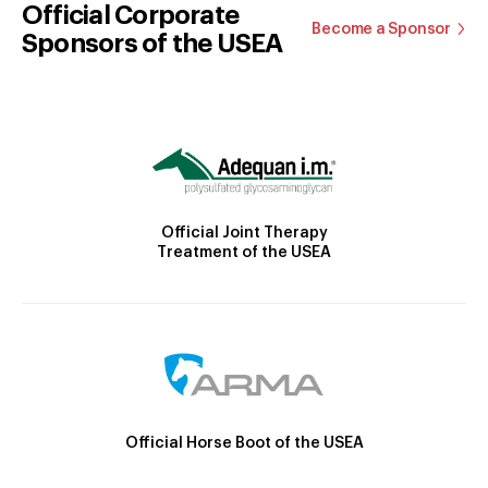
Official Corporate
Become a Sponsor
Sponsors of the USEA
Official Joint Therapy
Treatment of the USEA
Official Horse Boot of the USEA