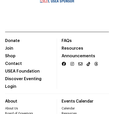
Donate
FAQs
Join
Resources
Shop
Announcements
Contact
USEA Foundation
Discover Eventing
Login
About
Events Calendar
About Us
Calendar
Board of Governors
Resources