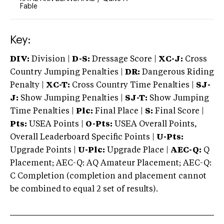
Fable
Key:
DIV:
Division |
D-S:
Dressage Score |
XC-J:
Cross
Country Jumping Penalties |
DR:
Dangerous Riding
Penalty |
XC-T:
Cross Country Time Penalties |
SJ-
J:
Show Jumping Penalties |
SJ-T:
Show Jumping
Time Penalties |
Plc:
Final Place |
S:
Final Score |
Pts:
USEA Points |
O-Pts:
USEA Overall Points,
Overall Leaderboard Specific Points |
U-Pts:
Upgrade Points |
U-Plc:
Upgrade Place |
AEC-Q:
Q
Placement; AEC-Q: AQ Amateur Placement; AEC-Q:
C Completion (completion and placement cannot
be combined to equal 2 set of results).