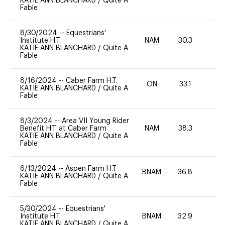
KATIE ANN BLANCHARD
/
Quite A
Fable
8/30/2024
--
Equestrians'
Institute H.T.
NAM
30.3
0
KATIE ANN BLANCHARD
/
Quite A
Fable
8/16/2024
--
Caber Farm H.T.
ON
33.1
0
KATIE ANN BLANCHARD
/
Quite A
Fable
8/3/2024
--
Area VII Young Rider
Benefit H.T. at Caber Farm
NAM
38.3
0
KATIE ANN BLANCHARD
/
Quite A
Fable
6/13/2024
--
Aspen Farm H.T
BNAM
36.8
0
KATIE ANN BLANCHARD
/
Quite A
Fable
5/30/2024
--
Equestrians'
Institute H.T.
BNAM
32.9
0
KATIE ANN BLANCHARD
/
Quite A