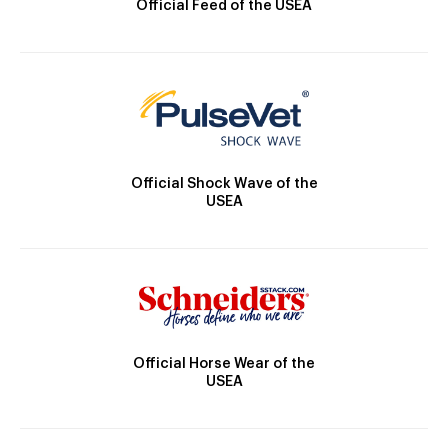
Official Feed of the USEA
Official Shock Wave of the
USEA
Official Horse Wear of the
USEA