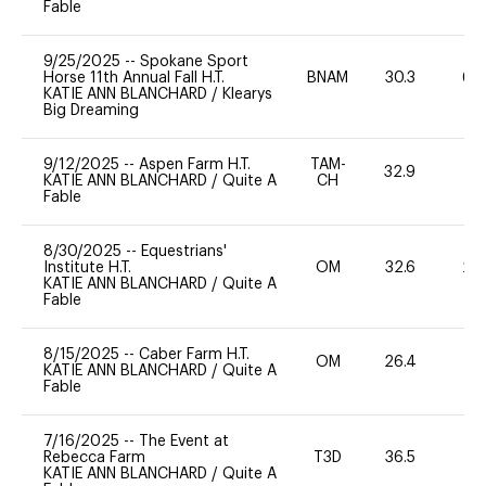
Fable
9/25/2025
--
Spokane Sport
Horse 11th Annual Fall H.T.
BNAM
30.3
60
KATIE ANN BLANCHARD
/
Klearys
Big Dreaming
9/12/2025
--
Aspen Farm H.T.
TAM-
32.9
0
KATIE ANN BLANCHARD
/
Quite A
CH
Fable
8/30/2025
--
Equestrians'
Institute H.T.
OM
32.6
20
KATIE ANN BLANCHARD
/
Quite A
Fable
8/15/2025
--
Caber Farm H.T.
OM
26.4
0
KATIE ANN BLANCHARD
/
Quite A
Fable
7/16/2025
--
The Event at
Rebecca Farm
T3D
36.5
0
KATIE ANN BLANCHARD
/
Quite A