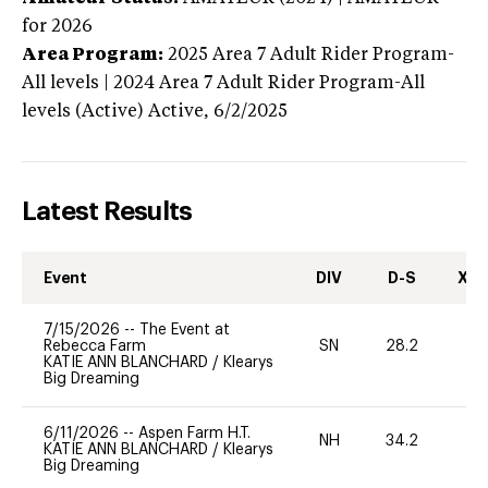
for 2026
Area Program:
2025
Area 7 Adult Rider Program-
All levels | 2024 Area 7 Adult Rider Program-All
levels (Active)
Active,
6/2/2025
Latest Results
Event
DIV
D-S
XC-
7/15/2026
--
The Event at
Rebecca Farm
SN
28.2
0
KATIE ANN BLANCHARD
/
Klearys
Big Dreaming
6/11/2026
--
Aspen Farm H.T.
NH
34.2
0
KATIE ANN BLANCHARD
/
Klearys
Big Dreaming