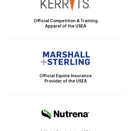
Official Competition & Training
Apparel of the USEA
Official Equine Insurance
Provider of the USEA