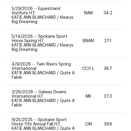
5/29/2026
--
Equestrians'
Institute H.T.
NAM
34.2
0
KATIE ANN BLANCHARD
/
Klearys
Big Dreaming
5/14/2026
--
Spokane Sport
Horse Spring H.T.
BNAM
27.1
0
KATIE ANN BLANCHARD
/
Klearys
Big Dreaming
4/9/2026
--
Twin Rivers Spring
International
CCI1-L
38.7
0
KATIE ANN BLANCHARD
/
Quite A
Fable
3/26/2026
--
Galway Downs
International H.T.
MR
27.3
0
KATIE ANN BLANCHARD
/
Quite A
Fable
9/25/2025
--
Spokane Sport
Horse 11th Annual Fall H.T.
OM
39.8
0
KATIE ANN BLANCHARD
/
Quite A