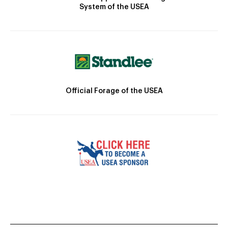
System of the USEA
Official Forage of the USEA