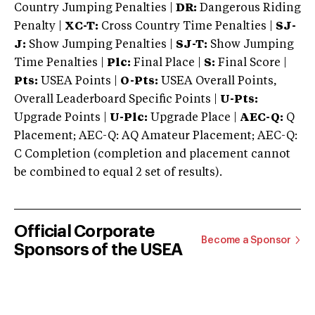
Country Jumping Penalties |
DR:
Dangerous Riding
Penalty |
XC-T:
Cross Country Time Penalties |
SJ-
J:
Show Jumping Penalties |
SJ-T:
Show Jumping
Time Penalties |
Plc:
Final Place |
S:
Final Score |
Pts:
USEA Points |
O-Pts:
USEA Overall Points,
Overall Leaderboard Specific Points |
U-Pts:
Upgrade Points |
U-Plc:
Upgrade Place |
AEC-Q:
Q
Placement; AEC-Q: AQ Amateur Placement; AEC-Q:
C Completion (completion and placement cannot
be combined to equal 2 set of results).
Official Corporate
Become a Sponsor
Sponsors of the USEA