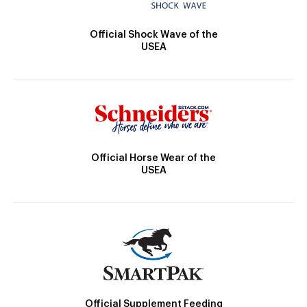
Official Shock Wave of the
USEA
Official Horse Wear of the
USEA
Official Supplement Feeding