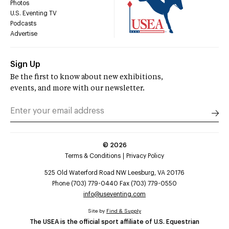
Photos
U.S. Eventing TV
Podcasts
Advertise
Sign Up
Be the first to know about new exhibitions,
events, and more with our newsletter.
©
2026
Terms & Conditions
Privacy Policy
525 Old Waterford Road NW Leesburg, VA 20176
Phone (703) 779-0440 Fax (703) 779-0550
info@useventing.com
Site by
Find & Supply
The USEA is the official sport affiliate of U.S. Equestrian