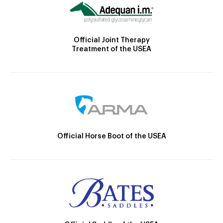
Official Joint Therapy
Treatment of the USEA
Official Horse Boot of the USEA