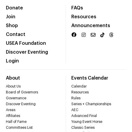
Donate
FAQs
Join
Resources
Shop
Announcements
Contact
USEA Foundation
Discover Eventing
Login
About
Events Calendar
About Us
Calendar
Board of Governors
Resources
Governance
Rules
Discover Eventing
Series + Championships
Areas
AEC
Affiliates
Advanced Final
Hall of Fame
Young Event Horse
Committees List
Classic Series