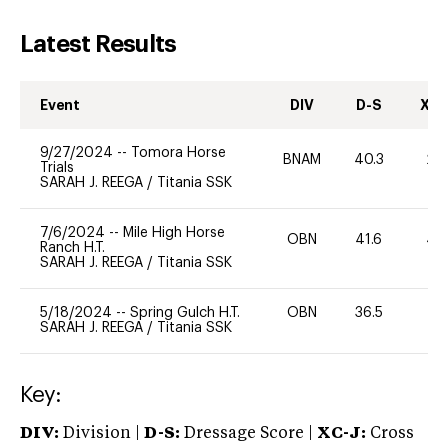
Latest Results
Event
DIV
D-S
XC-
9/27/2024
--
Tomora Horse
BNAM
40.3
20
Trials
SARAH J. REEGA
/
Titania SSK
7/6/2024
--
Mile High Horse
OBN
41.6
40
Ranch H.T.
SARAH J. REEGA
/
Titania SSK
5/18/2024
--
Spring Gulch H.T.
OBN
36.5
0
SARAH J. REEGA
/
Titania SSK
Key:
DIV:
Division |
D-S:
Dressage Score |
XC-J:
Cross