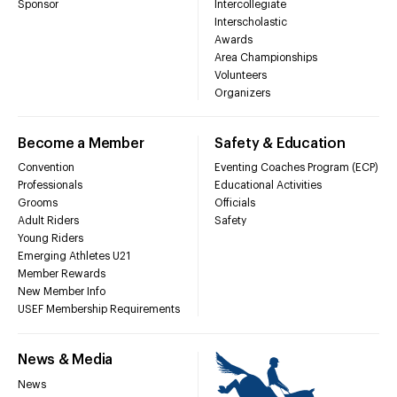
Sponsor
Intercollegiate
Interscholastic
Awards
Area Championships
Volunteers
Organizers
Become a Member
Safety & Education
Convention
Eventing Coaches Program (ECP)
Professionals
Educational Activities
Grooms
Officials
Adult Riders
Safety
Young Riders
Emerging Athletes U21
Member Rewards
New Member Info
USEF Membership Requirements
News & Media
News