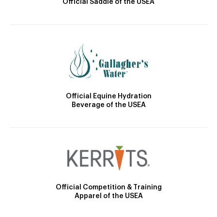
Official Saddle of the USEA
Official Equine Hydration
Beverage of the USEA
Official Competition & Training
Apparel of the USEA