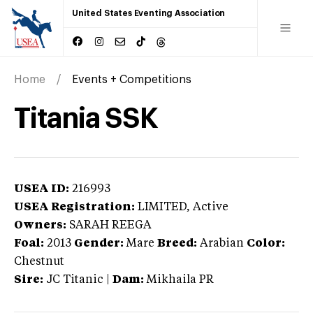
United States Eventing Association
Home
Events + Competitions
Titania SSK
USEA ID:
216993
USEA Registration:
LIMITED
, Active
Owners:
SARAH REEGA
Foal:
2013
Gender:
Mare
Breed:
Arabian
Color:
Chestnut
Sire:
JC Titanic
|
Dam:
Mikhaila PR