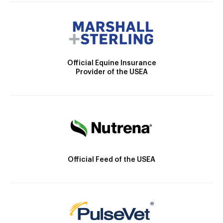
Official Equine Insurance
Provider of the USEA
Official Feed of the USEA