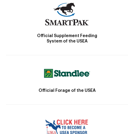
Official Supplement Feeding
System of the USEA
Official Forage of the USEA