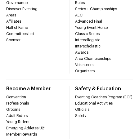
Governance
Rules
Discover Eventing
Series + Championships
Areas
AEC
Affiliates
Advanced Final
Hall of Fame
Young Event Horse
Committees List
Classic Series
Sponsor
Intercollegiate
Interscholastic
Awards
Area Championships
Volunteers
Organizers
Become a Member
Safety & Education
Convention
Eventing Coaches Program (ECP)
Professionals
Educational Activities
Grooms
Officials
Adult Riders
Safety
Young Riders
Emerging Athletes U21
Member Rewards