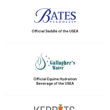
Official Saddle of the USEA
Official Equine Hydration
Beverage of the USEA