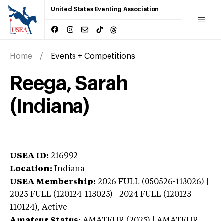
United States Eventing Association
Home
Events + Competitions
Reega, Sarah
(Indiana)
USEA ID:
216992
Location:
Indiana
USEA Membership:
2026
FULL (050526-113026) |
2025 FULL (120124-113025) | 2024 FULL (120123-
110124),
Active
Amateur Status:
AMATEUR (2025) | AMATEUR