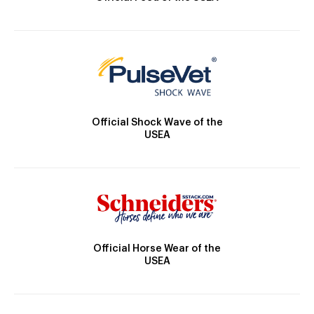
Official Shock Wave of the
USEA
Official Horse Wear of the
USEA