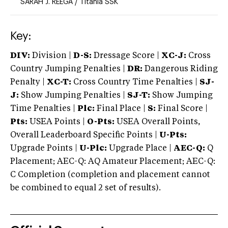
SARAH J. REEGA
/
Titania SSK
Key:
DIV:
Division |
D-S:
Dressage Score |
XC-J:
Cross
Country Jumping Penalties |
DR:
Dangerous Riding
Penalty |
XC-T:
Cross Country Time Penalties |
SJ-
J:
Show Jumping Penalties |
SJ-T:
Show Jumping
Time Penalties |
Plc:
Final Place |
S:
Final Score |
Pts:
USEA Points |
O-Pts:
USEA Overall Points,
Overall Leaderboard Specific Points |
U-Pts:
Upgrade Points |
U-Plc:
Upgrade Place |
AEC-Q:
Q
Placement; AEC-Q: AQ Amateur Placement; AEC-Q:
C Completion (completion and placement cannot
be combined to equal 2 set of results).