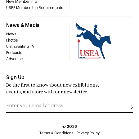
New Member Info
USEF Membership Requirements
News & Media
News
Photos
U.S. Eventing TV
Podcasts
Advertise
Sign Up
Be the first to know about new exhibitions,
events, and more with our newsletter.
©
2026
Terms & Conditions
Privacy Policy