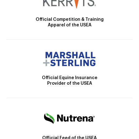
Official Competition & Training
Apparel of the USEA
Official Equine Insurance
Provider of the USEA
Official Feed of the USEA