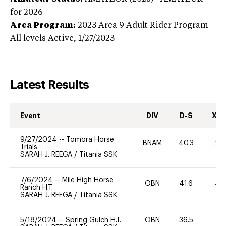
for 2026
Area Program:
2023
Area 9 Adult Rider Program-
All levels
Active,
1/27/2023
Latest Results
Event
DIV
D-S
XC-
9/27/2024
--
Tomora Horse
BNAM
40.3
20
Trials
SARAH J. REEGA
/
Titania SSK
7/6/2024
--
Mile High Horse
OBN
41.6
40
Ranch H.T.
SARAH J. REEGA
/
Titania SSK
5/18/2024
--
Spring Gulch H.T.
OBN
36.5
0