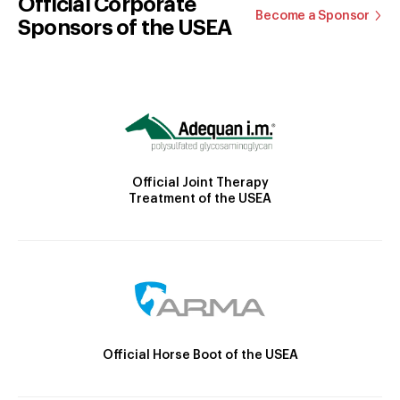
Official Corporate
Become a Sponsor
Sponsors of the USEA
Official Joint Therapy
Treatment of the USEA
Official Horse Boot of the USEA