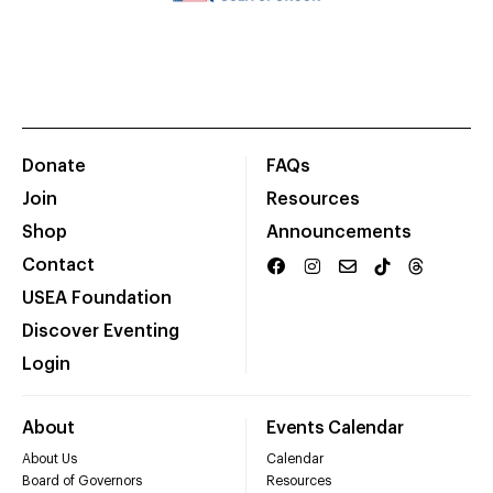
Donate
FAQs
Join
Resources
Shop
Announcements
Contact
USEA Foundation
Discover Eventing
Login
About
Events Calendar
About Us
Calendar
Board of Governors
Resources