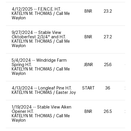
4/12/2025
--
F.E.N.C.E. H.T.
BNR
23.2
0
KATELYN M. THOMAS
/
Call Me
Waylon
9/27/2024
--
Stable View
Oktoberfest 2/3/4* and H.T.
BNR
27.2
0
KATELYN M. THOMAS
/
Call Me
Waylon
5/4/2024
--
Windridge Farm
Spring H.T.
JBNR
25.6
65
KATELYN M. THOMAS
/
Call Me
Waylon
4/13/2024
--
Longleaf Pine H.T.
START
36
20
KATELYN M. THOMAS
/
Easter Joy
1/19/2024
--
Stable View Aiken
Opener H.T.
BNR
26.5
20
KATELYN M. THOMAS
/
Call Me
Waylon