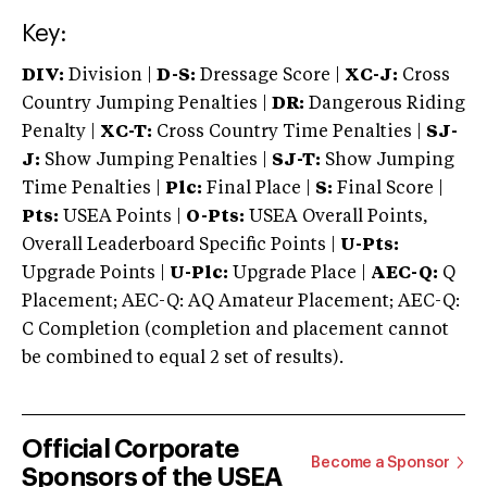
Key:
DIV:
Division |
D-S:
Dressage Score |
XC-J:
Cross
Country Jumping Penalties |
DR:
Dangerous Riding
Penalty |
XC-T:
Cross Country Time Penalties |
SJ-
J:
Show Jumping Penalties |
SJ-T:
Show Jumping
Time Penalties |
Plc:
Final Place |
S:
Final Score |
Pts:
USEA Points |
O-Pts:
USEA Overall Points,
Overall Leaderboard Specific Points |
U-Pts:
Upgrade Points |
U-Plc:
Upgrade Place |
AEC-Q:
Q
Placement; AEC-Q: AQ Amateur Placement; AEC-Q:
C Completion (completion and placement cannot
be combined to equal 2 set of results).
Official Corporate
Become a Sponsor
Sponsors of the USEA