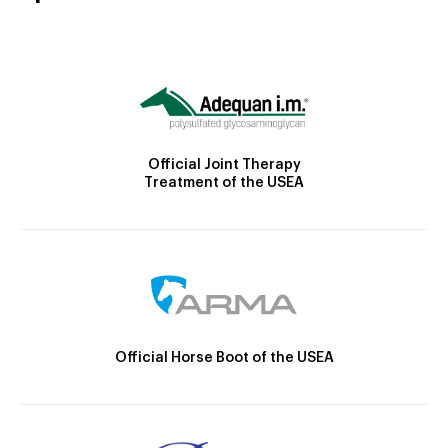
Official Joint Therapy
Treatment of the USEA
Official Horse Boot of the USEA