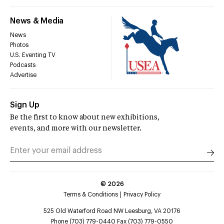
News & Media
News
Photos
U.S. Eventing TV
Podcasts
Advertise
Sign Up
Be the first to know about new exhibitions,
events, and more with our newsletter.
©
2026
Terms & Conditions
Privacy Policy
525 Old Waterford Road NW Leesburg, VA 20176
Phone (703) 779-0440 Fax (703) 779-0550