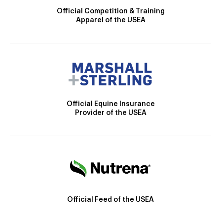
Official Competition & Training
Apparel of the USEA
Official Equine Insurance
Provider of the USEA
Official Feed of the USEA