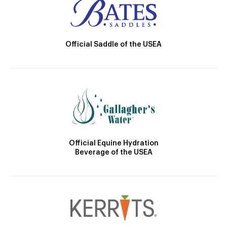
Official Saddle of the USEA
Official Equine Hydration
Beverage of the USEA