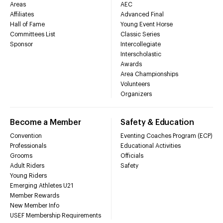
Areas
AEC
Affiliates
Advanced Final
Hall of Fame
Young Event Horse
Committees List
Classic Series
Sponsor
Intercollegiate
Interscholastic
Awards
Area Championships
Volunteers
Organizers
Become a Member
Safety & Education
Convention
Eventing Coaches Program (ECP)
Professionals
Educational Activities
Grooms
Officials
Adult Riders
Safety
Young Riders
Emerging Athletes U21
Member Rewards
New Member Info
USEF Membership Requirements