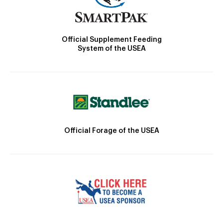
Official Supplement Feeding
System of the USEA
Official Forage of the USEA