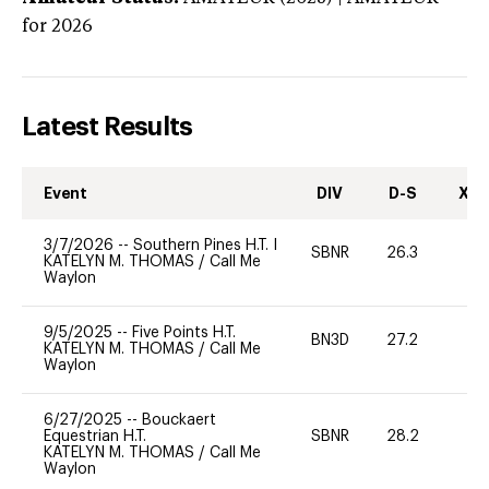
for 2026
Latest Results
Event
DIV
D-S
XC-
3/7/2026
--
Southern Pines H.T. I
SBNR
26.3
0
KATELYN M. THOMAS
/
Call Me
Waylon
9/5/2025
--
Five Points H.T.
BN3D
27.2
-
KATELYN M. THOMAS
/
Call Me
Waylon
6/27/2025
--
Bouckaert
Equestrian H.T.
SBNR
28.2
0
KATELYN M. THOMAS
/
Call Me
Waylon