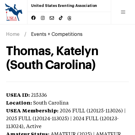
United States Eventing Association
Home
Events + Competitions
Thomas, Katelyn
(South Carolina)
USEA ID:
215336
Location:
South Carolina
USEA Membership:
2026
FULL (120125-113026) |
2025 FULL (120124-113025) | 2024 FULL (120123-
113024),
Active
Amateur Status:
AMATEUR (2025) | AMATEUR