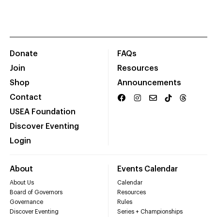
Donate
FAQs
Join
Resources
Shop
Announcements
Contact
USEA Foundation
Discover Eventing
Login
About
Events Calendar
About Us
Calendar
Board of Governors
Resources
Governance
Rules
Discover Eventing
Series + Championships