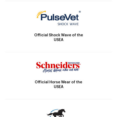
Official Shock Wave of the
USEA
Official Horse Wear of the
USEA