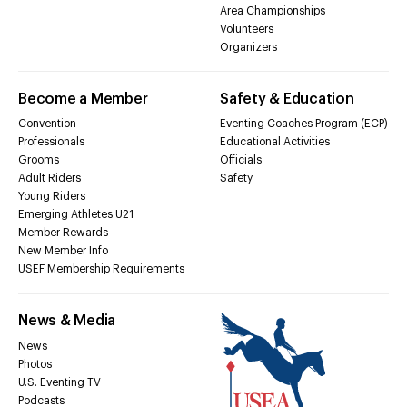
Area Championships
Volunteers
Organizers
Become a Member
Safety & Education
Convention
Eventing Coaches Program (ECP)
Professionals
Educational Activities
Grooms
Officials
Adult Riders
Safety
Young Riders
Emerging Athletes U21
Member Rewards
New Member Info
USEF Membership Requirements
News & Media
News
Photos
U.S. Eventing TV
Podcasts