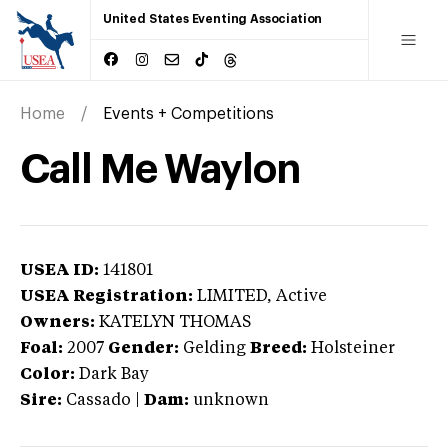
United States Eventing Association
Home
Events + Competitions
Call Me Waylon
USEA ID:
141801
USEA Registration:
LIMITED
, Active
Owners:
KATELYN THOMAS
Foal:
2007
Gender:
Gelding
Breed:
Holsteiner
Color:
Dark Bay
Sire:
Cassado
|
Dam:
unknown