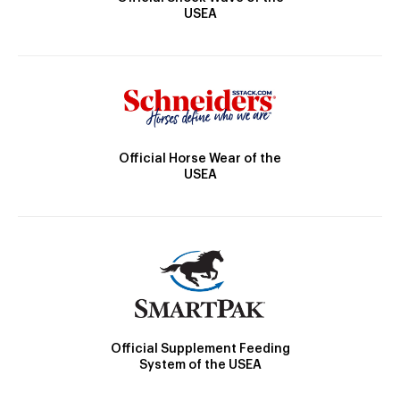
USEA
Official Horse Wear of the
USEA
Official Supplement Feeding
System of the USEA