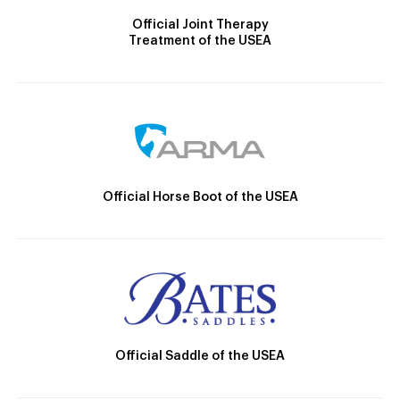
Official Joint Therapy
Treatment of the USEA
Official Horse Boot of the USEA
Official Saddle of the USEA