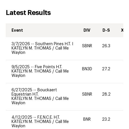
Latest Results
Event
DIV
D-S
XC-
3/7/2026
--
Southern Pines H.T. I
SBNR
26.3
0
KATELYN M. THOMAS
/
Call Me
Waylon
9/5/2025
--
Five Points H.T.
BN3D
27.2
-
KATELYN M. THOMAS
/
Call Me
Waylon
6/27/2025
--
Bouckaert
Equestrian H.T.
SBNR
28.2
0
KATELYN M. THOMAS
/
Call Me
Waylon
4/12/2025
--
F.E.N.C.E. H.T.
BNR
23.2
0
KATELYN M. THOMAS
/
Call Me
Waylon