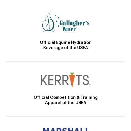
Official Equine Hydration
Beverage of the USEA
Official Competition & Training
Apparel of the USEA