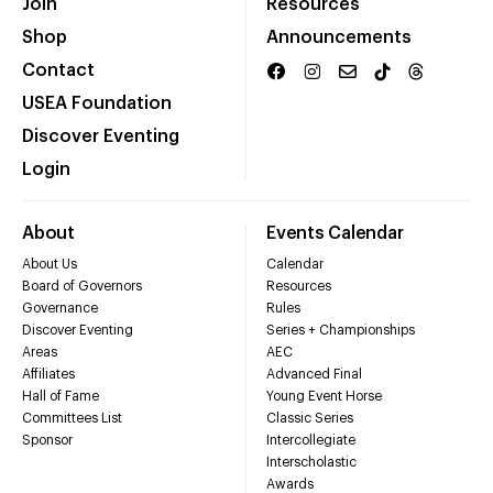
Join
Resources
Shop
Announcements
Contact
USEA Foundation
Discover Eventing
Login
About
Events Calendar
About Us
Calendar
Board of Governors
Resources
Governance
Rules
Discover Eventing
Series + Championships
Areas
AEC
Affiliates
Advanced Final
Hall of Fame
Young Event Horse
Committees List
Classic Series
Sponsor
Intercollegiate
Interscholastic
Awards