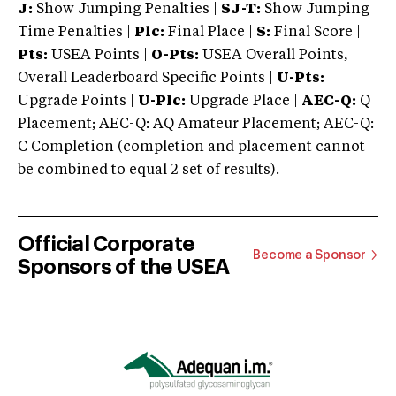
J:
Show Jumping Penalties |
SJ-T:
Show Jumping
Time Penalties |
Plc:
Final Place |
S:
Final Score |
Pts:
USEA Points |
O-Pts:
USEA Overall Points,
Overall Leaderboard Specific Points |
U-Pts:
Upgrade Points |
U-Plc:
Upgrade Place |
AEC-Q:
Q
Placement; AEC-Q: AQ Amateur Placement; AEC-Q:
C Completion (completion and placement cannot
be combined to equal 2 set of results).
Official Corporate
Become a Sponsor
Sponsors of the USEA