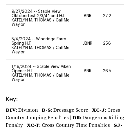
9/27/2024
--
Stable View
Oktoberfest 2/3/4* and H.T.
BNR
27.2
0
KATELYN M. THOMAS
/
Call Me
Waylon
5/4/2024
--
Windridge Farm
Spring H.T.
JBNR
25.6
65
KATELYN M. THOMAS
/
Call Me
Waylon
1/19/2024
--
Stable View Aiken
Opener H.T.
BNR
26.5
20
KATELYN M. THOMAS
/
Call Me
Waylon
Key:
DIV:
Division |
D-S:
Dressage Score |
XC-J:
Cross
Country Jumping Penalties |
DR:
Dangerous Riding
Penalty |
XC-T:
Cross Country Time Penalties |
SJ-