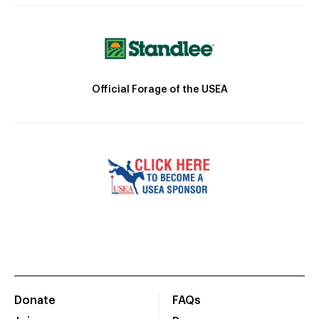
Official Forage of the USEA
Donate
FAQs