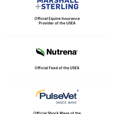
Official Equine Insurance
Provider of the USEA
Official Feed of the USEA
Official Shock Wave of the