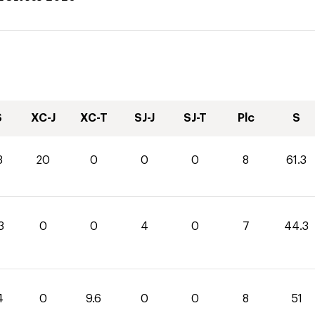
S
XC-J
XC-T
SJ-J
SJ-T
Plc
S
3
20
0
0
0
8
61.3
3
0
0
4
0
7
44.3
4
0
9.6
0
0
8
51