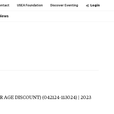
ontact
USEA Foundation
Discover Eventing
Login
News
R AGE DISCOUNT) (042124-113024) | 2023