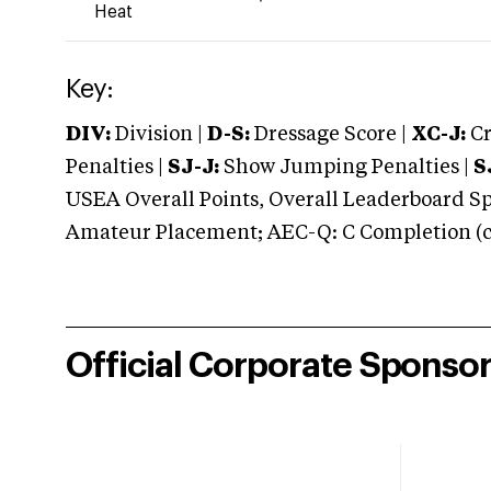
Heat
Key:
DIV:
Division |
D-S:
Dressage Score |
XC-J:
Cr
Penalties |
SJ-J:
Show Jumping Penalties |
S
USEA Overall Points, Overall Leaderboard Spe
Amateur Placement; AEC-Q: C Completion (co
Official Corporate Sponso