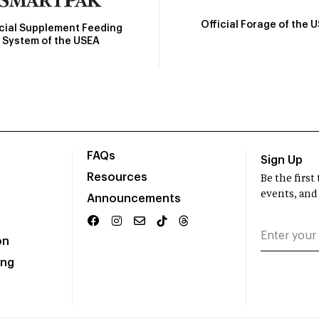
Official Forage of the 
icial Supplement Feeding
System of the USEA
FAQs
Sign Up
Resources
Be the firs
events, and
Announcements
on
ing