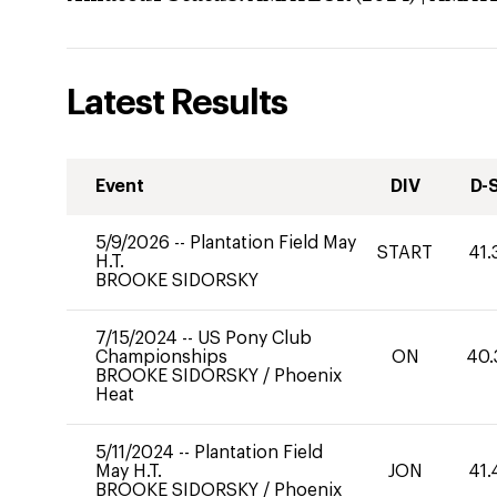
Latest Results
Event
DIV
D-
5/9/2026
--
Plantation Field May
START
41.
H.T.
BROOKE SIDORSKY
7/15/2024
--
US Pony Club
Championships
ON
40.
BROOKE SIDORSKY
/
Phoenix
Heat
5/11/2024
--
Plantation Field
May H.T.
JON
41.
BROOKE SIDORSKY
/
Phoenix