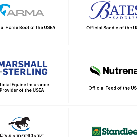
ial Horse Boot of the USEA
Official Saddle of the 
ficial Equine Insurance
Official Feed of the U
Provider of the USEA