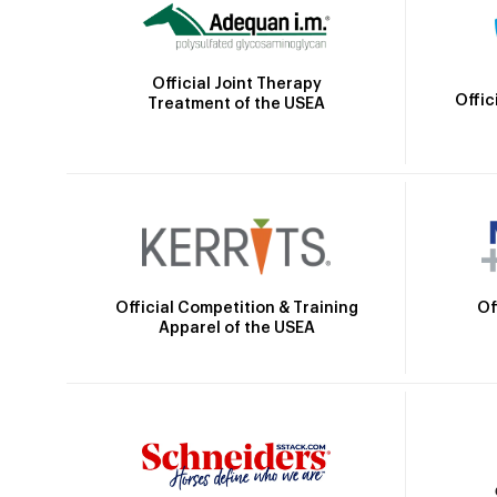
Official Joint Therapy
Offic
Treatment of the USEA
Official Competition & Training
Of
Apparel of the USEA