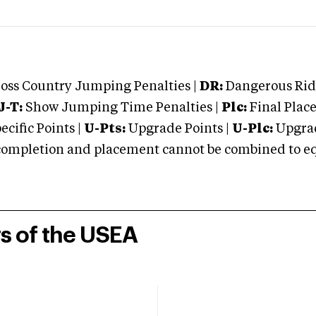
oss Country Jumping Penalties |
DR:
Dangerous Ridi
J-T:
Show Jumping Time Penalties |
Plc:
Final Place
cific Points |
U-Pts:
Upgrade Points |
U-Plc:
Upgrad
mpletion and placement cannot be combined to equal
rs of the USEA