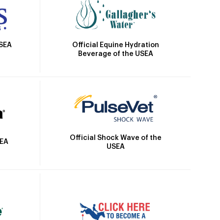
Official Equine Hydration
USEA
Beverage of the USEA
Official Shock Wave of the
SEA
USEA