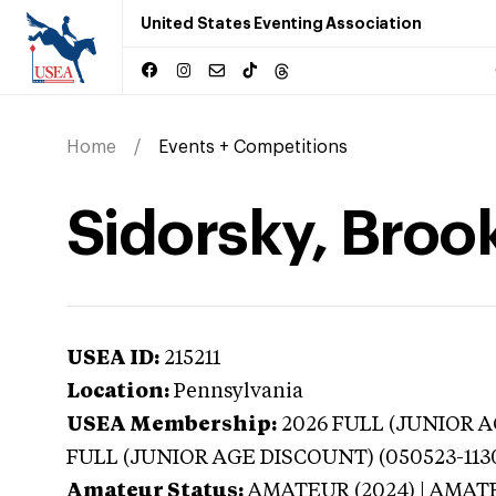
United States Eventing Association
Home
Events + Competitions
Sidorsky, Broo
USEA ID:
215211
Location:
Pennsylvania
USEA Membership:
2026
FULL (JUNIOR AG
FULL (JUNIOR AGE DISCOUNT) (050523-113
Amateur Status:
AMATEUR (2024) | AMAT