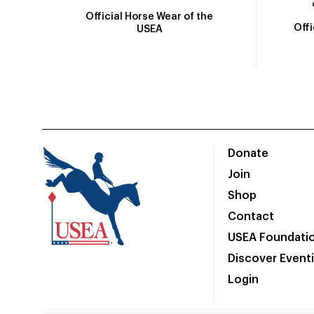
Official Horse Wear of the
Off
USEA
Donate
Join
Shop
Contact
USEA Foundati
Discover Event
Login