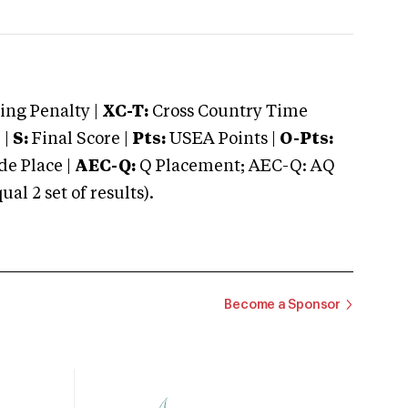
ng Penalty |
XC-T:
Cross Country Time
 |
S:
Final Score |
Pts:
USEA Points |
O-Pts:
e Place |
AEC-Q:
Q Placement; AEC-Q: AQ
 2 set of results).
Become a Sponsor