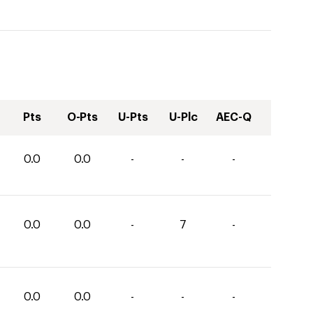
Pts
O-Pts
U-Pts
U-Plc
AEC-Q
0.0
0.0
-
-
-
0.0
0.0
-
7
-
0.0
0.0
-
-
-