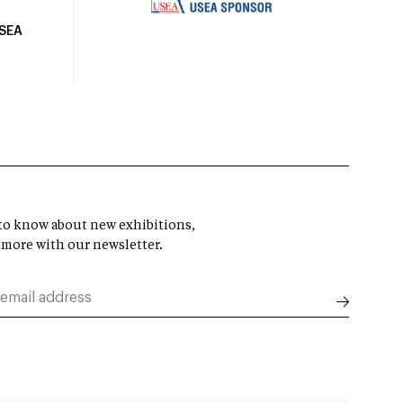
USEA
t to know about new exhibitions,
 more with our newsletter.