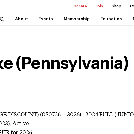
Donate
Join
Shop
C
About
Events
Membership
Education
ke (Pennsylvania)
E DISCOUNT) (050726-113026) | 2024 FULL (JUNIO
023),
Active
EUR
for 2026