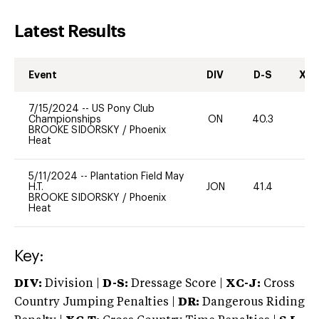
Latest Results
Event
DIV
D-S
XC-
7/15/2024
--
US Pony Club
Championships
ON
40.3
0
BROOKE SIDORSKY
/
Phoenix
Heat
5/11/2024
--
Plantation Field May
H.T.
JON
41.4
0
BROOKE SIDORSKY
/
Phoenix
Heat
Key:
DIV:
Division |
D-S:
Dressage Score |
XC-J:
Cross
Country Jumping Penalties |
DR:
Dangerous Riding