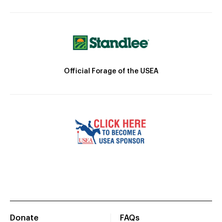
Official Forage of the USEA
Donate
FAQs