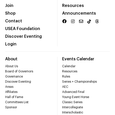
Join
Resources
Shop
Announcements
Contact
USEA Foundation
Discover Eventing
Login
About
Events Calendar
About Us
Calendar
Board of Governors
Resources
Governance
Rules
Discover Eventing
Series + Championships
Areas
AEC
Affiliates
Advanced Final
Hall of Fame
Young Event Horse
Committees List
Classic Series
Sponsor
Intercollegiate
Interscholastic