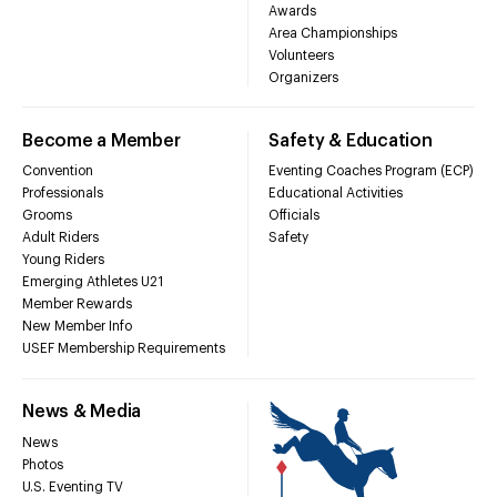
Awards
Area Championships
Volunteers
Organizers
Become a Member
Safety & Education
Convention
Eventing Coaches Program (ECP)
Professionals
Educational Activities
Grooms
Officials
Adult Riders
Safety
Young Riders
Emerging Athletes U21
Member Rewards
New Member Info
USEF Membership Requirements
News & Media
News
Photos
U.S. Eventing TV