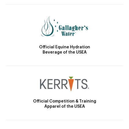
Official Equine Hydration
Beverage of the USEA
Official Competition & Training
Apparel of the USEA