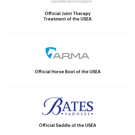
Official Joint Therapy
Treatment of the USEA
Official Horse Boot of the USEA
Official Saddle of the USEA