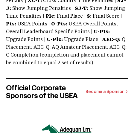
Penalty |
XC-T:
Cross Country Time Penalties |
SJ-
J:
Show Jumping Penalties |
SJ-T:
Show Jumping
Time Penalties |
Plc:
Final Place |
S:
Final Score |
Pts:
USEA Points |
O-Pts:
USEA Overall Points,
Overall Leaderboard Specific Points |
U-Pts:
Upgrade Points |
U-Plc:
Upgrade Place |
AEC-Q:
Q
Placement; AEC-Q: AQ Amateur Placement; AEC-Q:
C Completion (completion and placement cannot
be combined to equal 2 set of results).
Official Corporate
Become a Sponsor
Sponsors of the USEA