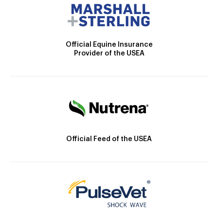
Official Equine Insurance
Provider of the USEA
Official Feed of the USEA