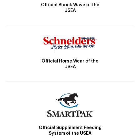
Official Shock Wave of the
USEA
Official Horse Wear of the
USEA
Official Supplement Feeding
System of the USEA