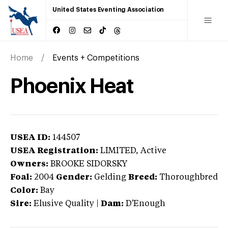
United States Eventing Association
Home
Events + Competitions
Phoenix Heat
USEA ID:
144507
USEA Registration:
LIMITED
, Active
Owners:
BROOKE SIDORSKY
Foal:
2004
Gender:
Gelding
Breed:
Thoroughbred
Color:
Bay
Sire:
Elusive Quality
|
Dam:
D'Enough