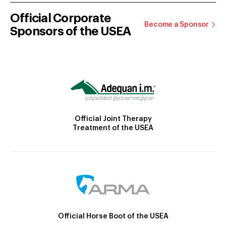
Official Corporate
Become a Sponsor
Sponsors of the USEA
Official Joint Therapy
Treatment of the USEA
Official Horse Boot of the USEA