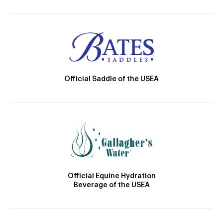
Official Saddle of the USEA
Official Equine Hydration
Beverage of the USEA