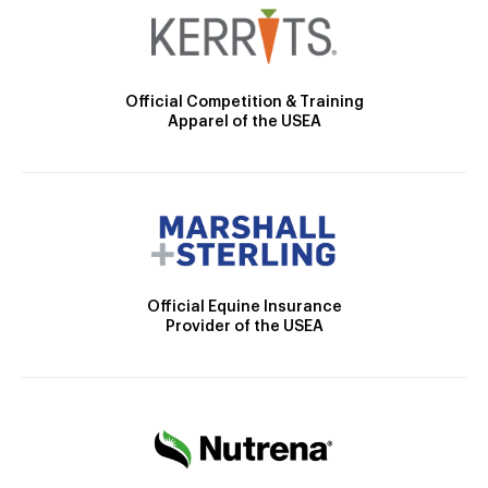
Official Competition & Training
Apparel of the USEA
Official Equine Insurance
Provider of the USEA