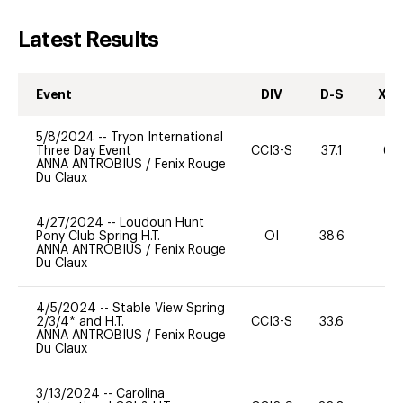
Latest Results
Event
DIV
D-S
XC-
5/8/2024
--
Tryon International
Three Day Event
CCI3-S
37.1
60
ANNA ANTROBIUS
/
Fenix Rouge
Du Claux
4/27/2024
--
Loudoun Hunt
Pony Club Spring H.T.
OI
38.6
0
ANNA ANTROBIUS
/
Fenix Rouge
Du Claux
4/5/2024
--
Stable View Spring
2/3/4* and H.T.
CCI3-S
33.6
0
ANNA ANTROBIUS
/
Fenix Rouge
Du Claux
3/13/2024
--
Carolina