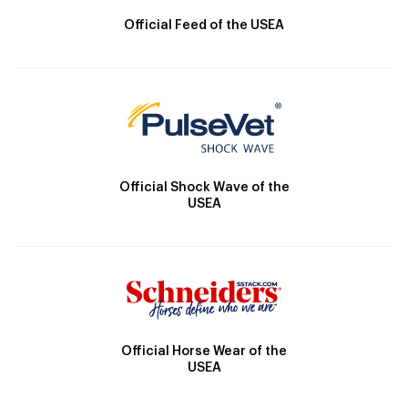
Official Feed of the USEA
Official Shock Wave of the
USEA
Official Horse Wear of the
USEA