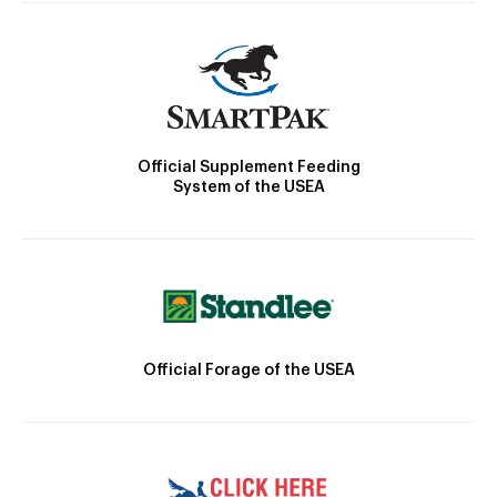
Official Supplement Feeding
System of the USEA
Official Forage of the USEA