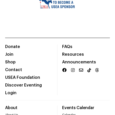
Donate
FAQs
Join
Resources
Shop
Announcements
Contact
USEA Foundation
Discover Eventing
Login
About
Events Calendar
About Us
Calendar