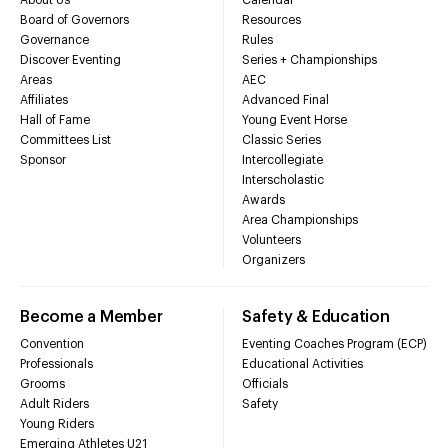
Board of Governors
Resources
Governance
Rules
Discover Eventing
Series + Championships
Areas
AEC
Affiliates
Advanced Final
Hall of Fame
Young Event Horse
Committees List
Classic Series
Sponsor
Intercollegiate
Interscholastic
Awards
Area Championships
Volunteers
Organizers
Become a Member
Safety & Education
Convention
Eventing Coaches Program (ECP)
Professionals
Educational Activities
Grooms
Officials
Adult Riders
Safety
Young Riders
Emerging Athletes U21