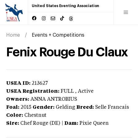
United States Eventing Association
Home
Events + Competitions
Fenix Rouge Du Claux
USEA ID:
213627
USEA Registration:
FULL
, Active
Owners:
ANNA ANTROBIUS
Foal:
2015
Gender:
Gelding
Breed:
Selle Francais
Color:
Chestnut
Sire:
Chef Rouge (DE)
|
Dam:
Pixie Queen