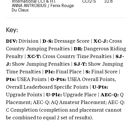
International CCI & H.T.
CCI2-S
32.8
0
ANNA ANTROBIUS
/
Fenix Rouge
Du Claux
Key:
DIV:
Division |
D-S:
Dressage Score |
XC-J:
Cross
Country Jumping Penalties |
DR:
Dangerous Riding
Penalty |
XC-T:
Cross Country Time Penalties |
SJ-
J:
Show Jumping Penalties |
SJ-T:
Show Jumping
Time Penalties |
Plc:
Final Place |
S:
Final Score |
Pts:
USEA Points |
O-Pts:
USEA Overall Points,
Overall Leaderboard Specific Points |
U-Pts:
Upgrade Points |
U-Plc:
Upgrade Place |
AEC-Q:
Q
Placement; AEC-Q: AQ Amateur Placement; AEC-Q:
C Completion (completion and placement cannot
be combined to equal 2 set of results).