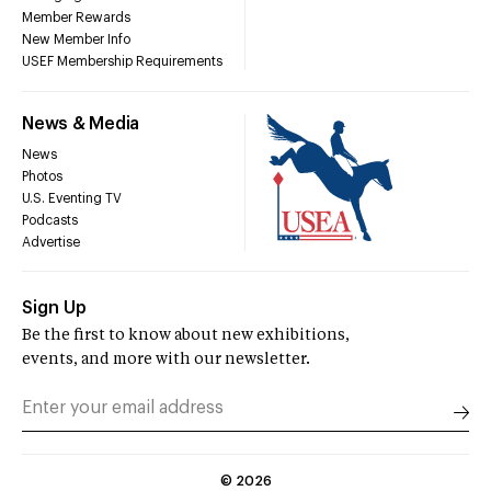
Member Rewards
New Member Info
USEF Membership Requirements
News & Media
News
Photos
U.S. Eventing TV
Podcasts
Advertise
Sign Up
Be the first to know about new exhibitions,
events, and more with our newsletter.
©
2026