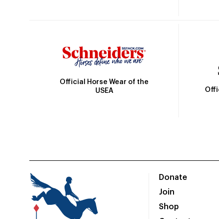
Official Horse Wear of the
Off
USEA
Donate
Join
Shop