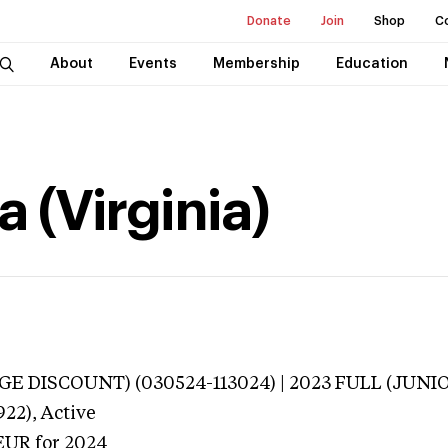
Donate
Join
Shop
C
About
Events
Membership
Education
 (Virginia)
E DISCOUNT) (030524-113024) | 2023 FULL (JUNIO
922),
Active
EUR
for 2024