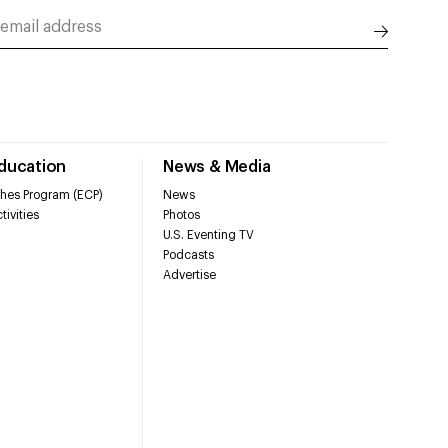
Education
News & Media
hes Program (ECP)
News
tivities
Photos
U.S. Eventing TV
Podcasts
Advertise