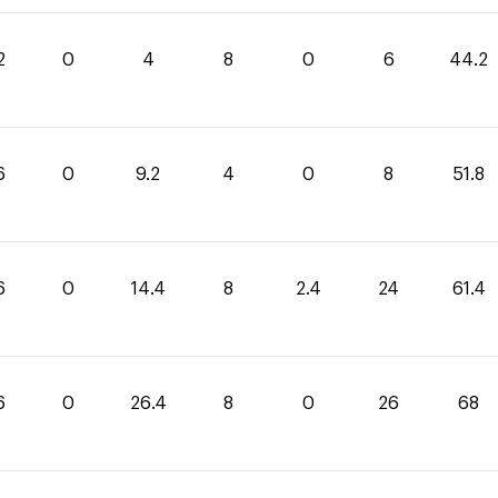
2
0
4
8
0
6
44.2
6
0
9.2
4
0
8
51.8
6
0
14.4
8
2.4
24
61.4
6
0
26.4
8
0
26
68