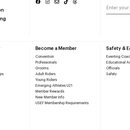
on
ing
r
Become a Member
Safety & 
Convention
Eventing Coac
Professionals
Educational Ac
Grooms
Officials
ps
Adult Riders
Safety
Young Riders
Emerging Athletes U21
Member Rewards
New Member Info
USEF Membership Requirements