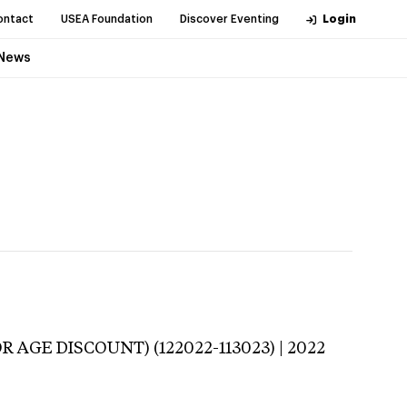
ontact
USEA Foundation
Discover Eventing
Login
News
R AGE DISCOUNT) (122022-113023) | 2022