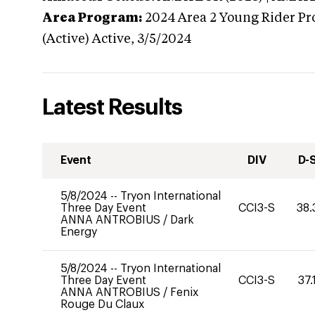
Area Program:
2024
Area 2 Young Rider Pr
(Active)
Active,
3/5/2024
Latest Results
Event
DIV
D-
5/8/2024
--
Tryon International
Three Day Event
CCI3-S
38.
ANNA ANTROBIUS
/
Dark
Energy
5/8/2024
--
Tryon International
Three Day Event
CCI3-S
37.
ANNA ANTROBIUS
/
Fenix
Rouge Du Claux