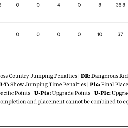
8
0
0
4
0
8
36.8
0
0
0
0
10
37
oss Country Jumping Penalties |
DR:
Dangerous Ridi
J-T:
Show Jumping Time Penalties |
Plc:
Final Place
cific Points |
U-Pts:
Upgrade Points |
U-Plc:
Upgrad
mpletion and placement cannot be combined to equal