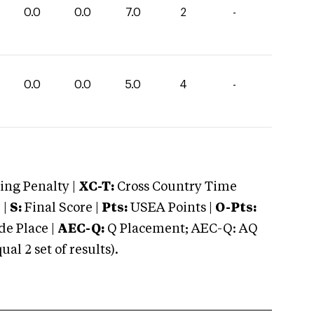
0.0
0.0
7.0
2
-
0.0
0.0
5.0
4
-
ng Penalty |
XC-T:
Cross Country Time
 |
S:
Final Score |
Pts:
USEA Points |
O-Pts:
e Place |
AEC-Q:
Q Placement; AEC-Q: AQ
 2 set of results).