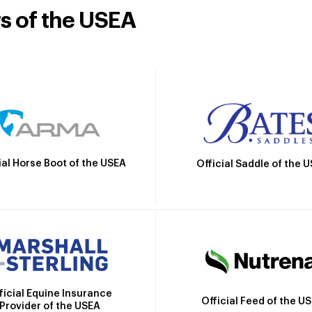
rs of the USEA
ial Horse Boot of the USEA
Official Saddle of the 
ficial Equine Insurance
Official Feed of the U
Provider of the USEA