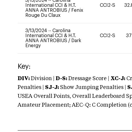
3/13/2024
--
Carolina
International CCI & H.T.
CCI2-S
32.
ANNA ANTROBIUS
/
Fenix
Rouge Du Claux
3/13/2024
--
Carolina
International CCI & H.T.
CCI2-S
37
ANNA ANTROBIUS
/
Dark
Energy
Key:
DIV:
Division |
D-S:
Dressage Score |
XC-J:
Cr
Penalties |
SJ-J:
Show Jumping Penalties |
S
USEA Overall Points, Overall Leaderboard Spe
Amateur Placement; AEC-Q: C Completion (co