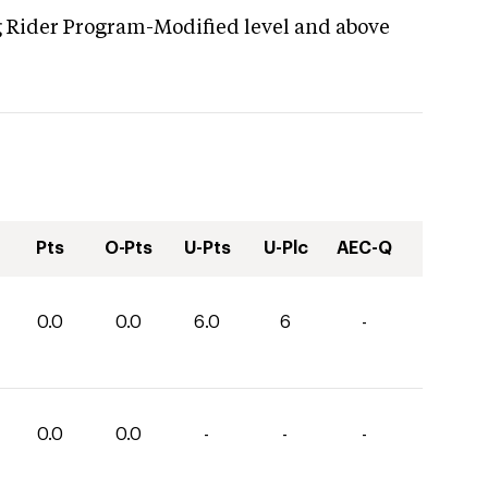
g Rider Program-Modified level and above
Pts
O-Pts
U-Pts
U-Plc
AEC-Q
0.0
0.0
6.0
6
-
0.0
0.0
-
-
-