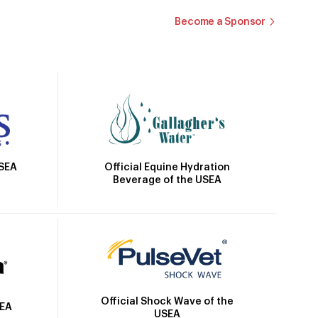
Become a Sponsor
Official Equine Hydration
USEA
Beverage of the USEA
Official Shock Wave of the
SEA
USEA