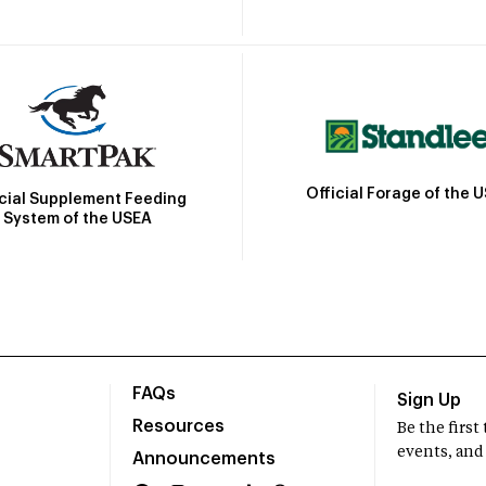
Official Forage of the 
icial Supplement Feeding
System of the USEA
FAQs
Sign Up
Resources
Be the firs
events, and
Announcements