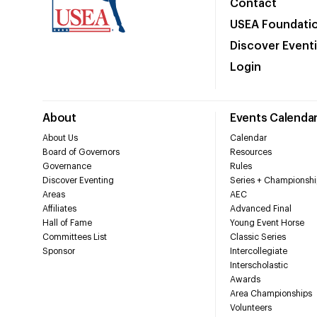
Contact
USEA Foundati
Discover Event
Login
About
Events Calenda
About Us
Calendar
Board of Governors
Resources
Governance
Rules
Discover Eventing
Series + Championshi
Areas
AEC
Affiliates
Advanced Final
Hall of Fame
Young Event Horse
Committees List
Classic Series
Sponsor
Intercollegiate
Interscholastic
Awards
Area Championships
Volunteers