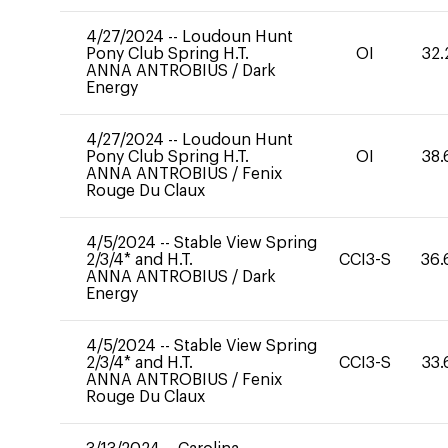
4/27/2024
--
Loudoun Hunt
Pony Club Spring H.T.
OI
32.
ANNA ANTROBIUS
/
Dark
Energy
4/27/2024
--
Loudoun Hunt
Pony Club Spring H.T.
OI
38.
ANNA ANTROBIUS
/
Fenix
Rouge Du Claux
4/5/2024
--
Stable View Spring
2/3/4* and H.T.
CCI3-S
36.
ANNA ANTROBIUS
/
Dark
Energy
4/5/2024
--
Stable View Spring
2/3/4* and H.T.
CCI3-S
33.
ANNA ANTROBIUS
/
Fenix
Rouge Du Claux