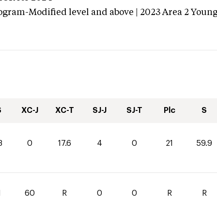
ogram-Modified level and above | 2023 Area 2 Youn
S
XC-J
XC-T
SJ-J
SJ-T
Plc
S
3
0
17.6
4
0
21
59.9
1
60
R
0
0
R
R