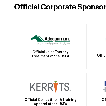
Official Corporate Sponso
Official Joint Therapy
Offic
Treatment of the USEA
Official Competition & Training
Of
Apparel of the USEA