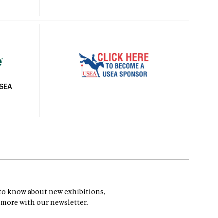
USEA
t to know about new exhibitions,
 more with our newsletter.