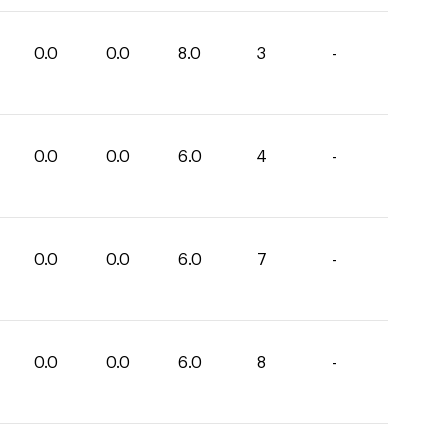
0.0
0.0
8.0
3
-
0.0
0.0
6.0
4
-
0.0
0.0
6.0
7
-
0.0
0.0
6.0
8
-