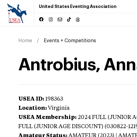
United States Eventing Association
Home
Events + Competitions
Antrobius, Anna
USEA ID:
198363
Location:
Virginia
USEA Membership:
2024
FULL (JUNIOR AG
FULL (JUNIOR AGE DISCOUNT) (030822-121
Amateur Status:
AMATEUR (2023) | AMAT