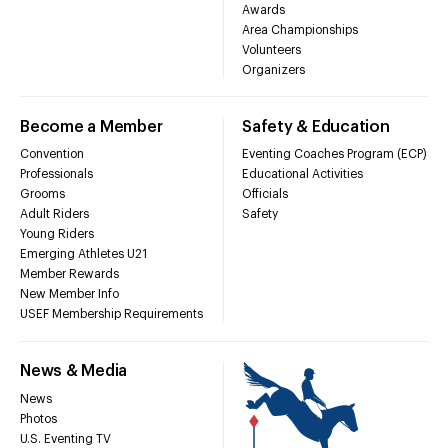
Awards
Area Championships
Volunteers
Organizers
Become a Member
Safety & Education
Convention
Eventing Coaches Program (ECP)
Professionals
Educational Activities
Grooms
Officials
Adult Riders
Safety
Young Riders
Emerging Athletes U21
Member Rewards
New Member Info
USEF Membership Requirements
News & Media
News
Photos
U.S. Eventing TV