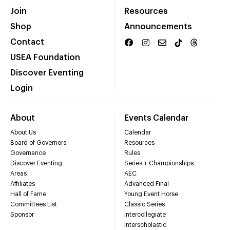
Join
Resources
Shop
Announcements
Contact
USEA Foundation
Discover Eventing
Login
About
Events Calendar
About Us
Calendar
Board of Governors
Resources
Governance
Rules
Discover Eventing
Series + Championships
Areas
AEC
Affiliates
Advanced Final
Hall of Fame
Young Event Horse
Committees List
Classic Series
Sponsor
Intercollegiate
Interscholastic