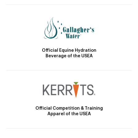
Official Equine Hydration
Beverage of the USEA
Official Competition & Training
Apparel of the USEA