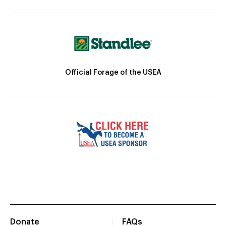
Official Forage of the USEA
Donate
FAQs