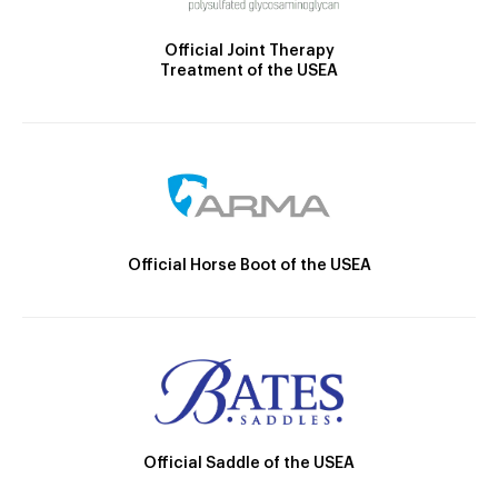
Official Joint Therapy
Treatment of the USEA
Official Horse Boot of the USEA
Official Saddle of the USEA