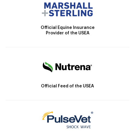
Official Equine Insurance
Provider of the USEA
Official Feed of the USEA