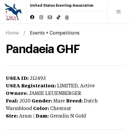
United States Eventing Association
Home
Events + Competitions
Pandaeia GHF
USEA ID:
212493
USEA Registration:
LIMITED
, Active
Owners:
JAMIE LEUENBERGER
Foal:
2020
Gender:
Mare
Breed:
Dutch
Warmblood
Color:
Chestnut
Sire:
Aram
|
Dam:
Gremlin N Gold