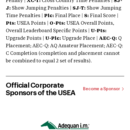
Penalty |
XC-T:
Cross Country Time Penalties |
SJ-
J:
Show Jumping Penalties |
SJ-T:
Show Jumping
Time Penalties |
Plc:
Final Place |
S:
Final Score |
Pts:
USEA Points |
O-Pts:
USEA Overall Points,
Overall Leaderboard Specific Points |
U-Pts:
Upgrade Points |
U-Plc:
Upgrade Place |
AEC-Q:
Q
Placement; AEC-Q: AQ Amateur Placement; AEC-Q:
C Completion (completion and placement cannot
be combined to equal 2 set of results).
Official Corporate
Become a Sponsor
Sponsors of the USEA