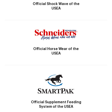
Official Shock Wave of the
USEA
Official Horse Wear of the
USEA
Official Supplement Feeding
System of the USEA