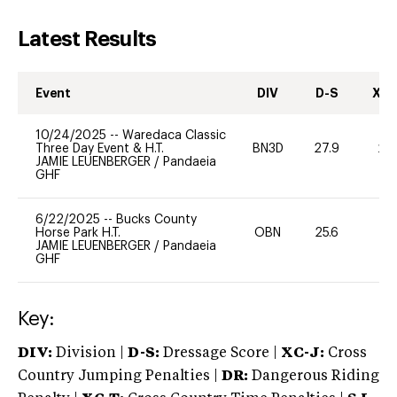
Latest Results
Event
DIV
D-S
XC-
10/24/2025
--
Waredaca Classic
Three Day Event & H.T.
BN3D
27.9
20
JAMIE LEUENBERGER
/
Pandaeia
GHF
6/22/2025
--
Bucks County
Horse Park H.T.
OBN
25.6
0
JAMIE LEUENBERGER
/
Pandaeia
GHF
Key:
DIV:
Division |
D-S:
Dressage Score |
XC-J:
Cross
Country Jumping Penalties |
DR:
Dangerous Riding