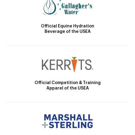
Official Equine Hydration
Beverage of the USEA
Official Competition & Training
Apparel of the USEA