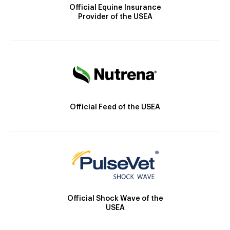
Official Equine Insurance
Provider of the USEA
Official Feed of the USEA
Official Shock Wave of the
USEA