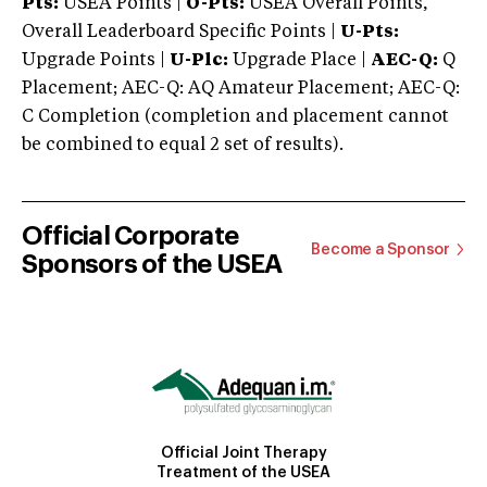
Pts:
USEA Points |
O-Pts:
USEA Overall Points,
Overall Leaderboard Specific Points |
U-Pts:
Upgrade Points |
U-Plc:
Upgrade Place |
AEC-Q:
Q
Placement; AEC-Q: AQ Amateur Placement; AEC-Q:
C Completion (completion and placement cannot
be combined to equal 2 set of results).
Official Corporate
Become a Sponsor
Sponsors of the USEA
Official Joint Therapy
Treatment of the USEA