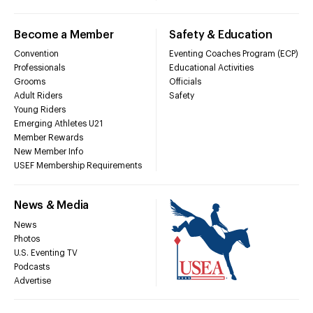
Become a Member
Safety & Education
Convention
Eventing Coaches Program (ECP)
Professionals
Educational Activities
Grooms
Officials
Adult Riders
Safety
Young Riders
Emerging Athletes U21
Member Rewards
New Member Info
USEF Membership Requirements
News & Media
News
Photos
U.S. Eventing TV
Podcasts
Advertise