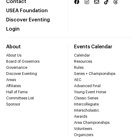
Contact
USEA Foundation
Discover Eventing
Login
About
Events Calendar
About Us
Calendar
Board of Governors
Resources
Governance
Rules
Discover Eventing
Series + Championships
Areas
AEC
Affiliates
Advanced Final
Hall of Fame
Young Event Horse
Committees List
Classic Series
Sponsor
Intercollegiate
Interscholastic
Awards
Area Championships
Volunteers
Organizers