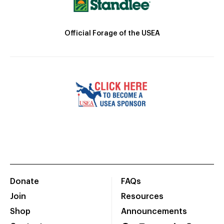
Official Forage of the USEA
Donate
FAQs
Join
Resources
Shop
Announcements