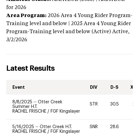
for 2026
Area Program:
2026
Area 4 Young Rider Program-
Training level and below | 2025 Area 4 Young Rider
Program-Training level and below (Active)
Active,
3/2/2026
Latest Results
Event
DIV
D-S
XC-
8/8/2025
--
Otter Creek
STR
30.5
20
Summer H.T.
RACHEL FRISCHE
/
FGF Kingslayer
5/16/2025
--
Otter Creek H.T.
SNR
28.6
0
RACHEL FRISCHE
/
FGF Kingslayer