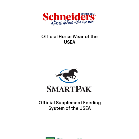
Official Horse Wear of the
USEA
Official Supplement Feeding
System of the USEA