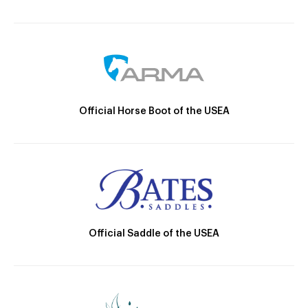
Official Horse Boot of the USEA
Official Saddle of the USEA