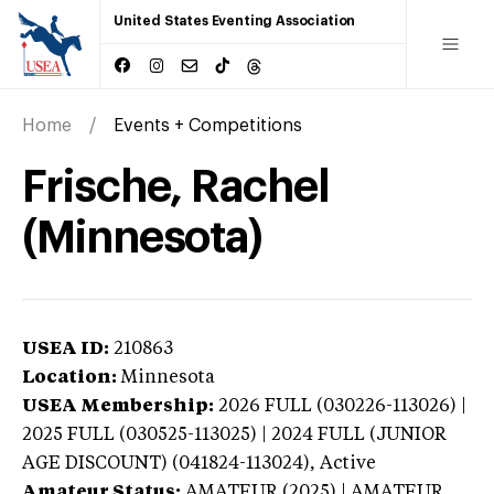
United States Eventing Association
Home
Events + Competitions
Frische, Rachel
(Minnesota)
USEA ID:
210863
Location:
Minnesota
USEA Membership:
2026
FULL (030226-113026) |
2025 FULL (030525-113025) | 2024 FULL (JUNIOR
AGE DISCOUNT) (041824-113024),
Active
Amateur Status:
AMATEUR (2025) | AMATEUR