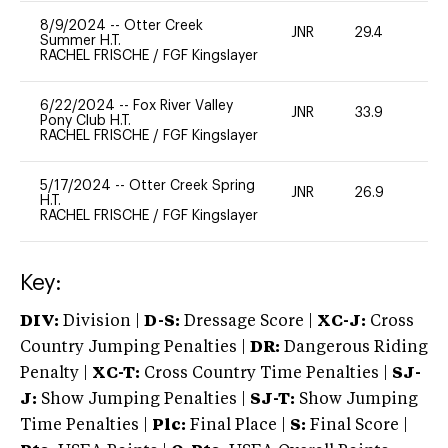
8/9/2024
--
Otter Creek
JNR
29.4
0
Summer H.T.
RACHEL FRISCHE
/
FGF Kingslayer
6/22/2024
--
Fox River Valley
JNR
33.9
0
Pony Club H.T.
RACHEL FRISCHE
/
FGF Kingslayer
5/17/2024
--
Otter Creek Spring
JNR
26.9
0
H.T.
RACHEL FRISCHE
/
FGF Kingslayer
Key:
DIV:
Division |
D-S:
Dressage Score |
XC-J:
Cross
Country Jumping Penalties |
DR:
Dangerous Riding
Penalty |
XC-T:
Cross Country Time Penalties |
SJ-
J:
Show Jumping Penalties |
SJ-T:
Show Jumping
Time Penalties |
Plc:
Final Place |
S:
Final Score |