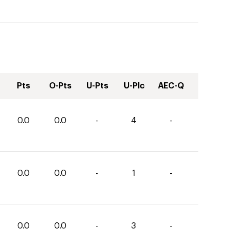
Pts
O-Pts
U-Pts
U-Plc
AEC-Q
0.0
0.0
-
4
-
0.0
0.0
-
1
-
0.0
0.0
-
3
-