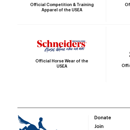
Official Competition & Training
Of
Apparel of the USEA
Official Horse Wear of the
Off
USEA
Donate
Join