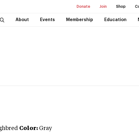
Donate
Join
Shop
C
About
Events
Membership
Education
ghbred
Color:
Gray