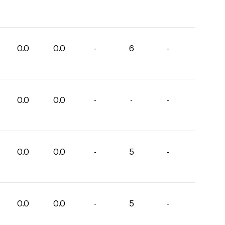
0.0
0.0
-
6
-
0.0
0.0
-
-
-
0.0
0.0
-
5
-
0.0
0.0
-
5
-