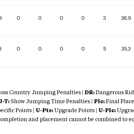
9
0
0
0
0
3
36.9
3
0
0
0
0
5
35.3
oss Country Jumping Penalties |
DR:
Dangerous Ridi
J-T:
Show Jumping Time Penalties |
Plc:
Final Place
cific Points |
U-Pts:
Upgrade Points |
U-Plc:
Upgrad
mpletion and placement cannot be combined to equal