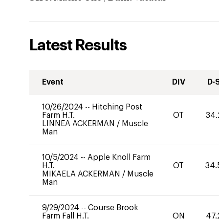
Latest Results
Event
DIV
D-
10/26/2024
--
Hitching Post
Farm H.T.
OT
34.
LINNEA ACKERMAN
/
Muscle
Man
10/5/2024
--
Apple Knoll Farm
H.T.
OT
34.
MIKAELA ACKERMAN
/
Muscle
Man
9/29/2024
--
Course Brook
Farm Fall H.T.
ON
47.