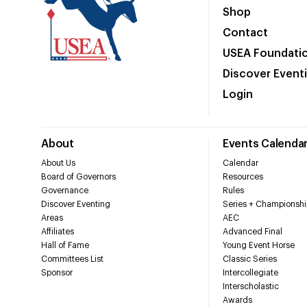
Shop
Contact
USEA Foundati
Discover Event
Login
About
Events Calenda
About Us
Calendar
Board of Governors
Resources
Governance
Rules
Discover Eventing
Series + Championshi
Areas
AEC
Affiliates
Advanced Final
Hall of Fame
Young Event Horse
Committees List
Classic Series
Sponsor
Intercollegiate
Interscholastic
Awards