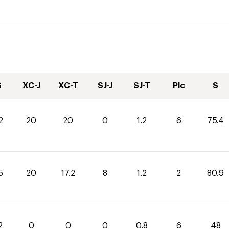
S
XC-J
XC-T
SJ-J
SJ-T
Plc
S
2
20
20
0
1.2
6
75.4
5
20
17.2
8
1.2
2
80.9
2
0
0
0
0.8
6
48