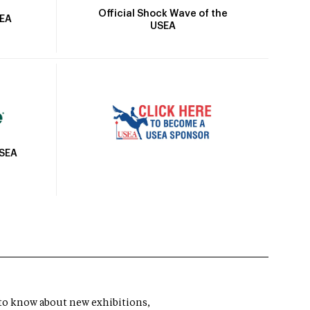
Official Shock Wave of the
SEA
USEA
USEA
t to know about new exhibitions,