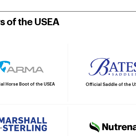
rs of the USEA
ial Horse Boot of the USEA
Official Saddle of the 