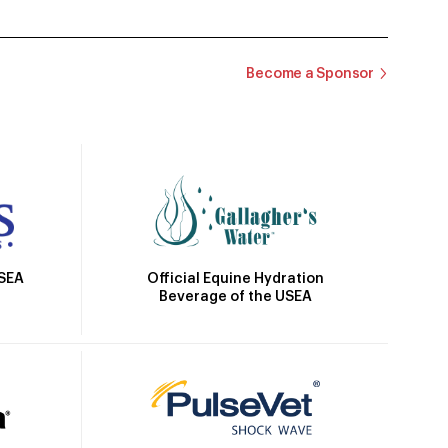
Become a Sponsor
Official Equine Hydration
USEA
Beverage of the USEA