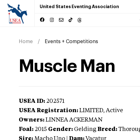
United States Eventing Association
Home
Events + Competitions
Muscle Man
USEA ID:
202571
USEA Registration:
LIMITED
, Active
Owners:
LINNEA ACKERMAN
Foal:
2015
Gender:
Gelding
Breed:
Thorou
Sire:
Macho Uno
|
Dam:
Vacatur