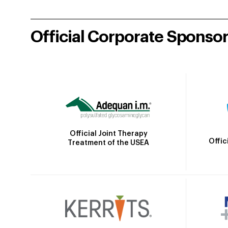
Official Corporate Sponso
Official Joint Therapy
Offic
Treatment of the USEA