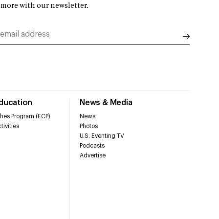
 more with our newsletter.
Education
News & Media
hes Program (ECP)
News
tivities
Photos
U.S. Eventing TV
Podcasts
Advertise