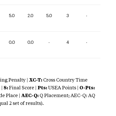
5.0
2.0
5.0
3
-
0.0
0.0
-
4
-
ng Penalty |
XC-T:
Cross Country Time
 |
S:
Final Score |
Pts:
USEA Points |
O-Pts:
e Place |
AEC-Q:
Q Placement; AEC-Q: AQ
 2 set of results).