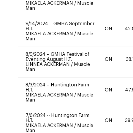
MIKAELA ACKERMAN
/
Muscle
Man
9/14/2024
--
GMHA September
H.T.
ON
42.
MIKAELA ACKERMAN
/
Muscle
Man
8/9/2024
--
GMHA Festival of
Eventing August H.T.
ON
38.
LINNEA ACKERMAN
/
Muscle
Man
8/3/2024
--
Huntington Farm
H.T.
ON
47.
MIKAELA ACKERMAN
/
Muscle
Man
7/6/2024
--
Huntington Farm
H.T.
ON
38.
MIKAELA ACKERMAN
/
Muscle
Man