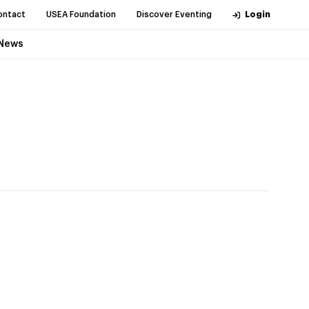
ontact
USEA Foundation
Discover Eventing
Login
News