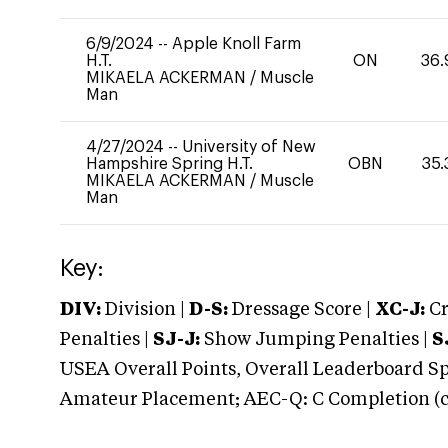
6/9/2024
--
Apple Knoll Farm
H.T.
ON
36.
MIKAELA ACKERMAN
/
Muscle
Man
4/27/2024
--
University of New
Hampshire Spring H.T.
OBN
35.
MIKAELA ACKERMAN
/
Muscle
Man
Key:
DIV:
Division |
D-S:
Dressage Score |
XC-J:
Cr
Penalties |
SJ-J:
Show Jumping Penalties |
S
USEA Overall Points, Overall Leaderboard Spe
Amateur Placement; AEC-Q: C Completion (co