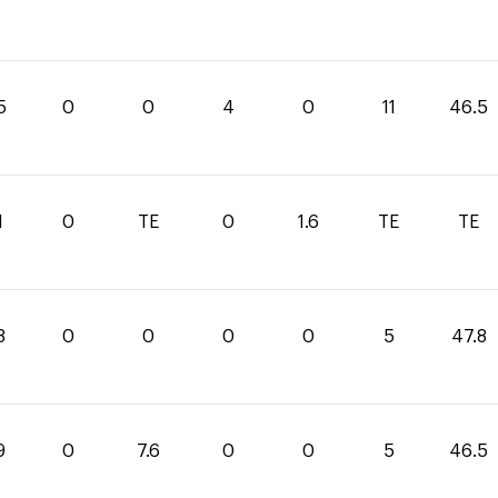
5
0
0
4
0
11
46.5
1
0
TE
0
1.6
TE
TE
8
0
0
0
0
5
47.8
9
0
7.6
0
0
5
46.5