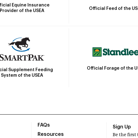
ficial Equine Insurance
Official Feed of the U
Provider of the USEA
Official Forage of the 
icial Supplement Feeding
System of the USEA
FAQs
Sign Up
Resources
Be the firs