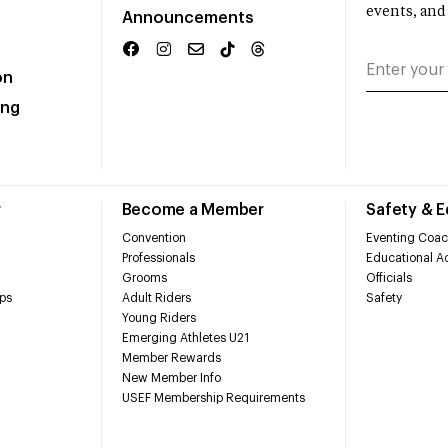
events, and
Announcements
on
ing
r
Become a Member
Safety & 
Convention
Eventing Coac
Professionals
Educational Ac
Grooms
Officials
ps
Adult Riders
Safety
Young Riders
Emerging Athletes U21
Member Rewards
New Member Info
USEF Membership Requirements