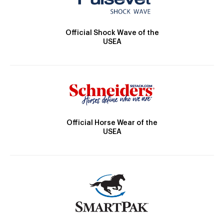
Official Shock Wave of the
USEA
Official Horse Wear of the
USEA