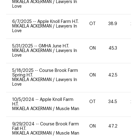
MIKAELA ACKERMAN
/
Lawyers In
Love
6/7/2025
--
Apple Knoll Farm H.T.
OT
38.9
20
MIKAELA ACKERMAN
/
Lawyers In
Love
5/31/2025
--
GMHA June H.T.
ON
45.3
0
MIKAELA ACKERMAN
/
Lawyers In
Love
5/18/2025
--
Course Brook Farm
Spring H.T.
ON
42.5
0
MIKAELA ACKERMAN
/
Lawyers In
Love
10/5/2024
--
Apple Knoll Farm
OT
34.5
20
H.T.
MIKAELA ACKERMAN
/
Muscle Man
9/29/2024
--
Course Brook Farm
ON
47.2
0
Fall H.T.
MIKAELA ACKERMAN
/
Muscle Man