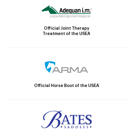
Official Joint Therapy
Treatment of the USEA
Official Horse Boot of the USEA