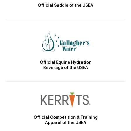
Official Saddle of the USEA
Official Equine Hydration
Beverage of the USEA
Official Competition & Training
Apparel of the USEA