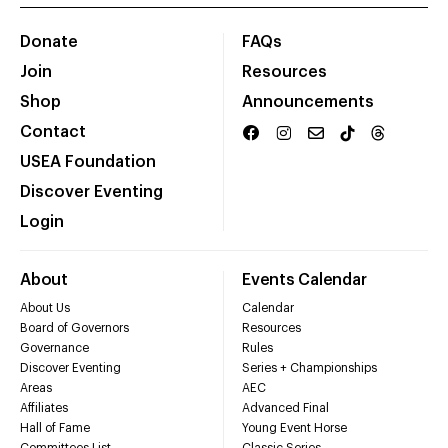
Donate
FAQs
Join
Resources
Shop
Announcements
Contact
USEA Foundation
Discover Eventing
Login
About
Events Calendar
About Us
Calendar
Board of Governors
Resources
Governance
Rules
Discover Eventing
Series + Championships
Areas
AEC
Affiliates
Advanced Final
Hall of Fame
Young Event Horse
Committees List
Classic Series