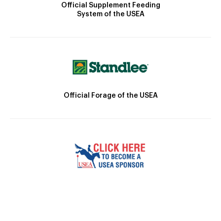
Official Supplement Feeding
System of the USEA
Official Forage of the USEA