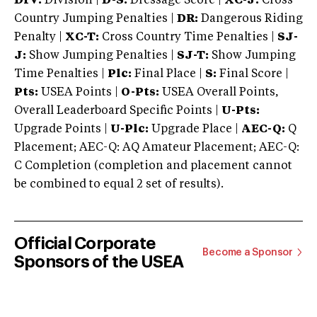
DIV:
Division |
D-S:
Dressage Score |
XC-J:
Cross
Country Jumping Penalties |
DR:
Dangerous Riding
Penalty |
XC-T:
Cross Country Time Penalties |
SJ-
J:
Show Jumping Penalties |
SJ-T:
Show Jumping
Time Penalties |
Plc:
Final Place |
S:
Final Score |
Pts:
USEA Points |
O-Pts:
USEA Overall Points,
Overall Leaderboard Specific Points |
U-Pts:
Upgrade Points |
U-Plc:
Upgrade Place |
AEC-Q:
Q
Placement; AEC-Q: AQ Amateur Placement; AEC-Q:
C Completion (completion and placement cannot
be combined to equal 2 set of results).
Official Corporate
Become a Sponsor
Sponsors of the USEA