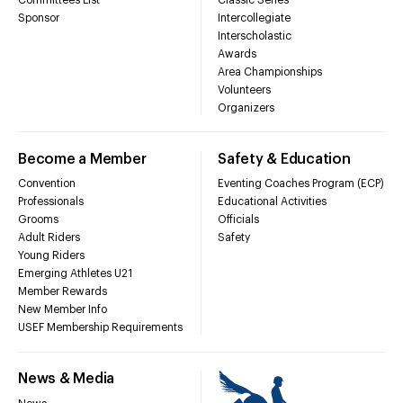
Sponsor
Intercollegiate
Interscholastic
Awards
Area Championships
Volunteers
Organizers
Become a Member
Safety & Education
Convention
Eventing Coaches Program (ECP)
Professionals
Educational Activities
Grooms
Officials
Adult Riders
Safety
Young Riders
Emerging Athletes U21
Member Rewards
New Member Info
USEF Membership Requirements
News & Media