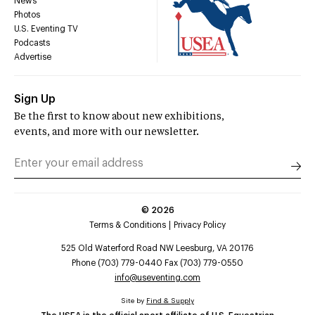
News
Photos
U.S. Eventing TV
Podcasts
Advertise
Sign Up
Be the first to know about new exhibitions,
events, and more with our newsletter.
©
2026
Terms & Conditions
Privacy Policy
525 Old Waterford Road NW Leesburg, VA 20176
Phone (703) 779-0440 Fax (703) 779-0550
info@useventing.com
Site by
Find & Supply