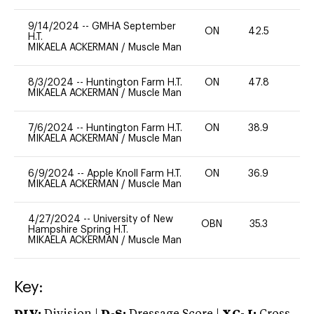
9/14/2024
--
GMHA September
ON
42.5
0
H.T.
MIKAELA ACKERMAN
/
Muscle Man
8/3/2024
--
Huntington Farm H.T.
ON
47.8
0
MIKAELA ACKERMAN
/
Muscle Man
7/6/2024
--
Huntington Farm H.T.
ON
38.9
0
MIKAELA ACKERMAN
/
Muscle Man
6/9/2024
--
Apple Knoll Farm H.T.
ON
36.9
0
MIKAELA ACKERMAN
/
Muscle Man
4/27/2024
--
University of New
OBN
35.3
0
Hampshire Spring H.T.
MIKAELA ACKERMAN
/
Muscle Man
Key: