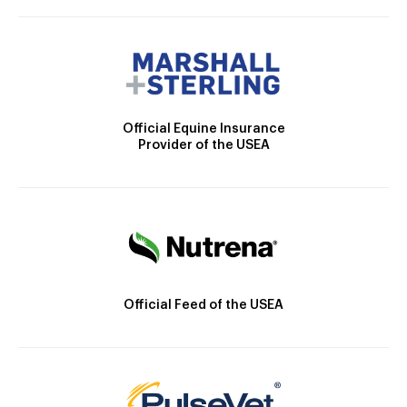
Official Equine Insurance
Provider of the USEA
Official Feed of the USEA