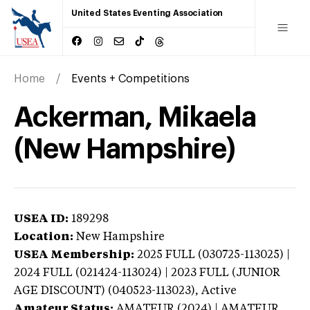
United States Eventing Association
Home
Events + Competitions
Ackerman, Mikaela
(New Hampshire)
USEA ID:
189298
Location:
New Hampshire
USEA Membership:
2025
FULL (030725-113025) |
2024 FULL (021424-113024) | 2023 FULL (JUNIOR
AGE DISCOUNT) (040523-113023),
Active
Amateur Status:
AMATEUR (2024) | AMATEUR