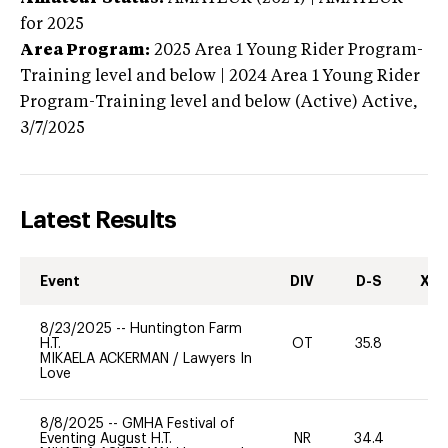
for 2025
Area Program:
2025
Area 1 Young Rider Program-
Training level and below | 2024 Area 1 Young Rider
Program-Training level and below (Active)
Active,
3/7/2025
Latest Results
Event
DIV
D-S
XC-
8/23/2025
--
Huntington Farm
H.T.
OT
35.8
-
MIKAELA ACKERMAN
/
Lawyers In
Love
8/8/2025
--
GMHA Festival of
Eventing August H.T.
NR
34.4
0