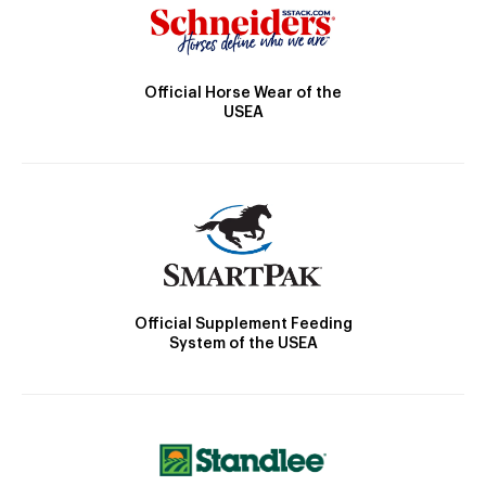
Official Horse Wear of the
USEA
Official Supplement Feeding
System of the USEA