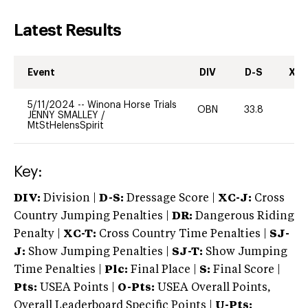
Latest Results
Event
DIV
D-S
XC-
5/11/2024
--
Winona Horse Trials
OBN
33.8
-
JENNY SMALLEY
/
MtStHelensSpirit
Key:
DIV:
Division |
D-S:
Dressage Score |
XC-J:
Cross
Country Jumping Penalties |
DR:
Dangerous Riding
Penalty |
XC-T:
Cross Country Time Penalties |
SJ-
J:
Show Jumping Penalties |
SJ-T:
Show Jumping
Time Penalties |
Plc:
Final Place |
S:
Final Score |
Pts:
USEA Points |
O-Pts:
USEA Overall Points,
Overall Leaderboard Specific Points |
U-Pts: