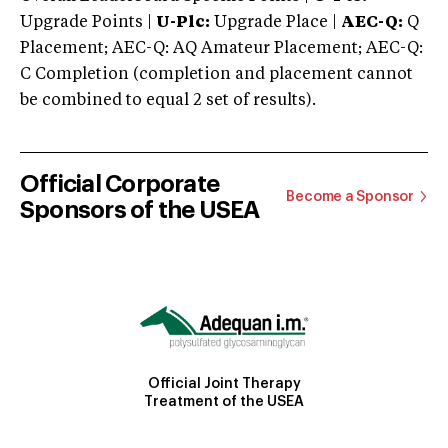
Upgrade Points |
U-Plc:
Upgrade Place |
AEC-Q:
Q
Placement; AEC-Q: AQ Amateur Placement; AEC-Q:
C Completion (completion and placement cannot
be combined to equal 2 set of results).
Official Corporate
Become a Sponsor
Sponsors of the USEA
Official Joint Therapy
Treatment of the USEA