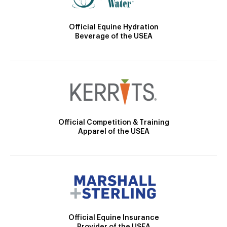
Official Equine Hydration
Beverage of the USEA
Official Competition & Training
Apparel of the USEA
Official Equine Insurance