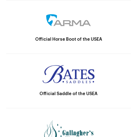
Official Horse Boot of the USEA
Official Saddle of the USEA