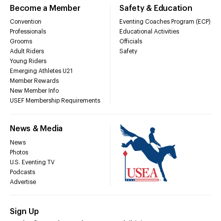
Become a Member
Safety & Education
Convention
Eventing Coaches Program (ECP)
Professionals
Educational Activities
Grooms
Officials
Adult Riders
Safety
Young Riders
Emerging Athletes U21
Member Rewards
New Member Info
USEF Membership Requirements
News & Media
News
Photos
U.S. Eventing TV
Podcasts
Advertise
Sign Up