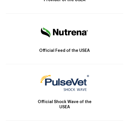
Provider of the USEA
Official Feed of the USEA
Official Shock Wave of the
USEA