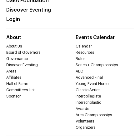
USEA Foundation
Discover Eventing
Login
About
Events Calendar
About Us
Calendar
Board of Governors
Resources
Governance
Rules
Discover Eventing
Series + Championships
Areas
AEC
Affiliates
Advanced Final
Hall of Fame
Young Event Horse
Committees List
Classic Series
Sponsor
Intercollegiate
Interscholastic
Awards
Area Championships
Volunteers
Organizers