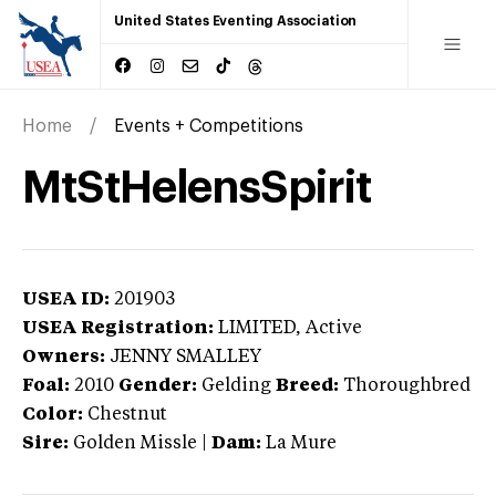
United States Eventing Association
Home
Events + Competitions
MtStHelensSpirit
USEA ID:
201903
USEA Registration:
LIMITED
, Active
Owners:
JENNY SMALLEY
Foal:
2010
Gender:
Gelding
Breed:
Thoroughbred
Color:
Chestnut
Sire:
Golden Missle
|
Dam:
La Mure