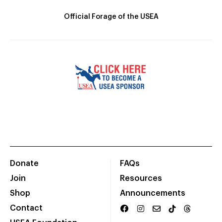
Official Forage of the USEA
Donate
FAQs
Join
Resources
Shop
Announcements
Contact