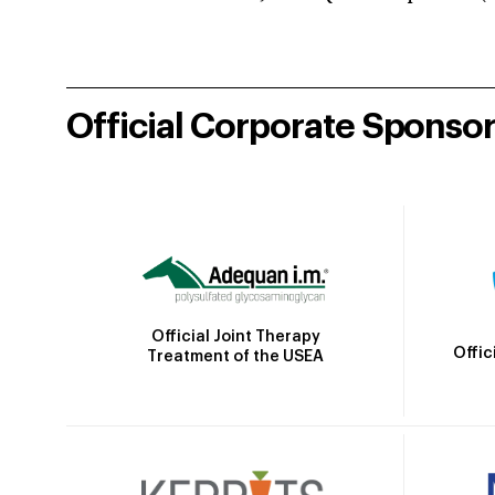
Official Corporate Sponso
Official Joint Therapy
Offic
Treatment of the USEA