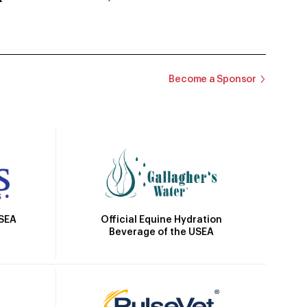
Become a Sponsor
Official Equine Hydration
USEA
Beverage of the USEA