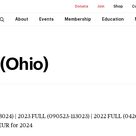
Donate
Join
Shop
C
About
Events
Membership
Education
 (Ohio)
024) | 2023 FULL (090523-113023) | 2022 FULL (042
EUR
for 2024