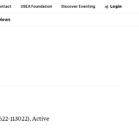
ontact
USEA Foundation
Discover Eventing
Login
News
622-113022),
Active