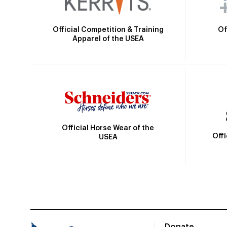
Official Competition & Training
Of
Apparel of the USEA
Official Horse Wear of the
Off
USEA