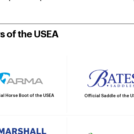
rs of the USEA
ial Horse Boot of the USEA
Official Saddle of the 