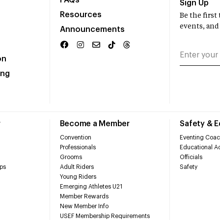
FAQs
Sign Up
Resources
Be the firs
events, and
Announcements
on
ing
r
Become a Member
Safety & 
Convention
Eventing Coac
Professionals
Educational Ac
Grooms
Officials
ps
Adult Riders
Safety
Young Riders
Emerging Athletes U21
Member Rewards
New Member Info
USEF Membership Requirements