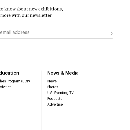
t to know about new exhibitions,
 more with our newsletter.
Education
News & Media
hes Program (ECP)
News
tivities
Photos
U.S. Eventing TV
Podcasts
Advertise