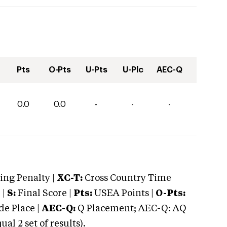
Pts
O-Pts
U-Pts
U-Plc
AEC-Q
0.0
0.0
-
-
-
ng Penalty |
XC-T:
Cross Country Time
 |
S:
Final Score |
Pts:
USEA Points |
O-Pts:
e Place |
AEC-Q:
Q Placement; AEC-Q: AQ
 2 set of results).