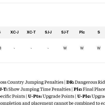
S
XC-J
XC-T
SJ-J
SJ-T
Plc
S
8
-
-
-
W
W
W
oss Country Jumping Penalties |
DR:
Dangerous Ridi
J-T:
Show Jumping Time Penalties |
Plc:
Final Place
cific Points |
U-Pts:
Upgrade Points |
U-Plc:
Upgrad
mpletion and placement cannot be combined to equal