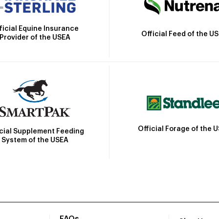
ficial Equine Insurance
Official Feed of the U
Provider of the USEA
Official Forage of the 
icial Supplement Feeding
System of the USEA