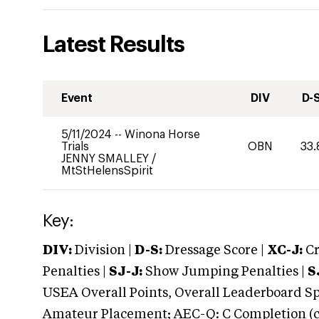
Latest Results
Event
DIV
D-
5/11/2024
--
Winona Horse
Trials
OBN
33.
JENNY SMALLEY
/
MtStHelensSpirit
Key:
DIV:
Division |
D-S:
Dressage Score |
XC-J:
Cr
Penalties |
SJ-J:
Show Jumping Penalties |
S
USEA Overall Points, Overall Leaderboard Spe
Amateur Placement; AEC-Q: C Completion (co