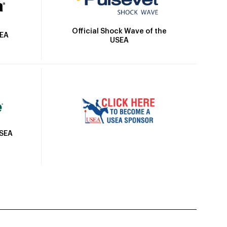
Official Shock Wave of the
SEA
USEA
USEA