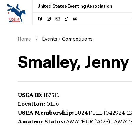
United States Eventing Association
Home
Events + Competitions
Smalley, Jenny
USEA ID:
187516
Location:
Ohio
USEA Membership:
2024
FULL (042924-113
Amateur Status:
AMATEUR (2023) | AMAT