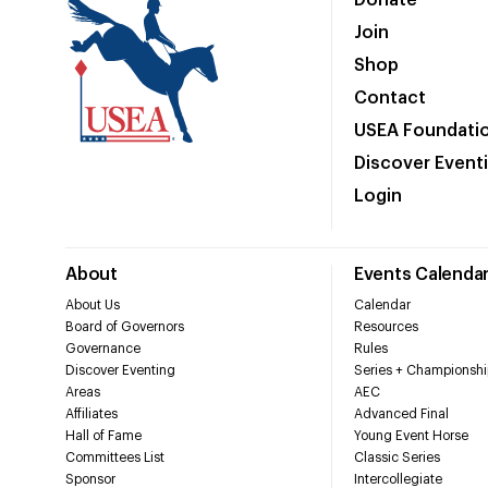
Donate
Join
Shop
Contact
USEA Foundati
Discover Event
Login
About
Events Calenda
About Us
Calendar
Board of Governors
Resources
Governance
Rules
Discover Eventing
Series + Championshi
Areas
AEC
Affiliates
Advanced Final
Hall of Fame
Young Event Horse
Committees List
Classic Series
Sponsor
Intercollegiate