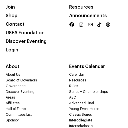
Join
Resources
Shop
Announcements
Contact
USEA Foundation
Discover Eventing
Login
About
Events Calendar
About Us
Calendar
Board of Governors
Resources
Governance
Rules
Discover Eventing
Series + Championships
Areas
AEC
Affiliates
Advanced Final
Hall of Fame
Young Event Horse
Committees List
Classic Series
Sponsor
Intercollegiate
Interscholastic