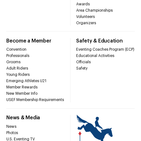
Awards
Area Championships
Volunteers
Organizers
Become a Member
Safety & Education
Convention
Eventing Coaches Program (ECP)
Professionals
Educational Activities
Grooms
Officials
Adult Riders
Safety
Young Riders
Emerging Athletes U21
Member Rewards
New Member Info
USEF Membership Requirements
News & Media
News
Photos
U.S. Eventing TV