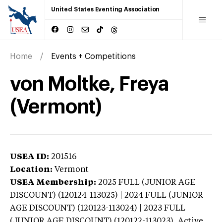
United States Eventing Association
Home
Events + Competitions
von Moltke, Freya
(Vermont)
USEA ID:
201516
Location:
Vermont
USEA Membership:
2025
FULL (JUNIOR AGE
DISCOUNT) (120124-113025) | 2024 FULL (JUNIOR
AGE DISCOUNT) (120123-113024) | 2023 FULL
(JUNIOR AGE DISCOUNT) (120122-113023),
Active