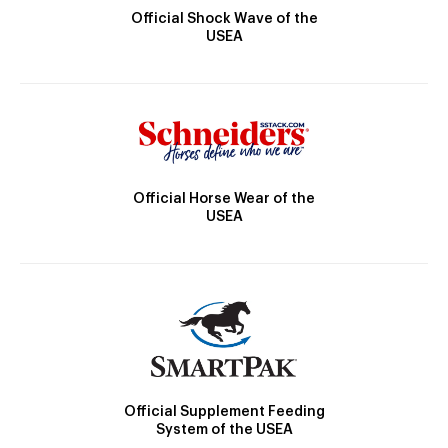
Official Shock Wave of the
USEA
Official Horse Wear of the
USEA
Official Supplement Feeding
System of the USEA