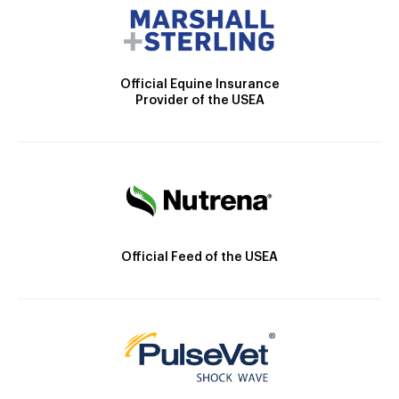
Official Equine Insurance
Provider of the USEA
Official Feed of the USEA