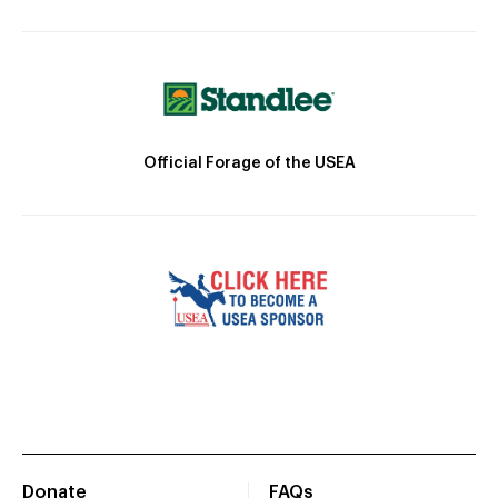
Official Forage of the USEA
Donate
FAQs