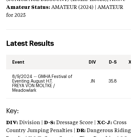
Amateur Status:
AMATEUR (2024) | AMATEUR
for 2025
Latest Results
Event
DIV
D-S
XC-
8/9/2024
--
GMHA Festival of
Eventing August H.T.
JN
35.8
0
FREYA VON MOLTKE
/
Meadowlark
Key:
DIV:
Division |
D-S:
Dressage Score |
XC-J:
Cross
Country Jumping Penalties |
DR:
Dangerous Riding