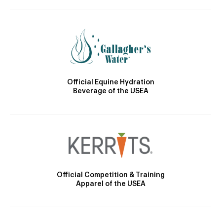
Official Equine Hydration
Beverage of the USEA
Official Competition & Training
Apparel of the USEA