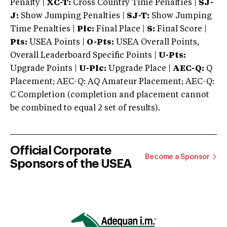
Penalty |
XC-T:
Cross Country Time Penalties |
SJ-
J:
Show Jumping Penalties |
SJ-T:
Show Jumping
Time Penalties |
Plc:
Final Place |
S:
Final Score |
Pts:
USEA Points |
O-Pts:
USEA Overall Points,
Overall Leaderboard Specific Points |
U-Pts:
Upgrade Points |
U-Plc:
Upgrade Place |
AEC-Q:
Q
Placement; AEC-Q: AQ Amateur Placement; AEC-Q:
C Completion (completion and placement cannot
be combined to equal 2 set of results).
Official Corporate
Become a Sponsor
Sponsors of the USEA