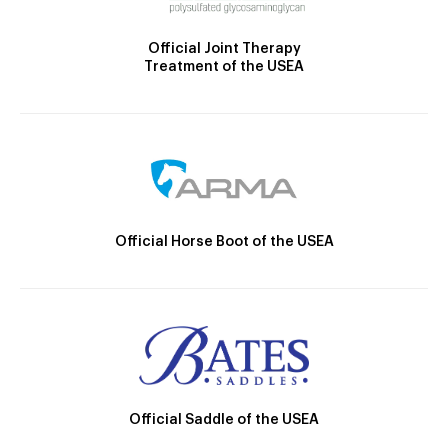
Official Joint Therapy
Treatment of the USEA
Official Horse Boot of the USEA
Official Saddle of the USEA