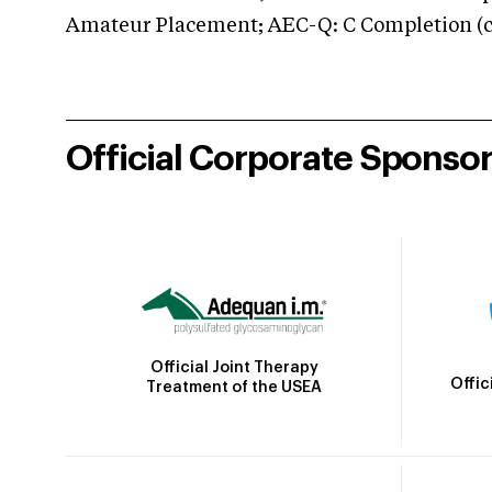
Amateur Placement; AEC-Q: C Completion (co
Official Corporate Sponso
Official Joint Therapy
Offic
Treatment of the USEA