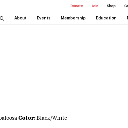
Donate
Join
Shop
C
About
Events
Membership
Education
paloosa
Color:
Black/White