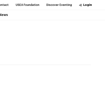
ontact
USEA Foundation
Discover Eventing
Login
News