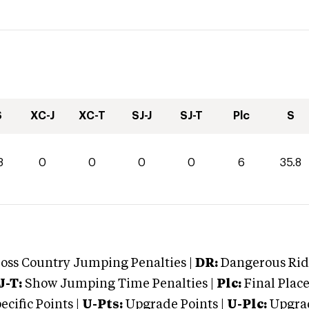
S
XC-J
XC-T
SJ-J
SJ-T
Plc
S
8
0
0
0
0
6
35.8
oss Country Jumping Penalties |
DR:
Dangerous Ridi
J-T:
Show Jumping Time Penalties |
Plc:
Final Place
cific Points |
U-Pts:
Upgrade Points |
U-Plc:
Upgrad