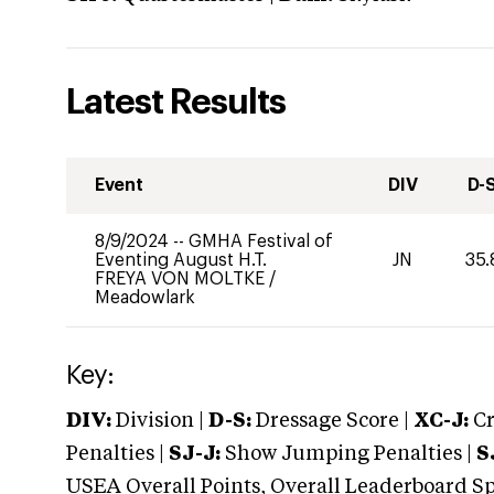
Latest Results
Event
DIV
D-
8/9/2024
--
GMHA Festival of
Eventing August H.T.
JN
35.
FREYA VON MOLTKE
/
Meadowlark
Key:
DIV:
Division |
D-S:
Dressage Score |
XC-J:
Cr
Penalties |
SJ-J:
Show Jumping Penalties |
S
USEA Overall Points, Overall Leaderboard Spe