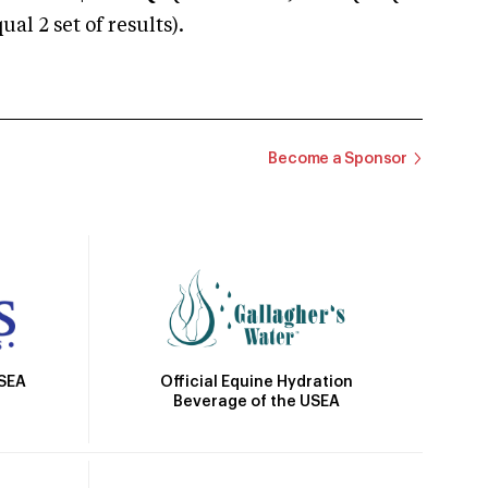
 2 set of results).
Become a Sponsor
Official Equine Hydration
USEA
Beverage of the USEA