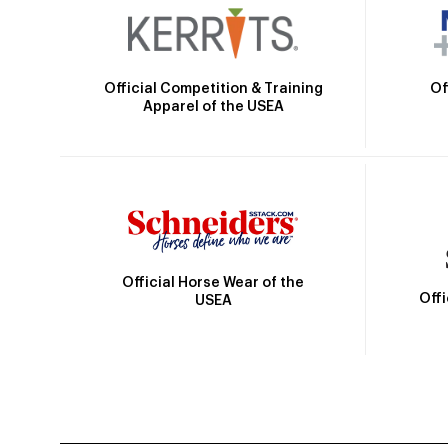
Official Competition & Training
Of
Apparel of the USEA
Official Horse Wear of the
Off
USEA