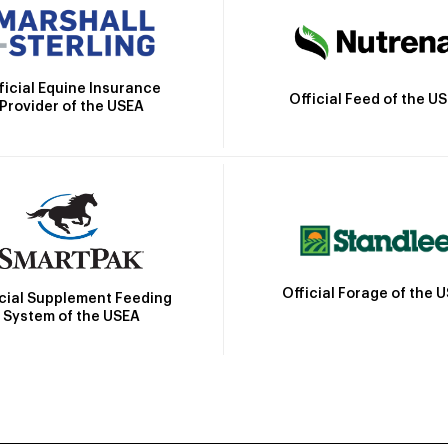
ficial Equine Insurance
Official Feed of the U
Provider of the USEA
Official Forage of the 
icial Supplement Feeding
System of the USEA