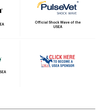
Official Shock Wave of the
SEA
USEA
USEA