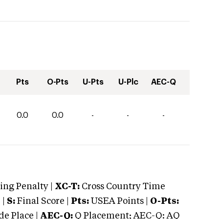
Pts
O-Pts
U-Pts
U-Plc
AEC-Q
0.0
0.0
-
-
-
ng Penalty |
XC-T:
Cross Country Time
 |
S:
Final Score |
Pts:
USEA Points |
O-Pts:
e Place |
AEC-Q:
Q Placement; AEC-Q: AQ