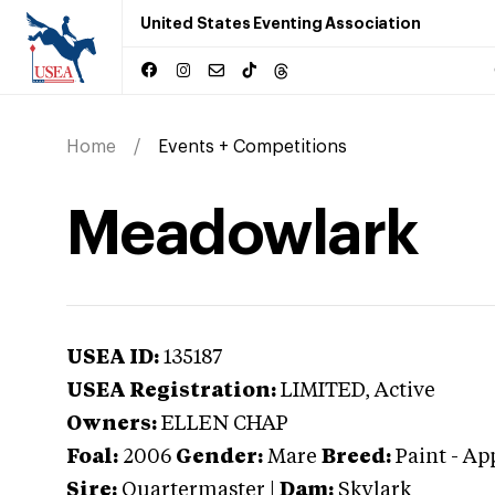
United States Eventing Association
Home
Events + Competitions
Meadowlark
USEA ID:
135187
USEA Registration:
LIMITED
, Active
Owners:
ELLEN CHAP
Foal:
2006
Gender:
Mare
Breed:
Paint
-
Ap
Sire:
Quartermaster
|
Dam:
Skylark