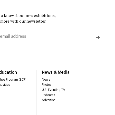
t to know about new exhibitions,
 more with our newsletter.
Education
News & Media
hes Program (ECP)
News
tivities
Photos
U.S. Eventing TV
Podcasts
Advertise