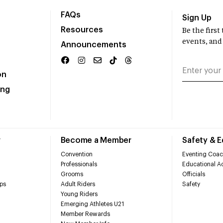
FAQs
Sign Up
Resources
Be the firs
events, and
Announcements
on
ing
r
Become a Member
Safety & 
Convention
Eventing Coac
Professionals
Educational Ac
Grooms
Officials
ps
Adult Riders
Safety
Young Riders
Emerging Athletes U21
Member Rewards