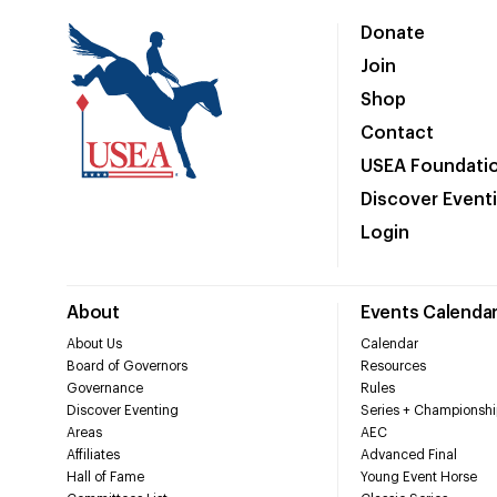
Donate
Join
Shop
Contact
USEA Foundati
Discover Event
Login
About
Events Calenda
About Us
Calendar
Board of Governors
Resources
Governance
Rules
Discover Eventing
Series + Championshi
Areas
AEC
Affiliates
Advanced Final
Hall of Fame
Young Event Horse