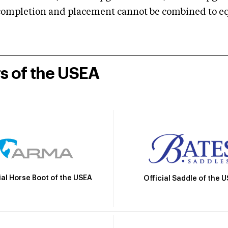
mpletion and placement cannot be combined to equal
rs of the USEA
ial Horse Boot of the USEA
Official Saddle of the 