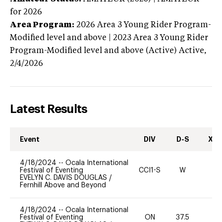
for 2026
Area Program:
2026
Area 3 Young Rider Program-
Modified level and above | 2023 Area 3 Young Rider
Program-Modified level and above (Active)
Active,
2/4/2026
Latest Results
Event
DIV
D-S
XC-
4/18/2024
--
Ocala International
Festival of Eventing
CCI1-S
W
-
EVELYN C. DAVIS DOUGLAS
/
Fernhill Above and Beyond
4/18/2024
--
Ocala International
Festival of Eventing
ON
37.5
0