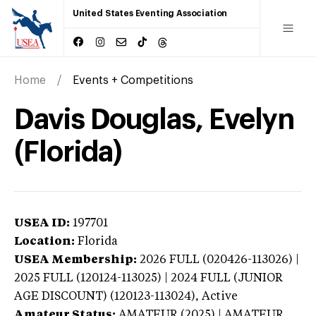
United States Eventing Association
Home
Events + Competitions
Davis Douglas, Evelyn
(Florida)
USEA ID:
197701
Location:
Florida
USEA Membership:
2026
FULL (020426-113026) |
2025 FULL (120124-113025) | 2024 FULL (JUNIOR
AGE DISCOUNT) (120123-113024),
Active
Amateur Status:
AMATEUR (2025) | AMATEUR