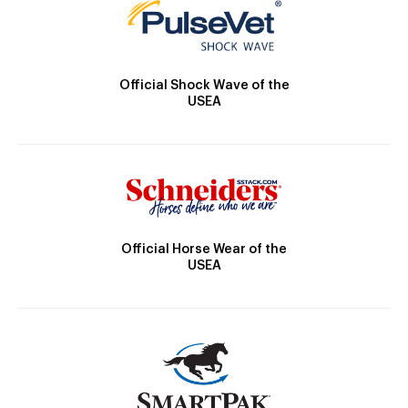
Official Shock Wave of the
USEA
Official Horse Wear of the
USEA