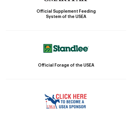
Official Supplement Feeding
System of the USEA
Official Forage of the USEA