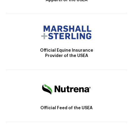
Apparel of the USEA
Official Equine Insurance
Provider of the USEA
Official Feed of the USEA