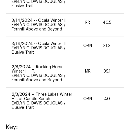
EVELYN C. DAVIS DOUGLAS
/
Elusive Trait
3/14/2024
--
Ocala Winter II
PR
40.5
0
EVELYN C. DAVIS DOUGLAS
/
Fernhill Above and Beyond
3/14/2024
--
Ocala Winter II
OBN
31.3
0
EVELYN C. DAVIS DOUGLAS
/
Elusive Trait
2/8/2024
--
Rocking Horse
Winter II H.T.
MR
39.1
0
EVELYN C. DAVIS DOUGLAS
/
Fernhill Above and Beyond
2/3/2024
--
Three Lakes Winter I
H.T. at Caudle Ranch
OBN
40
0
EVELYN C. DAVIS DOUGLAS
/
Elusive Trait
Key: