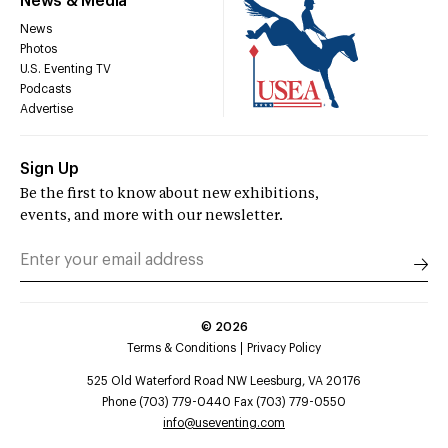
News & Media
News
Photos
U.S. Eventing TV
Podcasts
Advertise
Sign Up
Be the first to know about new exhibitions,
events, and more with our newsletter.
©
2026
Terms & Conditions
Privacy Policy
525 Old Waterford Road NW Leesburg, VA 20176
Phone (703) 779-0440 Fax (703) 779-0550
info@useventing.com