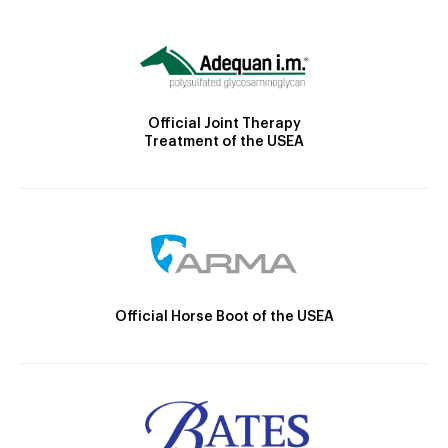
Official Joint Therapy
Treatment of the USEA
Official Horse Boot of the USEA