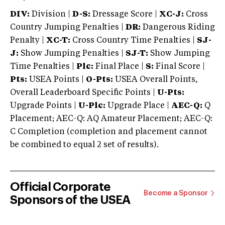
DIV:
Division |
D-S:
Dressage Score |
XC-J:
Cross
Country Jumping Penalties |
DR:
Dangerous Riding
Penalty |
XC-T:
Cross Country Time Penalties |
SJ-
J:
Show Jumping Penalties |
SJ-T:
Show Jumping
Time Penalties |
Plc:
Final Place |
S:
Final Score |
Pts:
USEA Points |
O-Pts:
USEA Overall Points,
Overall Leaderboard Specific Points |
U-Pts:
Upgrade Points |
U-Plc:
Upgrade Place |
AEC-Q:
Q
Placement; AEC-Q: AQ Amateur Placement; AEC-Q:
C Completion (completion and placement cannot
be combined to equal 2 set of results).
Official Corporate
Become a Sponsor
Sponsors of the USEA