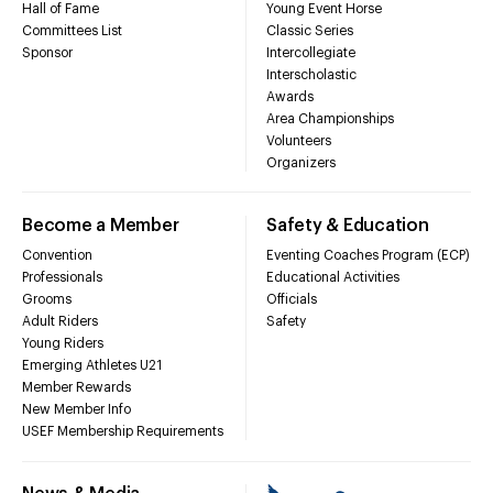
Hall of Fame
Young Event Horse
Committees List
Classic Series
Sponsor
Intercollegiate
Interscholastic
Awards
Area Championships
Volunteers
Organizers
Become a Member
Safety & Education
Convention
Eventing Coaches Program (ECP)
Professionals
Educational Activities
Grooms
Officials
Adult Riders
Safety
Young Riders
Emerging Athletes U21
Member Rewards
New Member Info
USEF Membership Requirements