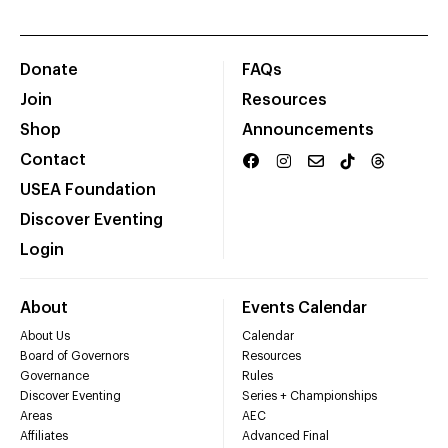
Donate
FAQs
Join
Resources
Shop
Announcements
Contact
USEA Foundation
Discover Eventing
Login
About
Events Calendar
About Us
Calendar
Board of Governors
Resources
Governance
Rules
Discover Eventing
Series + Championships
Areas
AEC
Affiliates
Advanced Final