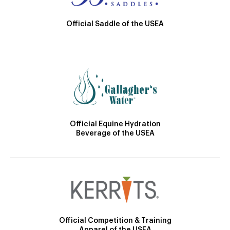
Official Saddle of the USEA
Official Equine Hydration
Beverage of the USEA
Official Competition & Training