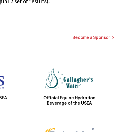
 2 set of results).
Become a Sponsor
Official Equine Hydration
USEA
Beverage of the USEA