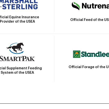
ficial Equine Insurance
Official Feed of the U
Provider of the USEA
Official Forage of the 
icial Supplement Feeding
System of the USEA