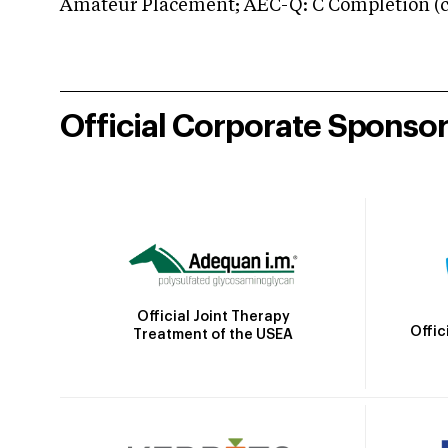
Amateur Placement; AEC-Q: C Completion (co
Official Corporate Sponso
Official Joint Therapy
Offic
Treatment of the USEA