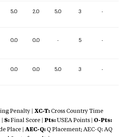
5.0
2.0
5.0
3
-
0.0
0.0
-
5
-
0.0
0.0
5.0
3
-
ng Penalty |
XC-T:
Cross Country Time
 |
S:
Final Score |
Pts:
USEA Points |
O-Pts:
e Place |
AEC-Q:
Q Placement; AEC-Q: AQ