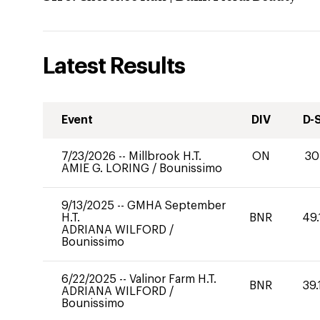
Latest Results
Event
DIV
D-
7/23/2026
--
Millbrook H.T.
ON
30
AMIE G. LORING
/
Bounissimo
9/13/2025
--
GMHA September
H.T.
BNR
49.
ADRIANA WILFORD
/
Bounissimo
6/22/2025
--
Valinor Farm H.T.
BNR
39.
ADRIANA WILFORD
/
Bounissimo