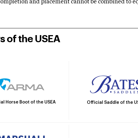
mpletion and placement cannot be combined to equal
rs of the USEA
ial Horse Boot of the USEA
Official Saddle of the 