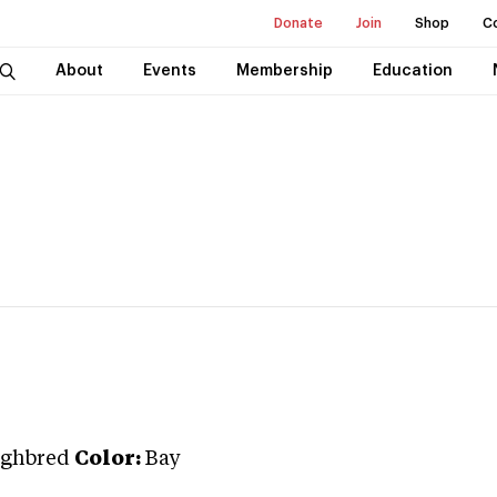
Donate
Join
Shop
C
About
Events
Membership
Education
ghbred
Color:
Bay