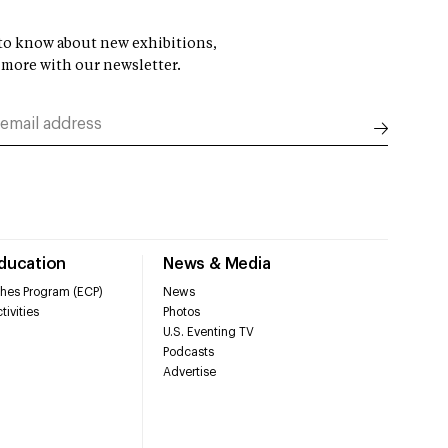
t to know about new exhibitions,
 more with our newsletter.
Education
News & Media
hes Program (ECP)
News
tivities
Photos
U.S. Eventing TV
Podcasts
Advertise