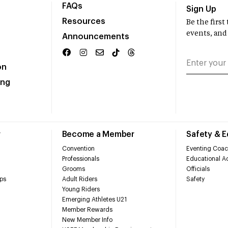
FAQs
Sign Up
Resources
Be the firs
events, and
Announcements
on
ing
r
Become a Member
Safety & 
Convention
Eventing Coac
Professionals
Educational Ac
Grooms
Officials
ps
Adult Riders
Safety
Young Riders
Emerging Athletes U21
Member Rewards
New Member Info