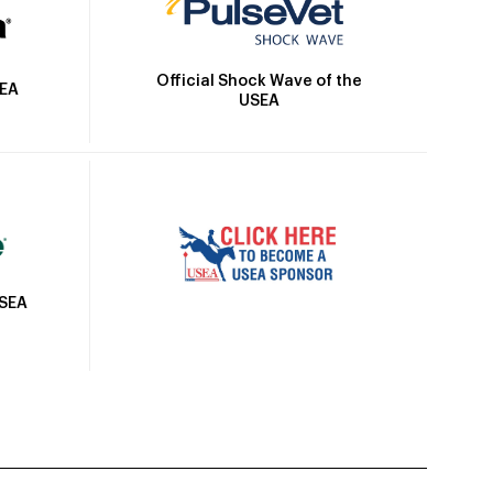
Official Shock Wave of the
SEA
USEA
USEA