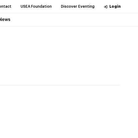
ontact
USEA Foundation
Discover Eventing
Login
News