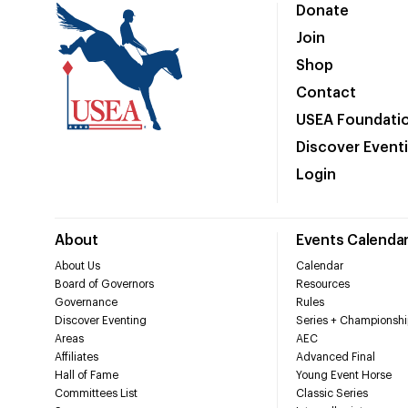
Donate
Join
Shop
Contact
USEA Foundati
Discover Event
Login
About
Events Calenda
About Us
Calendar
Board of Governors
Resources
Governance
Rules
Discover Eventing
Series + Championshi
Areas
AEC
Affiliates
Advanced Final
Hall of Fame
Young Event Horse
Committees List
Classic Series