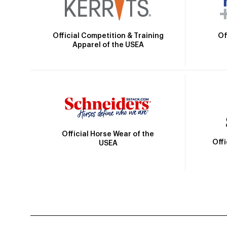
Official Competition & Training
Of
Apparel of the USEA
Official Horse Wear of the
Off
USEA