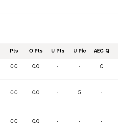
Pts
O-Pts
U-Pts
U-Plc
AEC-Q
0.0
0.0
-
-
C
0.0
0.0
-
5
-
0.0
0.0
-
-
-