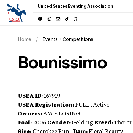
United States Eventing Association
Home
Events + Competitions
Bounissimo
USEA ID:
167919
USEA Registration:
FULL
, Active
Owners:
AMIE LORING
Foal:
2006
Gender:
Gelding
Breed:
Thorou
Sire:
Cherokee Run
|
Dam:
Floral Beauty