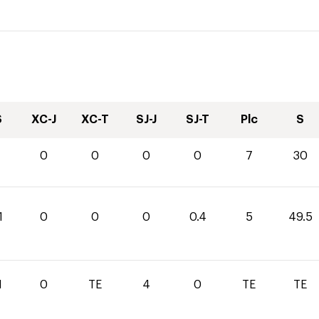
S
XC-J
XC-T
SJ-J
SJ-T
Plc
S
0
0
0
0
7
30
1
0
0
0
0.4
5
49.5
1
0
TE
4
0
TE
TE