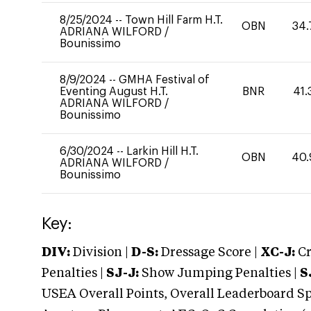
8/25/2024
--
Town Hill Farm H.T.
OBN
34.
ADRIANA WILFORD
/
Bounissimo
8/9/2024
--
GMHA Festival of
Eventing August H.T.
BNR
41.
ADRIANA WILFORD
/
Bounissimo
6/30/2024
--
Larkin Hill H.T.
OBN
40.
ADRIANA WILFORD
/
Bounissimo
Key:
DIV:
Division |
D-S:
Dressage Score |
XC-J:
Cr
Penalties |
SJ-J:
Show Jumping Penalties |
S
USEA Overall Points, Overall Leaderboard Spe