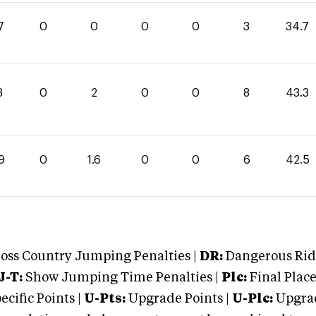
7
0
0
0
0
3
34.7
3
0
2
0
0
8
43.3
9
0
1.6
0
0
6
42.5
oss Country Jumping Penalties |
DR:
Dangerous Ridi
J-T:
Show Jumping Time Penalties |
Plc:
Final Place
cific Points |
U-Pts:
Upgrade Points |
U-Plc:
Upgrad