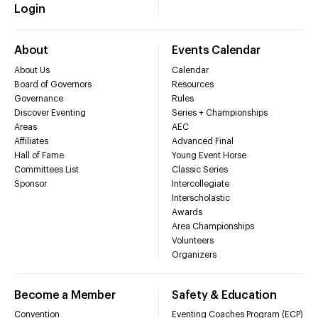
Login
About
Events Calendar
About Us
Calendar
Board of Governors
Resources
Governance
Rules
Discover Eventing
Series + Championships
Areas
AEC
Affiliates
Advanced Final
Hall of Fame
Young Event Horse
Committees List
Classic Series
Sponsor
Intercollegiate
Interscholastic
Awards
Area Championships
Volunteers
Organizers
Become a Member
Safety & Education
Convention
Eventing Coaches Program (ECP)