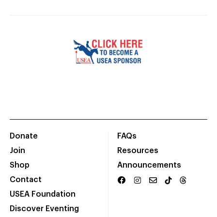
Donate
FAQs
Join
Resources
Shop
Announcements
Contact
USEA Foundation
Discover Eventing