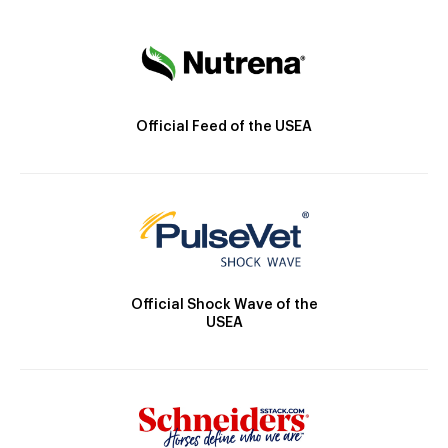
Official Feed of the USEA
Official Shock Wave of the
USEA