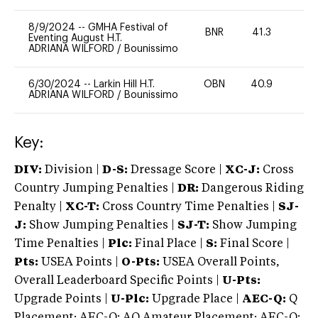
8/9/2024
--
GMHA Festival of
BNR
41.3
0
Eventing August H.T.
ADRIANA WILFORD
/
Bounissimo
6/30/2024
--
Larkin Hill H.T.
OBN
40.9
0
ADRIANA WILFORD
/
Bounissimo
Key:
DIV:
Division |
D-S:
Dressage Score |
XC-J:
Cross
Country Jumping Penalties |
DR:
Dangerous Riding
Penalty |
XC-T:
Cross Country Time Penalties |
SJ-
J:
Show Jumping Penalties |
SJ-T:
Show Jumping
Time Penalties |
Plc:
Final Place |
S:
Final Score |
Pts:
USEA Points |
O-Pts:
USEA Overall Points,
Overall Leaderboard Specific Points |
U-Pts:
Upgrade Points |
U-Plc:
Upgrade Place |
AEC-Q:
Q
Placement; AEC-Q: AQ Amateur Placement; AEC-Q: