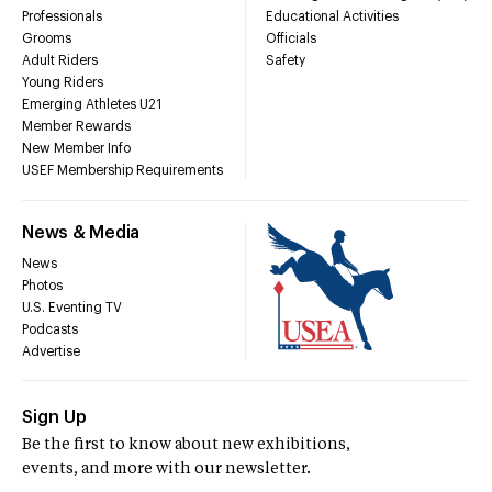
Professionals
Educational Activities
Grooms
Officials
Adult Riders
Safety
Young Riders
Emerging Athletes U21
Member Rewards
New Member Info
USEF Membership Requirements
News & Media
News
Photos
U.S. Eventing TV
Podcasts
Advertise
Sign Up
Be the first to know about new exhibitions,
events, and more with our newsletter.