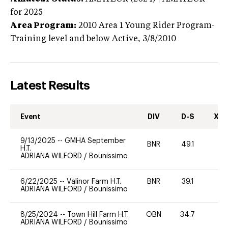
for 2025
Area Program:
2010
Area 1 Young Rider Program-
Training level and below
Active,
3/8/2010
Latest Results
Event
DIV
D-S
XC-
9/13/2025
--
GMHA September
BNR
49.1
0
H.T.
ADRIANA WILFORD
/
Bounissimo
6/22/2025
--
Valinor Farm H.T.
BNR
39.1
0
ADRIANA WILFORD
/
Bounissimo
8/25/2024
--
Town Hill Farm H.T.
OBN
34.7
0
ADRIANA WILFORD
/
Bounissimo