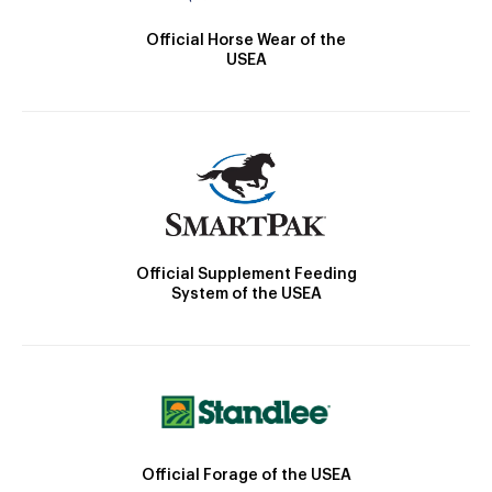
Official Horse Wear of the
USEA
Official Supplement Feeding
System of the USEA
Official Forage of the USEA