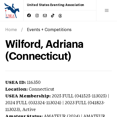
United States Eventing Association
Home
Events + Competitions
Wilford, Adriana
(Connecticut)
USEA ID:
116350
Location:
Connecticut
USEA Membership:
2025
FULL (041525-113025) |
2024 FULL (032324-113024) | 2023 FULL (041823-
113023),
Active
Amateur Status:
AMATEUR (2024) | AMATEUR