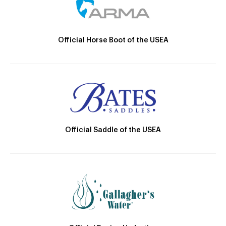
Official Horse Boot of the USEA
Official Saddle of the USEA