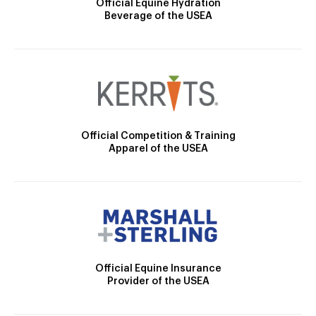
Official Equine Hydration
Beverage of the USEA
Official Competition & Training
Apparel of the USEA
Official Equine Insurance
Provider of the USEA