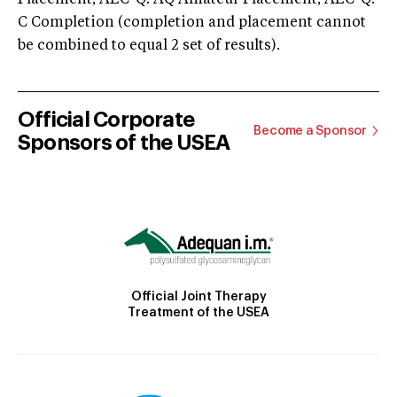
C Completion (completion and placement cannot
be combined to equal 2 set of results).
Official Corporate
Become a Sponsor
Sponsors of the USEA
Official Joint Therapy
Treatment of the USEA