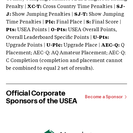
Penalty |
XC-T:
Cross Country Time Penalties |
SJ-
J:
Show Jumping Penalties |
SJ-T:
Show Jumping
Time Penalties |
Plc:
Final Place |
S:
Final Score |
Pts:
USEA Points |
O-Pts:
USEA Overall Points,
Overall Leaderboard Specific Points |
U-Pts:
Upgrade Points |
U-Plc:
Upgrade Place |
AEC-Q:
Q
Placement; AEC-Q: AQ Amateur Placement; AEC-Q:
C Completion (completion and placement cannot
be combined to equal 2 set of results).
Official Corporate
Become a Sponsor
Sponsors of the USEA