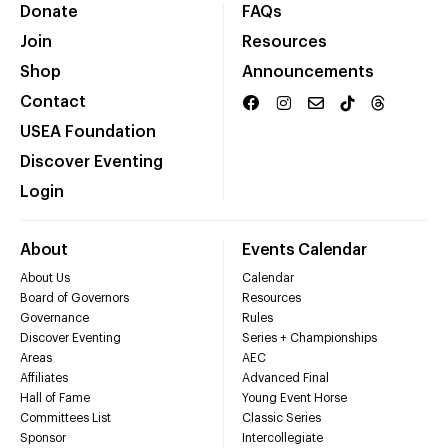
Donate
FAQs
Join
Resources
Shop
Announcements
Contact
USEA Foundation
Discover Eventing
Login
About
Events Calendar
About Us
Calendar
Board of Governors
Resources
Governance
Rules
Discover Eventing
Series + Championships
Areas
AEC
Affiliates
Advanced Final
Hall of Fame
Young Event Horse
Committees List
Classic Series
Sponsor
Intercollegiate