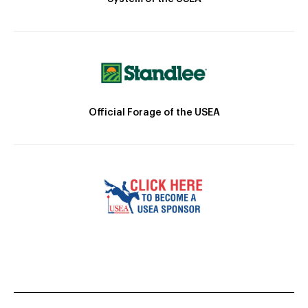
Official Forage of the USEA