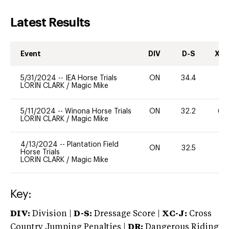
Latest Results
Event
DIV
D-S
XC-
5/31/2024
--
IEA Horse Trials
ON
34.4
0
LORIN CLARK
/
Magic Mike
5/11/2024
--
Winona Horse Trials
ON
32.2
60
LORIN CLARK
/
Magic Mike
4/13/2024
--
Plantation Field
ON
32.5
0
Horse Trials
LORIN CLARK
/
Magic Mike
Key:
DIV:
Division |
D-S:
Dressage Score |
XC-J:
Cross
Country Jumping Penalties |
DR:
Dangerous Riding