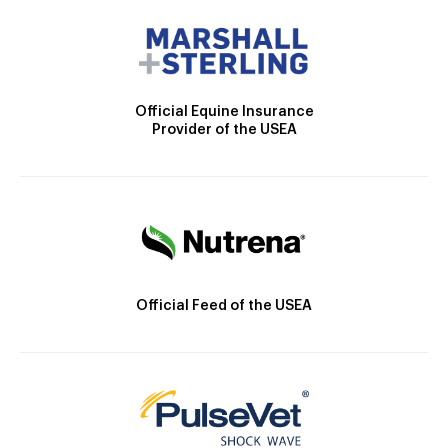
Official Equine Insurance
Provider of the USEA
Official Feed of the USEA