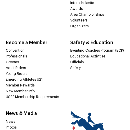
Interscholastic
Awards
Area Championships
Volunteers
Organizers
Become a Member
Safety & Education
Convention
Eventing Coaches Program (ECP)
Professionals
Educational Activities
Grooms
Officials
Adult Riders
Safety
Young Riders
Emerging Athletes U21
Member Rewards
New Member Info
USEF Membership Requirements
News & Media
News
Photos