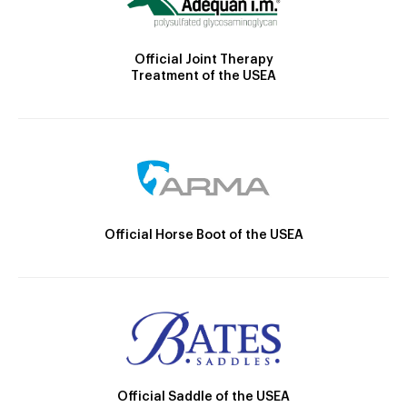
Official Joint Therapy
Treatment of the USEA
Official Horse Boot of the USEA
Official Saddle of the USEA