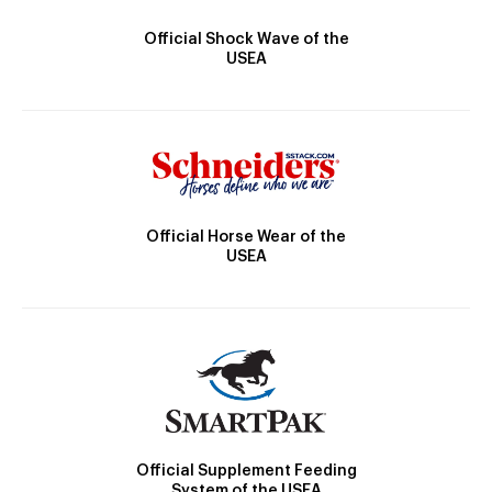
Official Shock Wave of the
USEA
Official Horse Wear of the
USEA
Official Supplement Feeding
System of the USEA