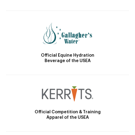
Official Equine Hydration
Beverage of the USEA
Official Competition & Training
Apparel of the USEA