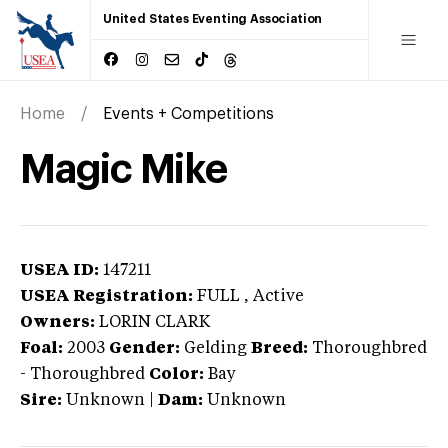
United States Eventing Association
Home
Events + Competitions
Magic Mike
USEA ID:
147211
USEA Registration:
FULL
, Active
Owners:
LORIN CLARK
Foal:
2003
Gender:
Gelding
Breed:
Thoroughbred
-
Thoroughbred
Color:
Bay
Sire:
Unknown
|
Dam:
Unknown