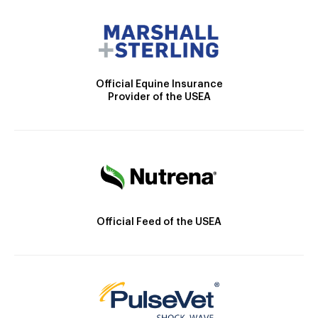
Official Equine Insurance
Provider of the USEA
Official Feed of the USEA