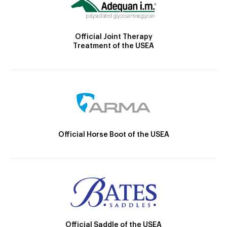
Official Joint Therapy
Treatment of the USEA
Official Horse Boot of the USEA
Official Saddle of the USEA