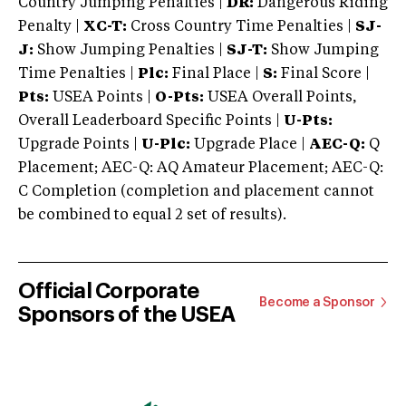
Country Jumping Penalties |
DR:
Dangerous Riding
Penalty |
XC-T:
Cross Country Time Penalties |
SJ-
J:
Show Jumping Penalties |
SJ-T:
Show Jumping
Time Penalties |
Plc:
Final Place |
S:
Final Score |
Pts:
USEA Points |
O-Pts:
USEA Overall Points,
Overall Leaderboard Specific Points |
U-Pts:
Upgrade Points |
U-Plc:
Upgrade Place |
AEC-Q:
Q
Placement; AEC-Q: AQ Amateur Placement; AEC-Q:
C Completion (completion and placement cannot
be combined to equal 2 set of results).
Official Corporate
Become a Sponsor
Sponsors of the USEA