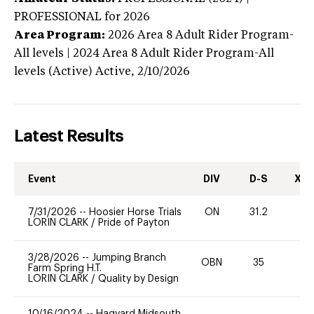
PROFESSIONAL
for 2026
Area Program:
2026
Area 8 Adult Rider Program-
All levels | 2024 Area 8 Adult Rider Program-All
levels (Active)
Active,
2/10/2026
Latest Results
Event
DIV
D-S
XC-
7/31/2026
--
Hoosier Horse Trials
ON
31.2
0
LORIN CLARK
/
Pride of Payton
3/28/2026
--
Jumping Branch
OBN
35
-
Farm Spring H.T.
LORIN CLARK
/
Quality by Design
10/16/2024
--
Hagyard Midsouth