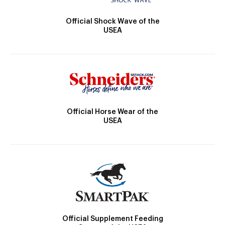
Official Shock Wave of the
USEA
Official Horse Wear of the
USEA
Official Supplement Feeding