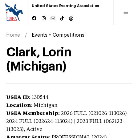
United States Eventing Association
Home
Events + Competitions
Clark, Lorin
(Michigan)
USEA ID:
130544
Location:
Michigan
USEA Membership:
2026
FULL (021026-113026) |
2024 FULL (032624-113024) | 2023 FULL (062123-
113023),
Active
Amateur Status:
PROFESSIONAL (2024) |