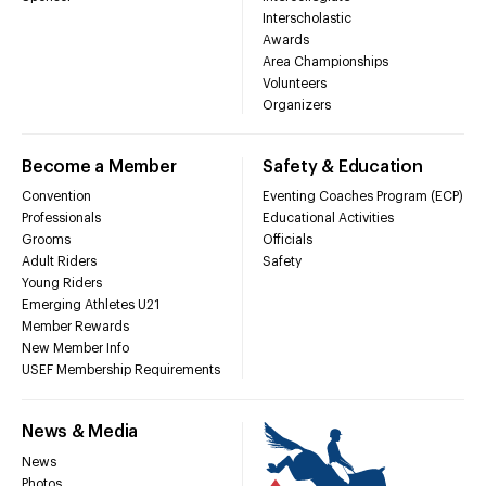
Interscholastic
Awards
Area Championships
Volunteers
Organizers
Become a Member
Safety & Education
Convention
Eventing Coaches Program (ECP)
Professionals
Educational Activities
Grooms
Officials
Adult Riders
Safety
Young Riders
Emerging Athletes U21
Member Rewards
New Member Info
USEF Membership Requirements
News & Media
News
Photos