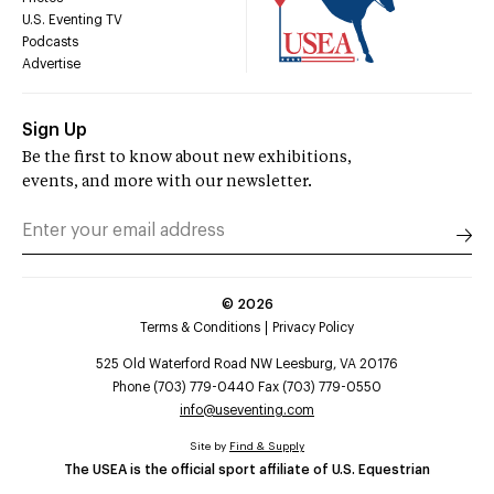
U.S. Eventing TV
Podcasts
Advertise
Sign Up
Be the first to know about new exhibitions,
events, and more with our newsletter.
©
2026
Terms & Conditions
Privacy Policy
525 Old Waterford Road NW Leesburg, VA 20176
Phone (703) 779-0440 Fax (703) 779-0550
info@useventing.com
Site by
Find & Supply
The USEA is the official sport affiliate of U.S. Equestrian