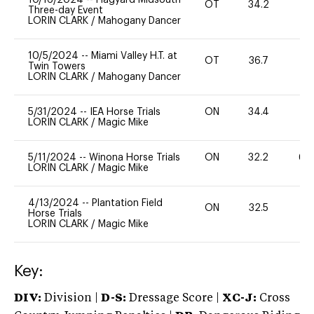
OT
34.2
0
Three-day Event
LORIN CLARK
/
Mahogany Dancer
10/5/2024
--
Miami Valley H.T. at
OT
36.7
0
Twin Towers
LORIN CLARK
/
Mahogany Dancer
5/31/2024
--
IEA Horse Trials
ON
34.4
0
LORIN CLARK
/
Magic Mike
5/11/2024
--
Winona Horse Trials
ON
32.2
60
LORIN CLARK
/
Magic Mike
4/13/2024
--
Plantation Field
ON
32.5
0
Horse Trials
LORIN CLARK
/
Magic Mike
Key:
DIV:
Division |
D-S:
Dressage Score |
XC-J:
Cross