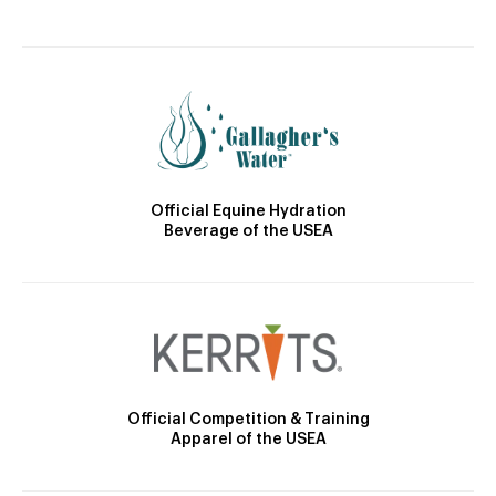
Official Equine Hydration
Beverage of the USEA
Official Competition & Training
Apparel of the USEA