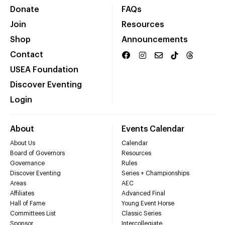
Donate
FAQs
Join
Resources
Shop
Announcements
Contact
USEA Foundation
Discover Eventing
Login
About
Events Calendar
About Us
Calendar
Board of Governors
Resources
Governance
Rules
Discover Eventing
Series + Championships
Areas
AEC
Affiliates
Advanced Final
Hall of Fame
Young Event Horse
Committees List
Classic Series
Sponsor
Intercollegiate