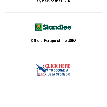
System of the USEA
Official Forage of the USEA