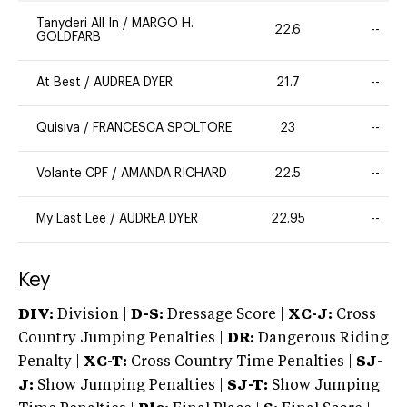
Tanyderi All In
/
MARGO H.
22.6
--
GOLDFARB
At Best
/
AUDREA DYER
21.7
--
Quisiva
/
FRANCESCA SPOLTORE
23
--
Volante CPF
/
AMANDA RICHARD
22.5
--
My Last Lee
/
AUDREA DYER
22.95
--
Key
DIV:
Division |
D-S:
Dressage Score |
XC-J:
Cross
Country Jumping Penalties |
DR:
Dangerous Riding
Penalty |
XC-T:
Cross Country Time Penalties |
SJ-
J:
Show Jumping Penalties |
SJ-T:
Show Jumping