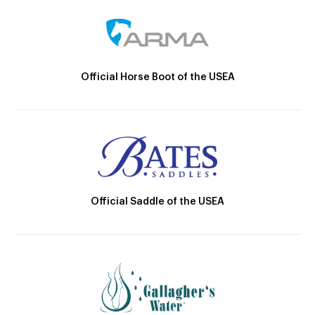
Official Horse Boot of the USEA
Official Saddle of the USEA