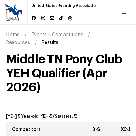
United States Eventing Association
Home
Events + Competitions
Resources
Results
Middle TN Pony Club
YEH Qualifier
(
Apr
2026
)
[YEH] 5 Year-old, YEH-5
(Starters:
5
)
Competitors
D-S
XC-J