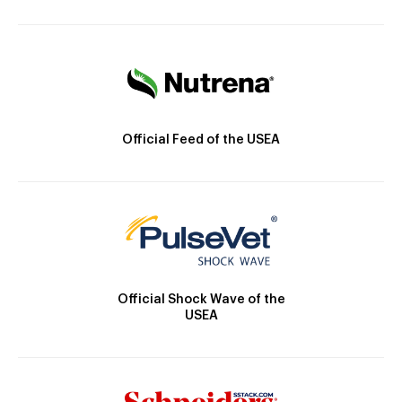
Official Feed of the USEA
Official Shock Wave of the
USEA