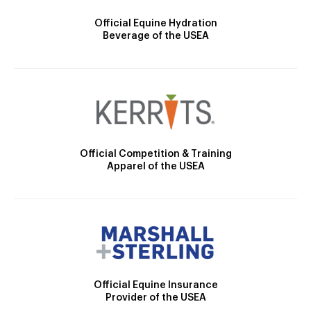
Official Equine Hydration
Beverage of the USEA
Official Competition & Training
Apparel of the USEA
Official Equine Insurance
Provider of the USEA