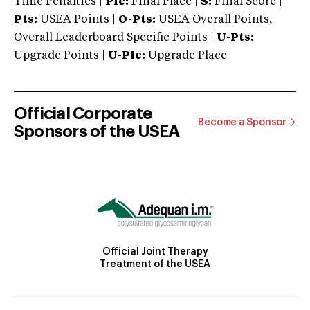
Time Penalties |
Plc:
Final Place |
S:
Final Score |
Pts:
USEA Points |
O-Pts:
USEA Overall Points,
Overall Leaderboard Specific Points |
U-Pts:
Upgrade Points |
U-Plc:
Upgrade Place
Official Corporate
Become a Sponsor
Sponsors of the USEA
Official Joint Therapy
Treatment of the USEA