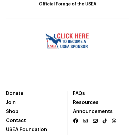
Official Forage of the USEA
Donate
FAQs
Join
Resources
Shop
Announcements
Contact
USEA Foundation