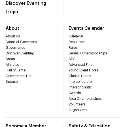
Discover Eventing
Login
About
Events Calendar
About Us
Calendar
Board of Governors
Resources
Governance
Rules
Discover Eventing
Series + Championships
Areas
AEC
Affiliates
Advanced Final
Hall of Fame
Young Event Horse
Committees List
Classic Series
Sponsor
Intercollegiate
Interscholastic
Awards
Area Championships
Volunteers
Organizers
Become a Member
Safety & Education