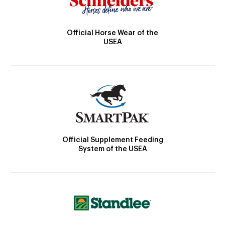
Official Horse Wear of the
USEA
Official Supplement Feeding
System of the USEA