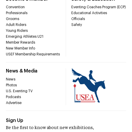
Convention
Eventing Coaches Program (ECP)
Professionals
Educational Activities
Grooms
Officials
Adult Riders
Safety
Young Riders
Emerging Athletes U21
Member Rewards
New Member Info
USEF Membership Requirements
News & Media
News
Photos
U.S. Eventing TV
Podcasts
Advertise
Sign Up
Be the first to know about new exhibitions,