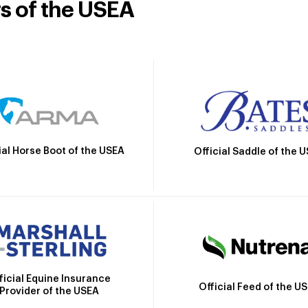
rs of the USEA
ial Horse Boot of the USEA
Official Saddle of the 
ficial Equine Insurance
Official Feed of the U
Provider of the USEA