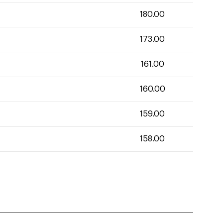
180.00
173.00
161.00
160.00
159.00
158.00