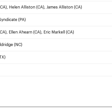
CA), Helen Alliston (CA), James Alliston (CA)
yndicate (PA)
A), Ellen Ahearn (CA), Eric Markell (CA)
ldridge (NC)
TX)