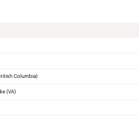
ritish Columbia)
ke (VA)