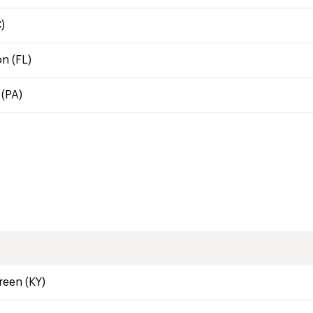
)
n (FL)
(PA)
een (KY)