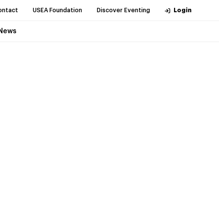
ontact
USEA Foundation
Discover Eventing
Login
News