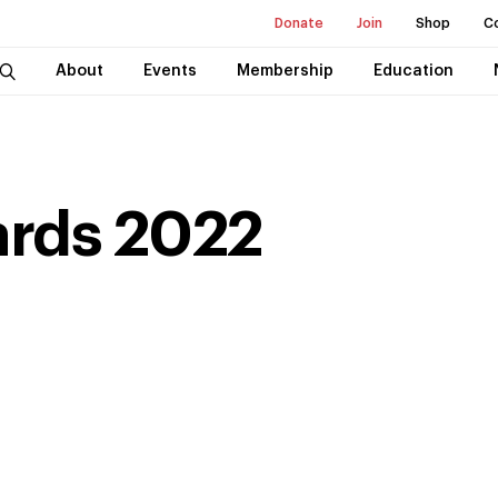
Donate
Join
Shop
C
About
Events
Membership
Education
ards
2022