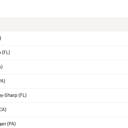
)
 (FL)
A)
PA)
ay-Sharp (FL)
CA)
gan (PA)