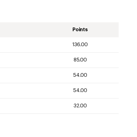
Points
136.00
85.00
54.00
54.00
32.00