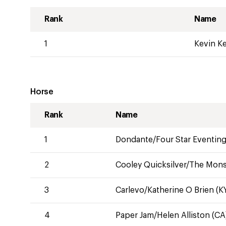
Rank
Name
1
Kevin K
Horse
Rank
Name
1
Dondante/Four Star Eventing
2
Cooley Quicksilver/The Monst
3
Carlevo/Katherine O Brien (K
4
Paper Jam/Helen Alliston (CA