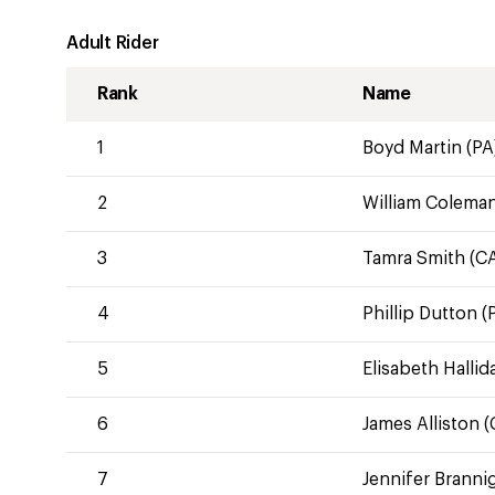
Adult Rider
Rank
Name
1
Boyd Martin (PA
2
William Coleman
3
Tamra Smith (C
4
Phillip Dutton (
5
Elisabeth Hallid
6
James Alliston (
7
Jennifer Branni