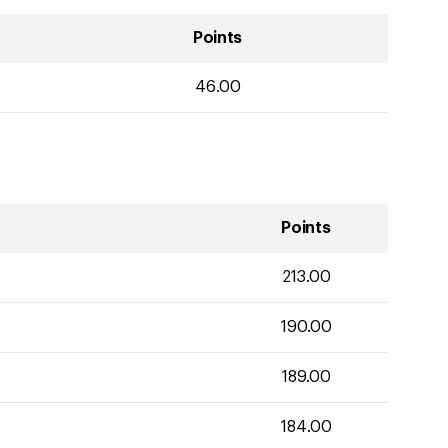
Points
46.00
Points
213.00
190.00
189.00
184.00