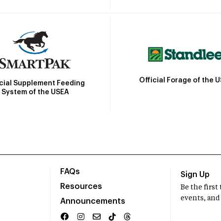
Official Forage of the 
icial Supplement Feeding
System of the USEA
FAQs
Sign Up
Resources
Be the firs
events, and
Announcements