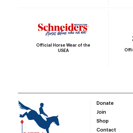
Official Horse Wear of the
Off
USEA
Donate
Join
Shop
Contact