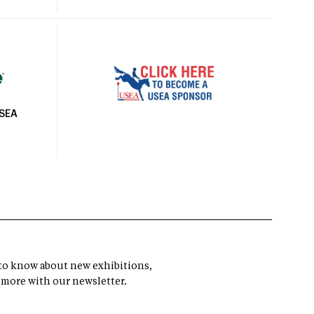
USEA
t to know about new exhibitions,
 more with our newsletter.