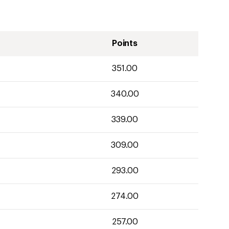
Points
351.00
340.00
339.00
309.00
293.00
274.00
257.00