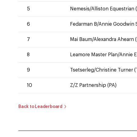
5
Nemesis/Alliston Equestrian (
6
Fedarman B/Annie Goodwin S
7
Mai Baum/Alexandra Ahearn (C
8
Leamore Master Plan/Annie E
9
Tsetserleg/Christine Turner (
10
Z/Z Partnership (PA)
Back to Leaderboard