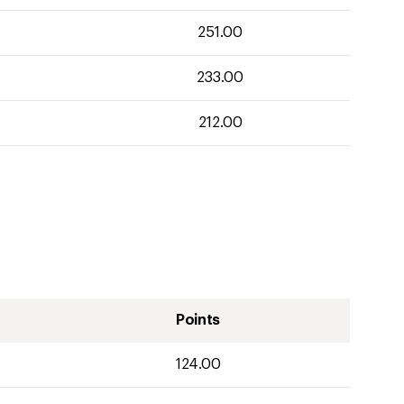
251.00
233.00
212.00
Points
124.00