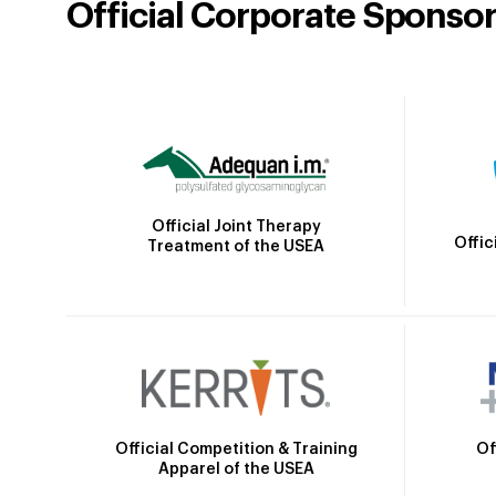
Official Corporate Sponso
Official Joint Therapy
Offic
Treatment of the USEA
Official Competition & Training
Of
Apparel of the USEA