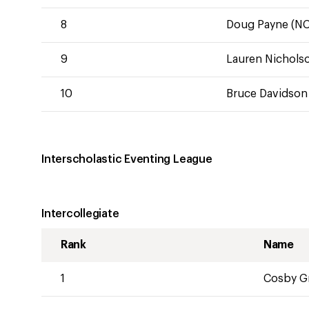
8
Doug Payne (NC
9
Lauren Nicholso
10
Bruce Davidson 
Interscholastic Eventing League
Intercollegiate
Rank
Name
1
Cosby Gr