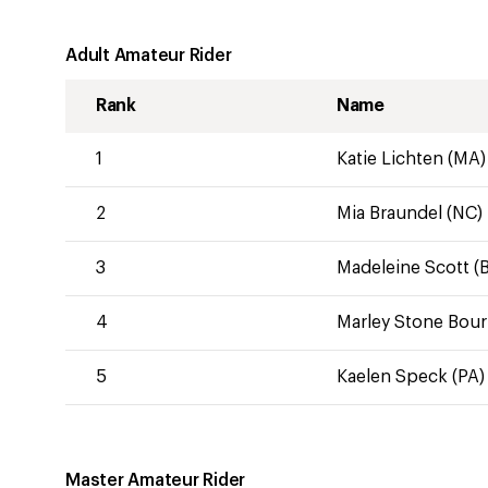
Adult Amateur Rider
Rank
Name
1
Katie Lichten (MA)
2
Mia Braundel (NC)
3
Madeleine Scott (B
4
Marley Stone Bour
5
Kaelen Speck (PA)
Master Amateur Rider