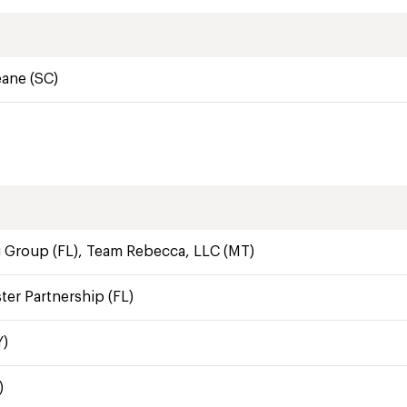
eane (SC)
 Group (FL), Team Rebecca, LLC (MT)
er Partnership (FL)
Y)
)