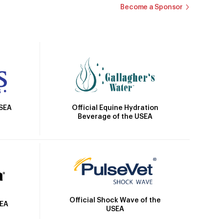
Become a Sponsor
Official Equine Hydration
USEA
Beverage of the USEA
Official Shock Wave of the
SEA
USEA