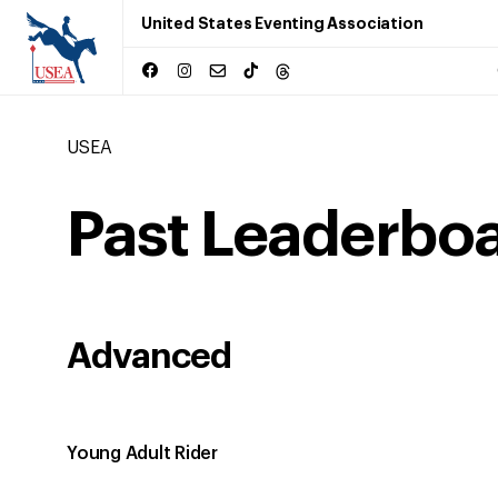
United States Eventing Association
USEA
Past Leaderbo
Advanced
Young Adult Rider