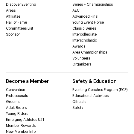
Discover Eventing
Series + Championships
Areas
AEC
Affiliates
Advanced Final
Hall of Fame
Young Event Horse
Committees List
Classic Series
Sponsor
Intercollegiate
Interscholastic
Awards
Area Championships
Volunteers
Organizers
Become a Member
Safety & Education
Convention
Eventing Coaches Program (ECP)
Professionals
Educational Activities
Grooms
Officials
Adult Riders
Safety
Young Riders
Emerging Athletes U21
Member Rewards
New Member Info