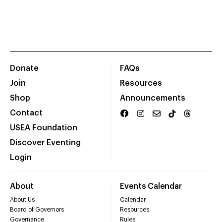
Donate
FAQs
Join
Resources
Shop
Announcements
Contact
USEA Foundation
Discover Eventing
Login
About
Events Calendar
About Us
Calendar
Board of Governors
Resources
Governance
Rules