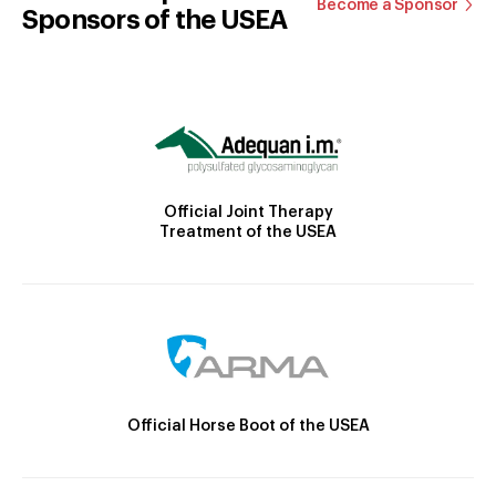
Become a Sponsor
Sponsors of the USEA
Official Joint Therapy
Treatment of the USEA
Official Horse Boot of the USEA