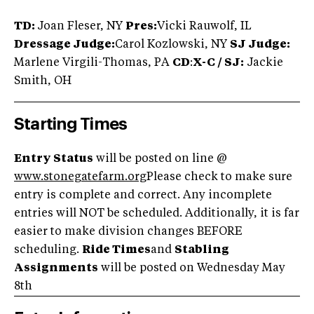
TD:
Joan Fleser, NY
Pres:
Vicki Rauwolf, IL
Dressage Judge:
Carol Kozlowski, NY
SJ Judge:
Marlene Virgili-Thomas, PA
CD
:
X-C / SJ:
Jackie
Smith, OH
Starting Times
Entry Status
will be posted on line @
www.stonegatefarm.org
Please check to make sure
entry is complete and correct. Any incomplete
entries will NOT be scheduled. Additionally, it is far
easier to make division changes BEFORE
scheduling.
Ride Times
and
Stabling
Assignments
will be posted on Wednesday May
8th