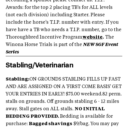
becoming a sponsor please contact us. T.I.P.
Awards: for the top 2 placing TB's for ALL levels
(not each division) including Starter. Please
include the horse's T.I.P. number with entry. If you
have have a TB who needs a T.I.P. number, go to the
Thoroughbred Incentive Program
website
.
The
Winona Horse Trials is part of the
NEW SGF Event
Series
Stabling/Veterinarian
Stabling:
ON GROUNDS STABLING FILLS UP FAST
AND ARE ASSIGNED ON A 'FIRST COME BASIS' GET
YOUR ENTRIES IN EARLY! $75.00 weekend.82 perm.
stalls on grounds. Off grounds stabling 6 - 12 miles
away. Stall gates on ALL stalls.
NO INITIAL
BEDDING PROVIDED.
Bedding is available for
purchase:
Bagged shavings
$9/bag. You may pay