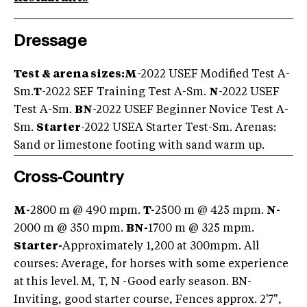
Dressage
Test & arena sizes:
M
-2022 USEF Modified Test A-
Sm.
T
-2022 SEF Training Test A-Sm.
N
-2022 USEF
Test A-Sm.
BN
-2022 USEF Beginner Novice Test A-
Sm.
Starter
-2022 USEA Starter Test-Sm. Arenas:
Sand or limestone footing with sand warm up.
Cross-Country
M-
2800 m @ 490 mpm.
T-
2500 m @ 425 mpm.
N-
2000 m @ 350 mpm.
BN-
1700 m @ 325 mpm.
Starter-
Approximately 1,200 at 300mpm. All
courses: Average, for horses with some experience
at this level. M, T, N -Good early season. BN-
Inviting, good starter course, Fences approx. 2'7",