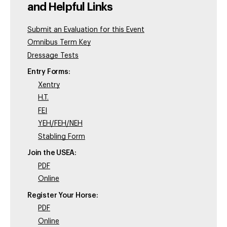
and Helpful Links
Submit an Evaluation for this Event
Omnibus Term Key
Dressage Tests
Entry Forms:
Xentry
H.T.
FEI
YEH/FEH/NEH
Stabling Form
Join the USEA:
PDF
Online
Register Your Horse:
PDF
Online