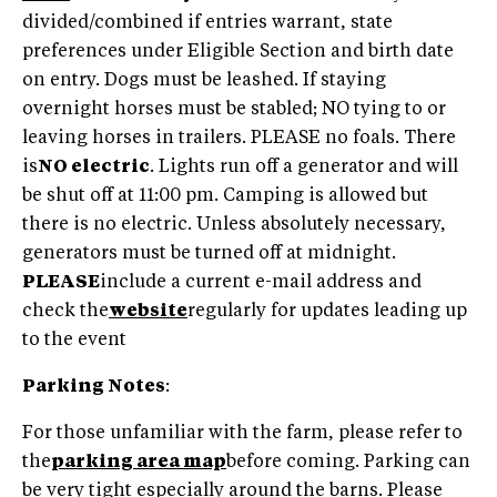
divided/combined if entries warrant, state
preferences under Eligible Section and birth date
on entry. Dogs must be leashed. If staying
overnight horses must be stabled; NO tying to or
leaving horses in trailers. PLEASE no foals. There
is
NO electric
. Lights run off a generator and will
be shut off at 11:00 pm. Camping is allowed but
there is no electric. Unless absolutely necessary,
generators must be turned off at midnight.
PLEASE
include a current e-mail address and
check the
website
regularly for updates leading up
to the event
Parking Notes
:
For those unfamiliar with the farm, please refer to
the
parking area map
before coming. Parking can
be very tight especially around the barns. Please