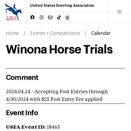
United States Eventing Association
Home
Events + Competitions
Calendar
Winona Horse Trials
Comment
2024.04.24 - Accepting Post Entries through
4/30/2024 with $25 Post Entry Fee applied
Event Info
USEA Event ID:
18465