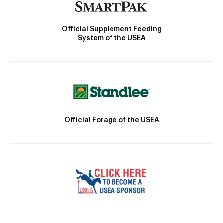
Official Supplement Feeding
System of the USEA
Official Forage of the USEA