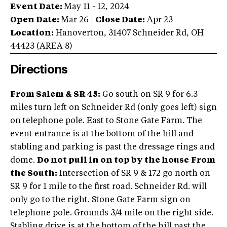
Event Date:
May 11 - 12, 2024
Open Date:
Mar 26
|
Close Date:
Apr 23
Location:
Hanoverton
,
31407 Schneider Rd
,
OH
44423
(AREA
8
)
Directions
From Salem & SR 45:
Go south on SR 9 for 6.3
miles turn left on Schneider Rd (only goes left) sign
on telephone pole. East to Stone Gate Farm. The
event entrance is at the bottom of the hill and
stabling and parking is past the dressage rings and
dome.
Do not pull in on top by the house
From
the South:
Intersection of SR 9 & 172 go north on
SR 9 for 1 mile to the first road. Schneider Rd. will
only go to the right. Stone Gate Farm sign on
telephone pole. Grounds 3/4 mile on the right side.
Stabling drive is at the bottom of the hill past the