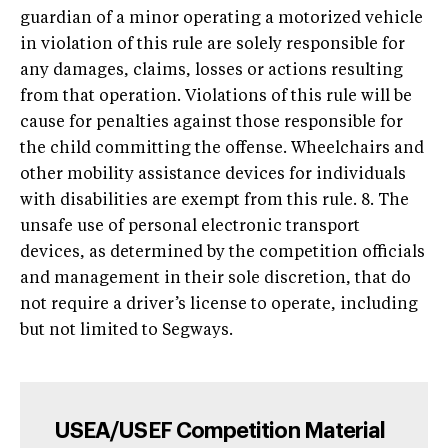
guardian of a minor operating a motorized vehicle
in violation of this rule are solely responsible for
any damages, claims, losses or actions resulting
from that operation. Violations of this rule will be
cause for penalties against those responsible for
the child committing the offense. Wheelchairs and
other mobility assistance devices for individuals
with disabilities are exempt from this rule. 8. The
unsafe use of personal electronic transport
devices, as determined by the competition officials
and management in their sole discretion, that do
not require a driver’s license to operate, including
but not limited to Segways.
USEA/USEF Competition Material