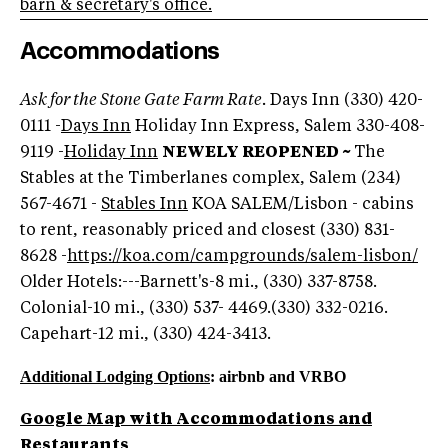
barn & secretary's office.
Accommodations
Ask for the Stone Gate Farm Rate.
Days Inn (330) 420-
0111 -
Days Inn
Holiday Inn Express, Salem 330-408-
9119 -
Holiday Inn
NEWELY REOPENED ~
The
Stables at the Timberlanes complex, Salem (234)
567-4671 -
Stables Inn
KOA SALEM/Lisbon - cabins
to rent, reasonably priced and closest (330) 831-
8628 -
https://koa.com/campgrounds/salem-lisbon/
Older Hotels:---Barnett's-8 mi., (330) 337-8758.
Colonial-10 mi., (330) 537- 4469.(330) 332-0216.
Capehart-12 mi., (330) 424-3413.
Additional Lodging Options
: airbnb and VRBO
Google Map with Accommodations and
Restaurants