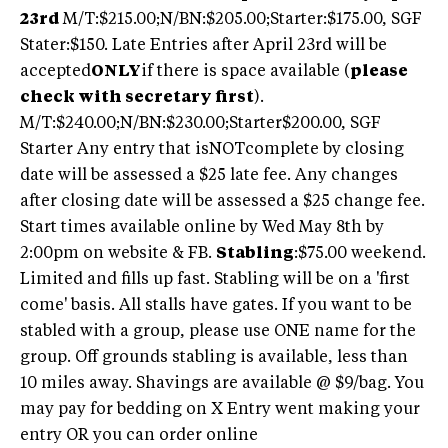
23rd
M/T:$215.00;N/BN:$205.00;Starter:$175.00, SGF
Stater:$150. Late Entries after April 23rd will be
accepted
ONLY
if there is space available (
please
check with secretary first
).
M/T:$240.00;N/BN:$230.00;Starter$200.00, SGF
Starter Any entry that isNOTcomplete by closing
date will be assessed a $25 late fee. Any changes
after closing date will be assessed a $25 change fee.
Start times available online by Wed May 8th by
2:00pm on website & FB.
Stabling
:$75.00 weekend.
Limited and fills up fast. Stabling will be on a 'first
come' basis. All stalls have gates. If you want to be
stabled with a group, please use ONE name for the
group. Off grounds stabling is available, less than
10 miles away. Shavings are available @ $9/bag. You
may pay for bedding on X Entry went making your
entry OR you can order online