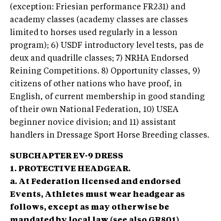
(exception: Friesian performance FR231) and
academy classes (academy classes are classes
limited to horses used regularly in a lesson
program); 6) USDF introductory level tests, pas de
deux and quadrille classes; 7) NRHA Endorsed
Reining Competitions. 8) Opportunity classes, 9)
citizens of other nations who have proof, in
English, of current membership in good standing
of their own National Federation, 10) USEA
beginner novice division; and 11) assistant
handlers in Dressage Sport Horse Breeding classes.
SUBCHAPTER EV-9 DRESS
1. PROTECTIVE HEADGEAR.
a. At Federation licensed and endorsed
Events, Athletes must wear headgear as
follows, except as may otherwise be
mandated by local law (see also GR801)