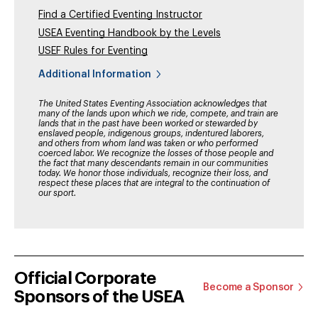
Find a Certified Eventing Instructor
USEA Eventing Handbook by the Levels
USEF Rules for Eventing
Additional Information
The United States Eventing Association acknowledges that
many of the lands upon which we ride, compete, and train are
lands that in the past have been worked or stewarded by
enslaved people, indigenous groups, indentured laborers,
and others from whom land was taken or who performed
coerced labor. We recognize the losses of those people and
the fact that many descendants remain in our communities
today. We honor those individuals, recognize their loss, and
respect these places that are integral to the continuation of
our sport.
Official Corporate
Become a Sponsor
Sponsors of the USEA