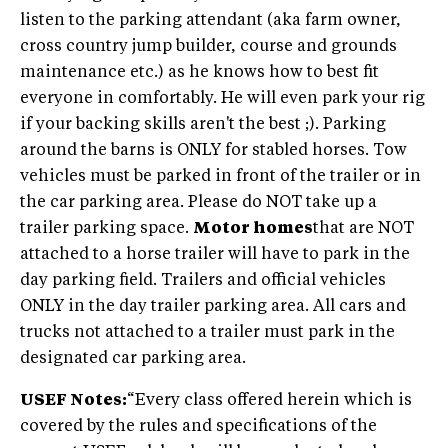
listen to the parking attendant (aka farm owner,
cross country jump builder, course and grounds
maintenance etc.) as he knows how to best fit
everyone in comfortably. He will even park your rig
if your backing skills aren't the best ;). Parking
around the barns is ONLY for stabled horses. Tow
vehicles must be parked in front of the trailer or in
the car parking area. Please do NOT take up a
trailer parking space.
Motor homes
that are NOT
attached to a horse trailer will have to park in the
day parking field. Trailers and official vehicles
ONLY in the day trailer parking area. All cars and
trucks not attached to a trailer must park in the
designated car parking area.
USEF Notes:
“Every class offered herein which is
covered by the rules and specifications of the