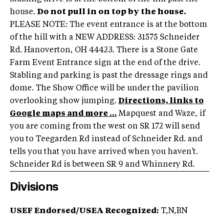
house.
Do not pull in on top by the house.
PLEASE NOTE: The event entrance is at the bottom
of the hill with a NEW ADDRESS: 31575 Schneider
Rd. Hanoverton, OH 44423. There is a Stone Gate
Farm Event Entrance sign at the end of the drive.
Stabling and parking is past the dressage rings and
dome. The Show Office will be under the pavilion
overlooking show jumping.
Directions, links to
Google maps and more ...
Mapquest and Waze, if
you are coming from the west on SR 172 will send
you to Teegarden Rd instead of Schneider Rd. and
tells you that you have arrived when you haven't.
Schneider Rd is between SR 9 and Whinnery Rd.
Divisions
USEF Endorsed/USEA Recognized:
T,N,BN