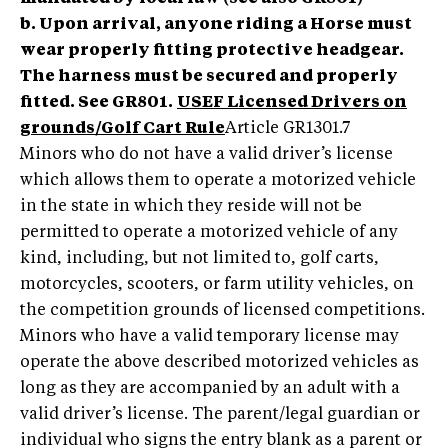
b. Upon arrival, anyone riding a Horse must
wear properly fitting protective headgear.
The harness must be secured and properly
fitted. See GR801.
USEF Licensed Drivers on
grounds/Golf Cart Rule
Article GR1301.7
Minors who do not have a valid driver’s license
which allows them to operate a motorized vehicle
in the state in which they reside will not be
permitted to operate a motorized vehicle of any
kind, including, but not limited to, golf carts,
motorcycles, scooters, or farm utility vehicles, on
the competition grounds of licensed competitions.
Minors who have a valid temporary license may
operate the above described motorized vehicles as
long as they are accompanied by an adult with a
valid driver’s license. The parent/legal guardian or
individual who signs the entry blank as a parent or