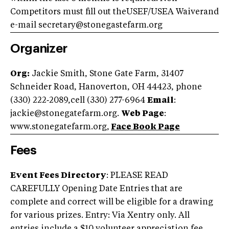
Competitors must fill out theUSEF/USEA Waiverand
e-mail
secretary@stonegastefarm.org
Organizer
Org:
Jackie Smith, Stone Gate Farm, 31407
Schneider Road, Hanoverton, OH 44423, phone
(330) 222‑2089,cell (330) 277-6964
Email
:
jackie@stonegatefarm.org
.
Web Page
:
www.stonegatefarm.org,
Face Book Page
Fees
Event Fees Directory
: PLEASE READ
CAREFULLY Opening Date Entries that are
complete and correct will be eligible for a drawing
for various prizes. Entry: Via Xentry only. All
entries include a $10 volunteer appreciation fee.