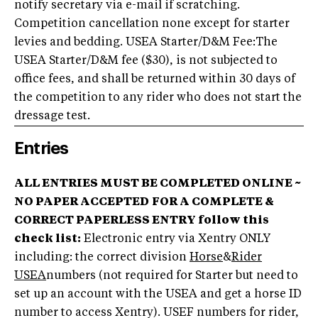
notify secretary via e-mail if scratching.
Competition cancellation none except for starter
levies and bedding. USEA Starter/D&M Fee:The
USEA Starter/D&M fee ($30), is not subjected to
office fees, and shall be returned within 30 days of
the competition to any rider who does not start the
dressage test.
Entries
ALL ENTRIES MUST BE COMPLETED ONLINE ~
NO PAPER ACCEPTED
FOR A COMPLETE &
CORRECT PAPERLESS ENTRY follow this
check list:
Electronic entry via Xentry ONLY
including: the correct division
Horse
&
Rider
USEA
numbers (not required for Starter but need to
set up an account with the USEA and get a horse ID
number to access Xentry). USEF numbers for rider,