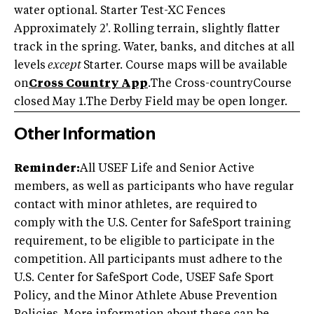
water optional. Starter Test-XC Fences
Approximately 2'. Rolling terrain, slightly flatter
track in the spring. Water, banks, and ditches at all
levels
except
Starter. Course maps will be available
on
Cross Country App
.The Cross-countryCourse
closed May 1.The Derby Field may be open longer.
Other Information
Reminder:
All USEF Life and Senior Active
members, as well as participants who have regular
contact with minor athletes, are required to
comply with the U.S. Center for SafeSport training
requirement, to be eligible to participate in the
competition. All participants must adhere to the
U.S. Center for SafeSport Code, USEF Safe Sport
Policy, and the Minor Athlete Abuse Prevention