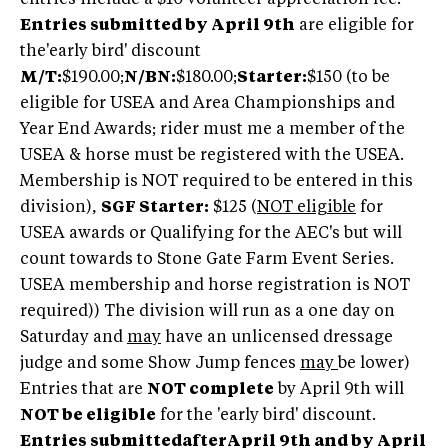
Entries submitted by April 9th
are eligible for
the'early bird' discount
M/T:
$190.00;
N/BN:
$180.00;
Starter:
$150 (to be
eligible for USEA and Area Championships and
Year End Awards; rider must me a member of the
USEA & horse must be registered with the USEA.
Membership is NOT required to be entered in this
division),
SGF Starter:
$125 (
NOT eligible
for
USEA awards or Qualifying for the AEC's but will
count towards to Stone Gate Farm Event Series.
USEA membership and horse registration is NOT
required)) The division will run as a one day on
Saturday and
may
have an unlicensed dressage
judge and some Show Jump fences
may
be lower)
Entries that are
NOT complete
by April 9th will
NOT be eligible
for the 'early bird' discount.
Entries submittedafterApril 9th and by April