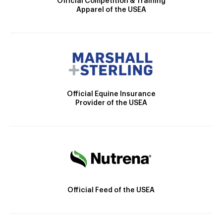
Official Competition & Training
Apparel of the USEA
Official Equine Insurance
Provider of the USEA
Official Feed of the USEA