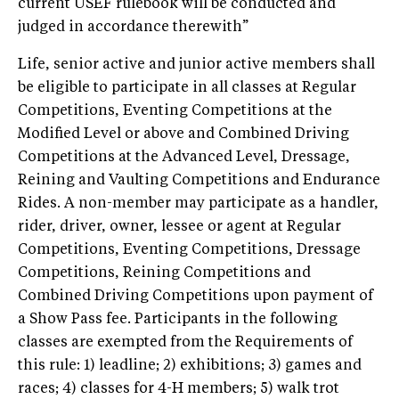
current USEF rulebook will be conducted and
judged in accordance therewith”
Life, senior active and junior active members shall
be eligible to participate in all classes at Regular
Competitions, Eventing Competitions at the
Modified Level or above and Combined Driving
Competitions at the Advanced Level, Dressage,
Reining and Vaulting Competitions and Endurance
Rides. A non-member may participate as a handler,
rider, driver, owner, lessee or agent at Regular
Competitions, Eventing Competitions, Dressage
Competitions, Reining Competitions and
Combined Driving Competitions upon payment of
a Show Pass fee. Participants in the following
classes are exempted from the Requirements of
this rule: 1) leadline; 2) exhibitions; 3) games and
races; 4) classes for 4-H members; 5) walk trot