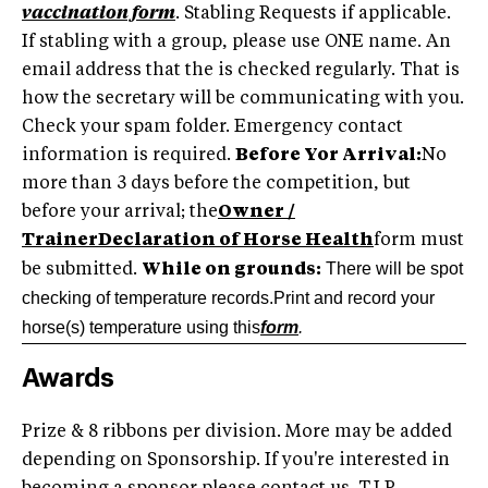
vaccination form
. Stabling Requests if applicable.
If stabling with a group, please use ONE name. An
email address that the is checked regularly. That is
how the secretary will be communicating with you.
Check your spam folder. Emergency contact
information is required.
Before Yor Arrival:
No
more than 3 days before the competition, but
before your arrival; the
Owner /
TrainerDeclaration of Horse Health
form must
There will be spot
be submitted.
While on grounds:
checking of temperature records.Print and record your
horse(s) temperature using this
form
.
Awards
Prize & 8 ribbons per division. More may be added
depending on Sponsorship. If you're interested in