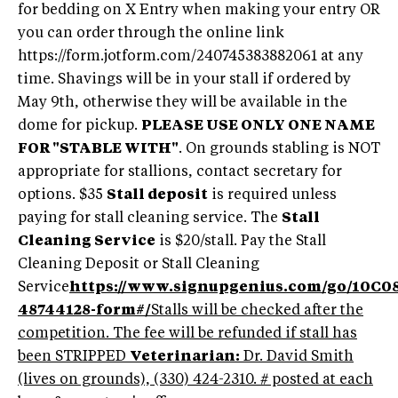
for bedding on X Entry when making your entry OR
you can order through the online link
https://form.jotform.com/240745383882061 at any
time. Shavings will be in your stall if ordered by
May 9th, otherwise they will be available in the
dome for pickup.
PLEASE USE ONLY ONE NAME
FOR "STABLE WITH"
. On grounds stabling is NOT
appropriate for stallions, contact secretary for
options. $35
Stall deposit
is required unless
paying for stall cleaning service. The
Stall
Cleaning Service
is $20/stall. Pay the Stall
Cleaning Deposit or Stall Cleaning
Service
https://www.signupgenius.com/go/10C
48744128-form#/
Stalls will be checked after the
competition. The fee will be refunded if stall has
been STRIPPED
Veterinarian:
Dr. David Smith
(lives on grounds), (330) 424-2310. # posted at each