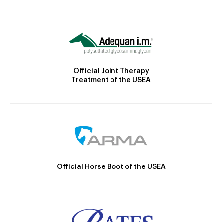
Official Joint Therapy
Treatment of the USEA
Official Horse Boot of the USEA