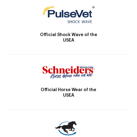
Official Shock Wave of the
USEA
Official Horse Wear of the
USEA