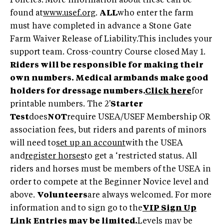
Policies. More information about these can be
found at
www.usef.org
.
ALL
who enter the farm
must have completed in advance a Stone Gate
Farm Waiver Release of Liability.This includes your
support team. Cross-country Course closed May 1.
Riders will be responsible for making their
own numbers. Medical armbands make good
holders for dressage numbers.
Click here
for
printable numbers. The 2'
Starter
Test
does
NOT
require USEA/USEF Membership OR
association fees, but riders and parents of minors
will need to
set up an account
with the USEA
and
register horses
to get a ‘restricted status. All
riders and horses must be members of the USEA in
order to compete at the Beginner Novice level and
above.
Volunteers
are always welcomed. For more
information and to sign go to the
VIP Sign Up
Link
Entries may be limited.
Levels may be