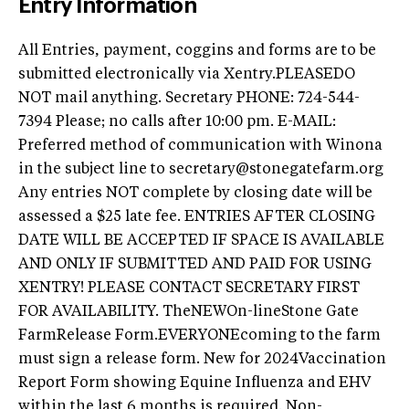
Entry Information
All Entries, payment, coggins and forms are to be
submitted electronically via Xentry.PLEASEDO
NOT mail anything. Secretary PHONE: 724-544-
7394 Please; no calls after 10:00 pm. E-MAIL:
Preferred method of communication with Winona
in the subject line to
secretary@stonegatefarm.org
Any entries NOT complete by closing date will be
assessed a $25 late fee. ENTRIES AFTER CLOSING
DATE WILL BE ACCEPTED IF SPACE IS AVAILABLE
AND ONLY IF SUBMITTED AND PAID FOR USING
XENTRY! PLEASE CONTACT SECRETARY FIRST
FOR AVAILABILITY. TheNEWOn-lineStone Gate
FarmRelease Form.EVERYONEcoming to the farm
must sign a release form. New for 2024Vaccination
Report Form showing Equine Influenza and EHV
within the last 6 months is required. Non-