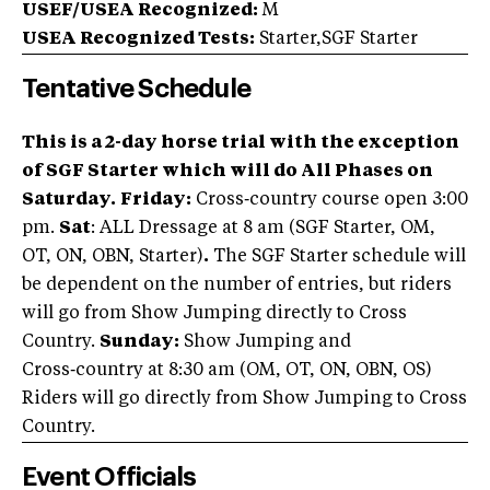
USEF/USEA Recognized:
M
USEA Recognized Tests:
Starter,SGF Starter
Tentative Schedule
This is a 2-day horse trial with the exception
of SGF Starter which will do All Phases on
Saturday.
Friday:
Cross‑country course open 3:00
pm.
Sat
: ALL Dressage at 8 am (SGF Starter, OM,
OT, ON, OBN, Starter)
.
The SGF Starter schedule will
be dependent on the number of entries, but riders
will go from Show Jumping directly to Cross
Country.
Sunday:
Show Jumping and
Cross‑country at 8:30 am (OM, OT, ON, OBN, OS)
Riders will go directly from Show Jumping to Cross
Country.
Event Officials