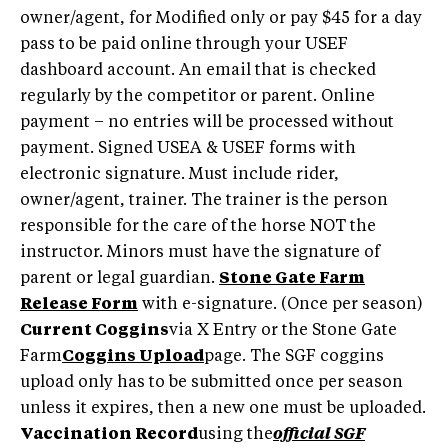
owner/agent, for Modified only or pay $45 for a day
pass to be paid online through your USEF
dashboard account. An email that is checked
regularly by the competitor or parent. Online
payment – no entries will be processed without
payment. Signed USEA & USEF forms with
electronic signature. Must include rider,
owner/agent, trainer. The trainer is the person
responsible for the care of the horse NOT the
instructor. Minors must have the signature of
parent or legal guardian.
Stone Gate Farm
Release Form
with e-signature. (Once per season)
Current Coggins
via X Entry or the Stone Gate
Farm
Coggins Upload
page. The SGF coggins
upload only has to be submitted once per season
unless it expires, then a new one must be uploaded.
Vaccination Record
using the
official SGF