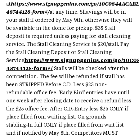
at
https://www.signupgenius.com/go/10C0844ACAB
48744128-form#/
at any time. Shavings will be in
your stall if ordered by May 9th, otherwise they will
be available in the dome for pickup. $35 Stall
deposit is required unless paying for stall cleaning
service. The Stall Cleaning Service is $20/stall. Pay
the Stall Cleaning Deposit or Stall Cleaning
Service
https://www.signupgenius.com/go/10C
48744128-form#/
Stalls will be checked after the
competition. The fee will be refunded if stall has
been STRIPPED Before C.D.‑Less $25 non-
refundable office fee. 'Early Bird' entries have until
one week after closing date to receive a refund less
the $25 office fee. After C.D.‑Entry less $25 ONLY if
place filled from waiting list. On grounds
stabling‑In full ONLY if place filled from wait list
and if notified by May 8th. Competitors MUST