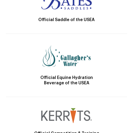
Official Saddle of the USEA
Official Equine Hydration
Beverage of the USEA