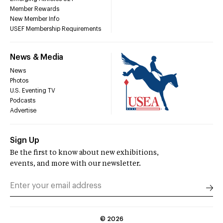
Member Rewards
New Member Info
USEF Membership Requirements
News & Media
News
Photos
U.S. Eventing TV
Podcasts
Advertise
Sign Up
Be the first to know about new exhibitions,
events, and more with our newsletter.
©
2026