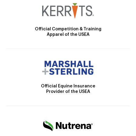
Official Competition & Training
Apparel of the USEA
Official Equine Insurance
Provider of the USEA