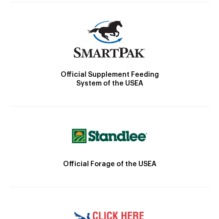
Official Supplement Feeding
System of the USEA
Official Forage of the USEA