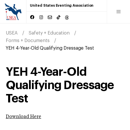
United States Eventing Association
USEA
Safety + Education
Forms + Documents
YEH 4-Year-Old Qualifying Dressage Test
YEH 4-Year-Old
Qualifying Dressage
Test
Download Here