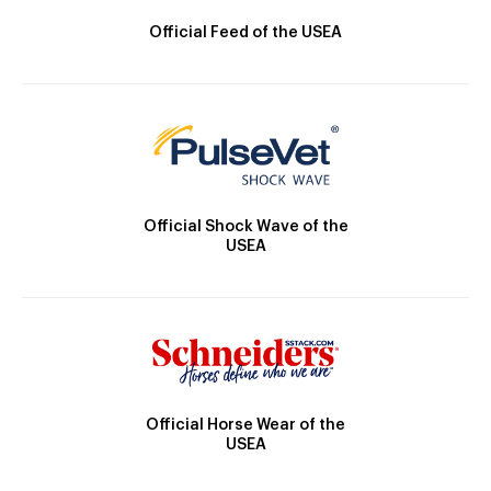
Official Feed of the USEA
Official Shock Wave of the
USEA
Official Horse Wear of the
USEA