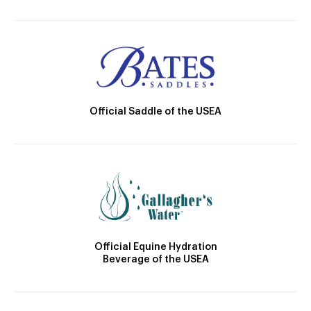
Official Saddle of the USEA
Official Equine Hydration
Beverage of the USEA