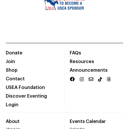
Donate
FAQs
Join
Resources
Shop
Announcements
Contact
USEA Foundation
Discover Eventing
Login
About
Events Calendar