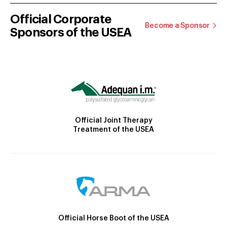
Official Corporate
Become a Sponsor
Sponsors of the USEA
Official Joint Therapy
Treatment of the USEA
Official Horse Boot of the USEA