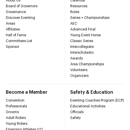
About Us
Calendar
Board of Governors
Resources
Governance
Rules
Discover Eventing
Series + Championships
Areas
AEC
Affiliates
Advanced Final
Hall of Fame
Young Event Horse
Committees List
Classic Series
Sponsor
Intercollegiate
Interscholastic
Awards
Area Championships
Volunteers
Organizers
Become a Member
Safety & Education
Convention
Eventing Coaches Program (ECP)
Professionals
Educational Activities
Grooms
Officials
Adult Riders
Safety
Young Riders
Emerging Athletes U21