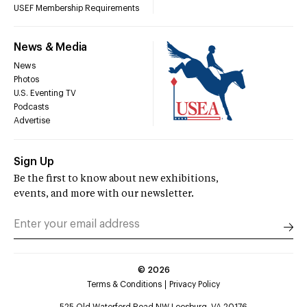
USEF Membership Requirements
News & Media
News
Photos
U.S. Eventing TV
Podcasts
Advertise
Sign Up
Be the first to know about new exhibitions,
events, and more with our newsletter.
©
2026
Terms & Conditions
Privacy Policy