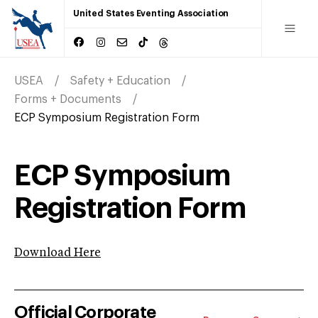
United States Eventing Association
USEA
Safety + Education
Forms + Documents
ECP Symposium Registration Form
ECP Symposium
Registration Form
Download Here
Official Corporate