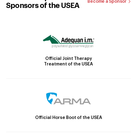
Become a Sponsor
Sponsors of the USEA
Official Joint Therapy
Treatment of the USEA
Official Horse Boot of the USEA