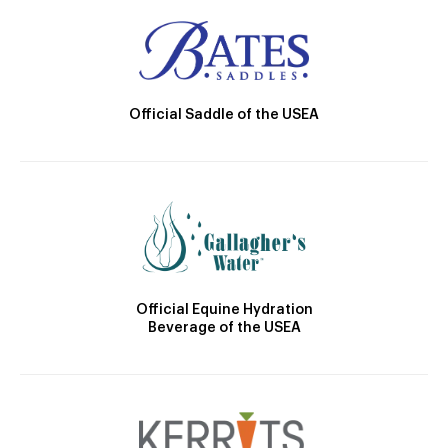
Official Saddle of the USEA
Official Equine Hydration
Beverage of the USEA