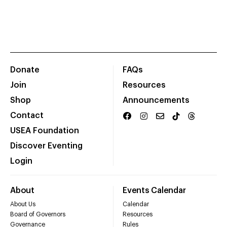
Donate
FAQs
Join
Resources
Shop
Announcements
Contact
USEA Foundation
Discover Eventing
Login
About
Events Calendar
About Us
Calendar
Board of Governors
Resources
Governance
Rules