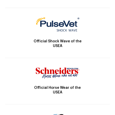
Official Shock Wave of the
USEA
Official Horse Wear of the
USEA