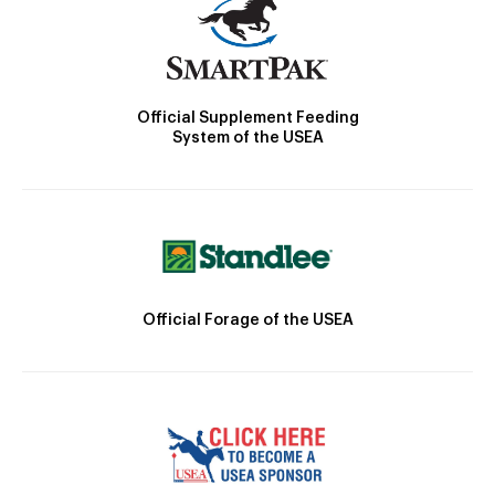
Official Supplement Feeding
System of the USEA
Official Forage of the USEA