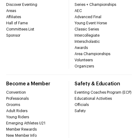
Discover Eventing
Series + Championships
Areas
AEC
Affiliates
Advanced Final
Hall of Fame
Young Event Horse
Committees List
Classic Series
Sponsor
Intercollegiate
Interscholastic
Awards
Area Championships
Volunteers
Organizers
Become a Member
Safety & Education
Convention
Eventing Coaches Program (ECP)
Professionals
Educational Activities
Grooms
Officials
Adult Riders
Safety
Young Riders
Emerging Athletes U21
Member Rewards
New Member Info