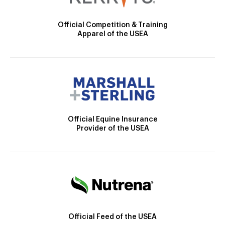
Official Competition & Training
Apparel of the USEA
Official Equine Insurance
Provider of the USEA
Official Feed of the USEA