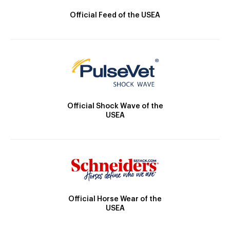
Official Feed of the USEA
Official Shock Wave of the
USEA
Official Horse Wear of the
USEA