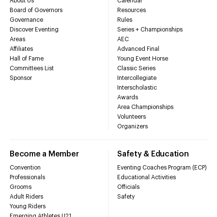
About Us
Calendar
Board of Governors
Resources
Governance
Rules
Discover Eventing
Series + Championships
Areas
AEC
Affiliates
Advanced Final
Hall of Fame
Young Event Horse
Committees List
Classic Series
Sponsor
Intercollegiate
Interscholastic
Awards
Area Championships
Volunteers
Organizers
Become a Member
Safety & Education
Convention
Eventing Coaches Program (ECP)
Professionals
Educational Activities
Grooms
Officials
Adult Riders
Safety
Young Riders
Emerging Athletes U21