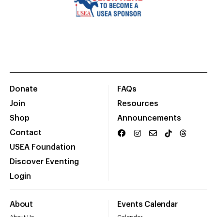
Donate
FAQs
Join
Resources
Shop
Announcements
Contact
USEA Foundation
Discover Eventing
Login
About
Events Calendar