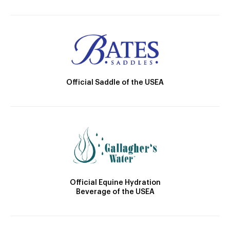
Official Saddle of the USEA
Official Equine Hydration
Beverage of the USEA