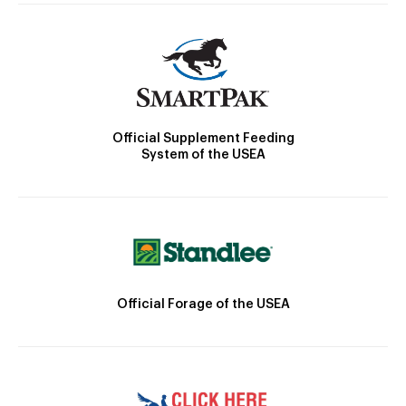
Official Supplement Feeding
System of the USEA
Official Forage of the USEA