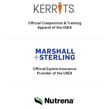
Official Competition & Training
Apparel of the USEA
Official Equine Insurance
Provider of the USEA