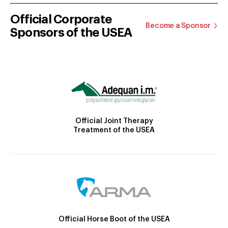
Official Corporate
Become a Sponsor
Sponsors of the USEA
Official Joint Therapy
Treatment of the USEA
Official Horse Boot of the USEA