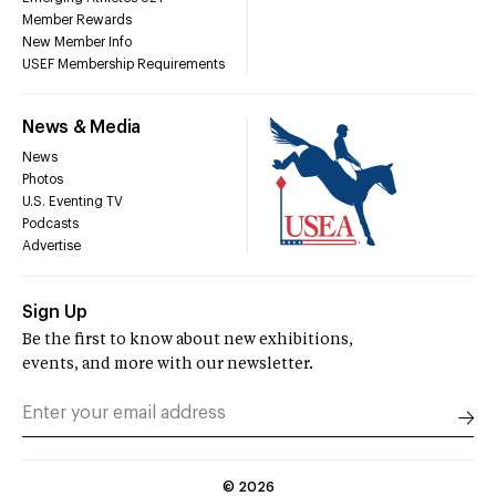
Member Rewards
New Member Info
USEF Membership Requirements
News & Media
News
Photos
U.S. Eventing TV
Podcasts
Advertise
Sign Up
Be the first to know about new exhibitions,
events, and more with our newsletter.
©
2026