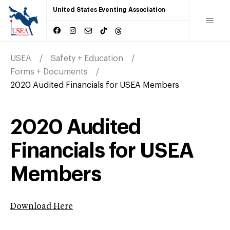
United States Eventing Association
USEA
Safety + Education
Forms + Documents
2020 Audited Financials for USEA Members
2020 Audited
Financials for USEA
Members
Download Here