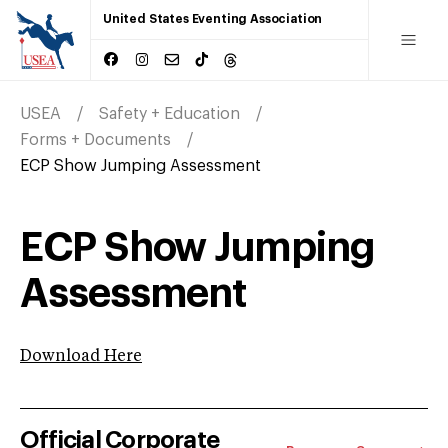
United States Eventing Association
USEA
Safety + Education
Forms + Documents
ECP Show Jumping Assessment
ECP Show Jumping
Assessment
Download Here
Official Corporate