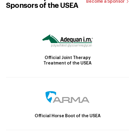
Become a Sponsor
Sponsors of the USEA
Official Joint Therapy
Treatment of the USEA
Official Horse Boot of the USEA