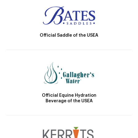
Official Saddle of the USEA
Official Equine Hydration
Beverage of the USEA