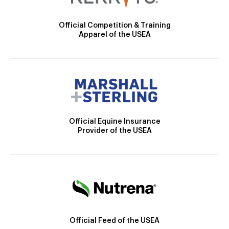
Official Competition & Training
Apparel of the USEA
Official Equine Insurance
Provider of the USEA
Official Feed of the USEA