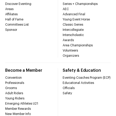
Discover Eventing
Series + Championships
Areas
AEC
Affiliates
Advanced Final
Hall of Fame
Young Event Horse
Committees List
Classic Series
Sponsor
Intercollegiate
Interscholastic
Awards
Area Championships
Volunteers
Organizers
Become a Member
Safety & Education
Convention
Eventing Coaches Program (ECP)
Professionals
Educational Activities
Grooms
Officials
Adult Riders
Safety
Young Riders
Emerging Athletes U21
Member Rewards
New Member Info