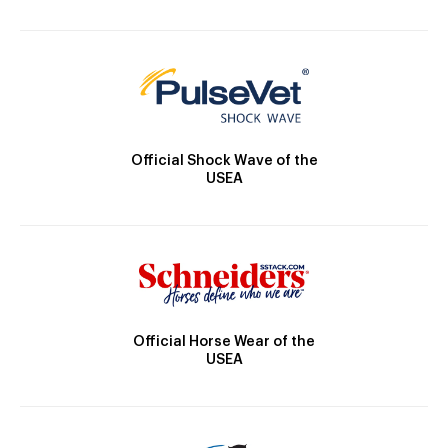
Official Shock Wave of the
USEA
Official Horse Wear of the
USEA