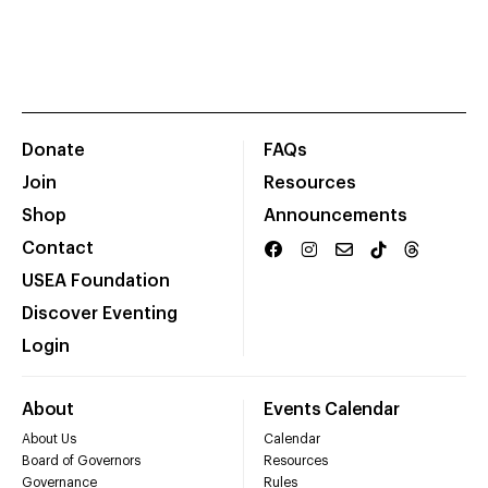
Donate
FAQs
Join
Resources
Shop
Announcements
Contact
USEA Foundation
Discover Eventing
Login
About
Events Calendar
About Us
Calendar
Board of Governors
Resources
Governance
Rules