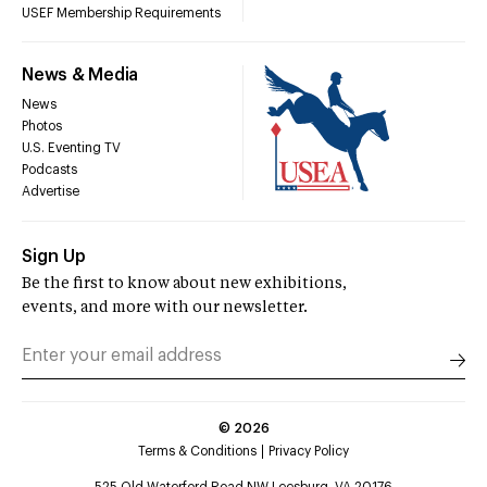
USEF Membership Requirements
News & Media
News
Photos
U.S. Eventing TV
Podcasts
Advertise
Sign Up
Be the first to know about new exhibitions,
events, and more with our newsletter.
©
2026
Terms & Conditions
Privacy Policy