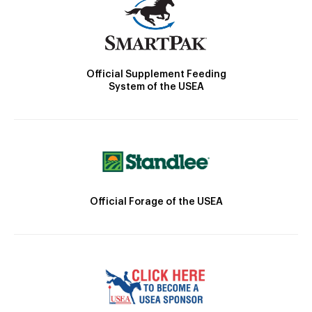
Official Supplement Feeding
System of the USEA
Official Forage of the USEA