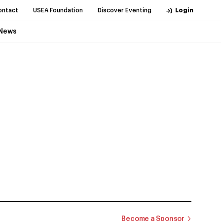
ontact
USEA Foundation
Discover Eventing
Login
News
Become a Sponsor