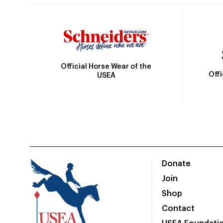
Official Horse Wear of the
Off
USEA
Donate
Join
Shop
Contact