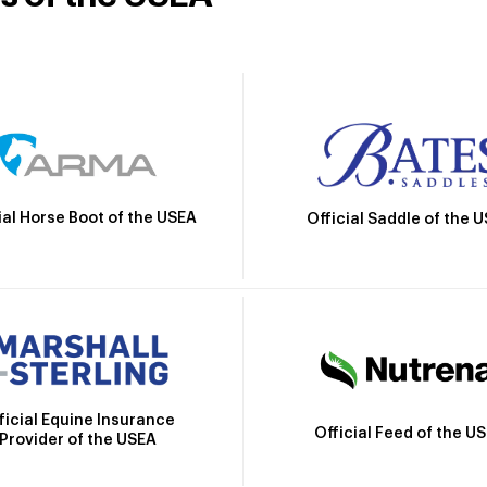
ial Horse Boot of the USEA
Official Saddle of the 
ficial Equine Insurance
Official Feed of the U
Provider of the USEA