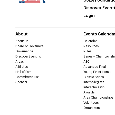
USEA Foundati
Discover Event
Login
About
Events Calenda
About Us
Calendar
Board of Governors
Resources
Governance
Rules
Discover Eventing
Series + Championshi
Areas
AEC
Affiliates
Advanced Final
Hall of Fame
Young Event Horse
Committees List
Classic Series
Sponsor
Intercollegiate
Interscholastic
Awards
Area Championships
Volunteers
Organizers