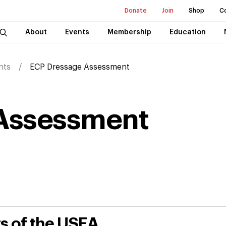
Donate
Join
Shop
C
About
Events
Membership
Education
nts
ECP Dressage Assessment
Assessment
rs of the USEA