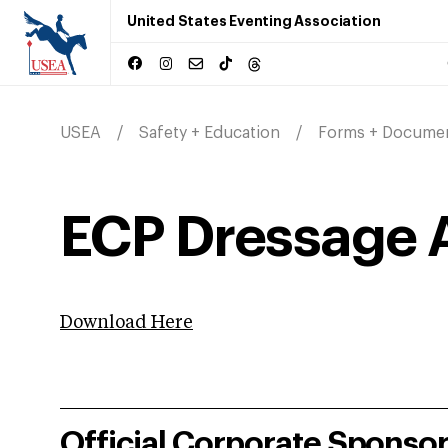
United States Eventing Association
USEA
Safety + Education
Forms + Docume
ECP Dressage 
Download Here
Official Corporate Sponso