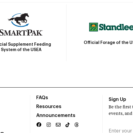
Official Forage of the 
icial Supplement Feeding
System of the USEA
FAQs
Sign Up
Resources
Be the firs
events, and
Announcements