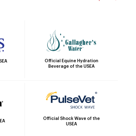
Official Equine Hydration
USEA
Beverage of the USEA
Official Shock Wave of the
SEA
USEA