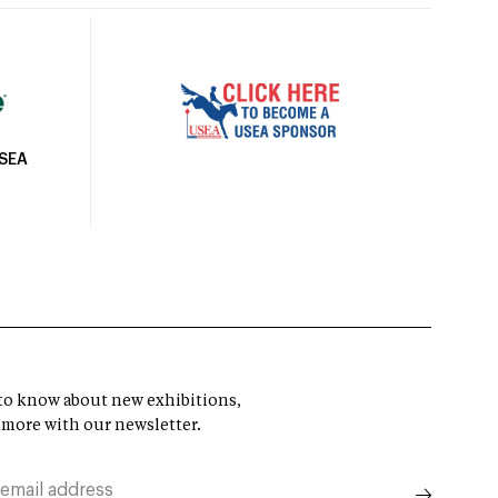
USEA
t to know about new exhibitions,
 more with our newsletter.