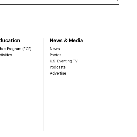
Education
News & Media
hes Program (ECP)
News
tivities
Photos
U.S. Eventing TV
Podcasts
Advertise