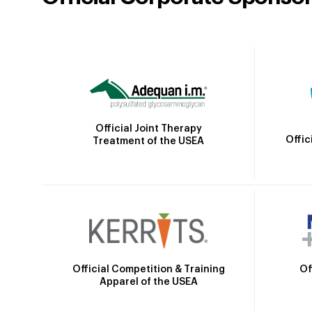
Official Joint Therapy
Offic
Treatment of the USEA
Official Competition & Training
Of
Apparel of the USEA