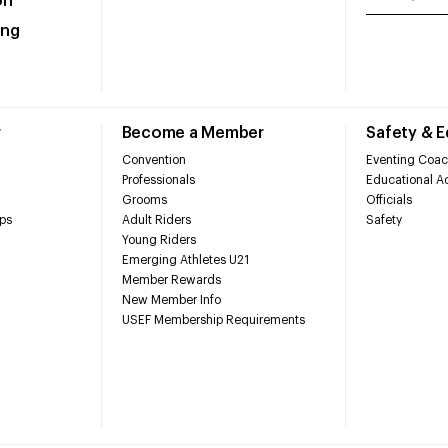
on
ing
r
Become a Member
Safety & 
Convention
Eventing Coac
Professionals
Educational Ac
Grooms
Officials
ps
Adult Riders
Safety
Young Riders
Emerging Athletes U21
Member Rewards
New Member Info
USEF Membership Requirements