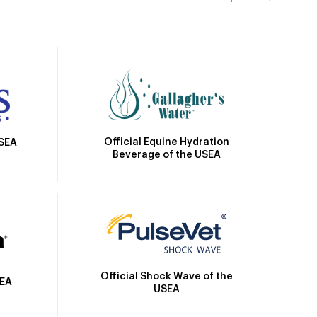
Official Equine Hydration
USEA
Beverage of the USEA
Official Shock Wave of the
SEA
USEA