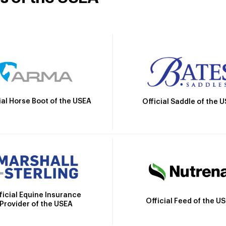
ial Horse Boot of the USEA
Official Saddle of the 
ficial Equine Insurance
Official Feed of the U
Provider of the USEA