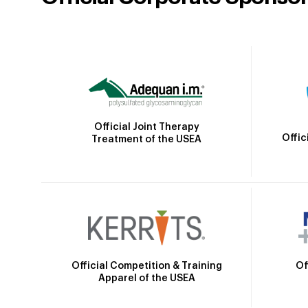
Official Joint Therapy
Offic
Treatment of the USEA
Official Competition & Training
Of
Apparel of the USEA