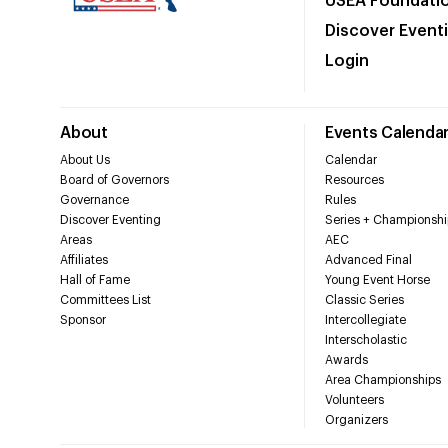
USEA Foundati
Discover Event
Login
About
Events Calenda
About Us
Calendar
Board of Governors
Resources
Governance
Rules
Discover Eventing
Series + Championshi
Areas
AEC
Affiliates
Advanced Final
Hall of Fame
Young Event Horse
Committees List
Classic Series
Sponsor
Intercollegiate
Interscholastic
Awards
Area Championships
Volunteers
Organizers