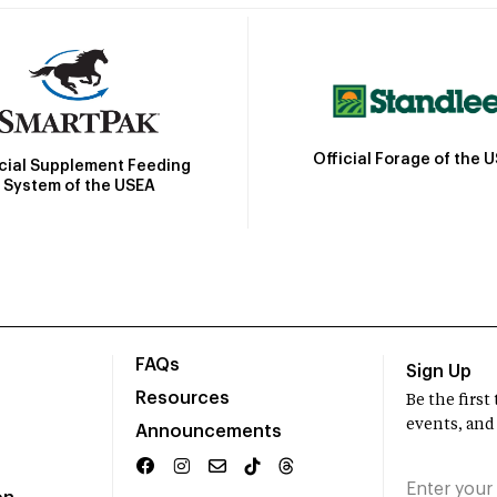
Official Forage of the 
icial Supplement Feeding
System of the USEA
FAQs
Sign Up
Resources
Be the firs
events, and
Announcements