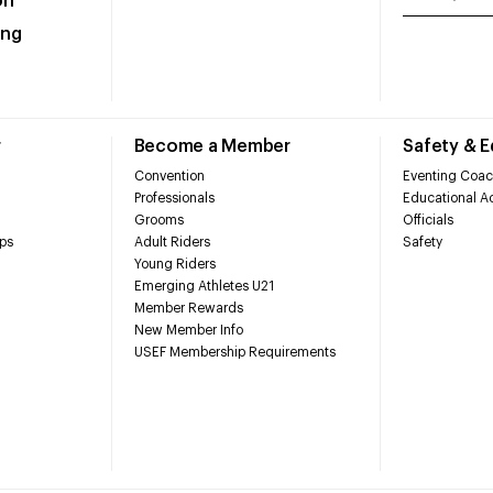
on
ing
r
Become a Member
Safety & 
Convention
Eventing Coac
Professionals
Educational Ac
Grooms
Officials
ps
Adult Riders
Safety
Young Riders
Emerging Athletes U21
Member Rewards
New Member Info
USEF Membership Requirements