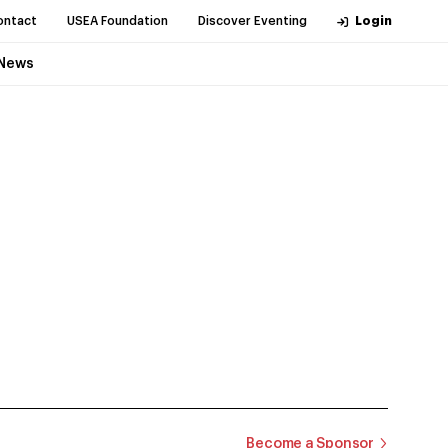
ontact
USEA Foundation
Discover Eventing
Login
News
Become a Sponsor