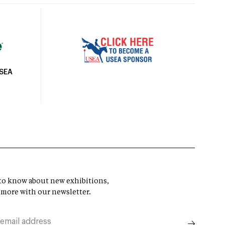
USEA
t to know about new exhibitions,
 more with our newsletter.