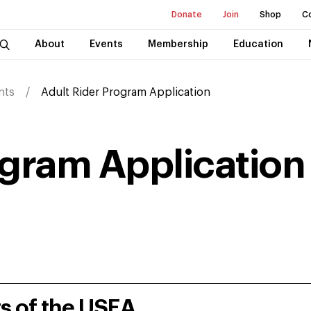
Donate
Join
Shop
C
About
Events
Membership
Education
nts
Adult Rider Program Application
ogram Application
rs of the USEA