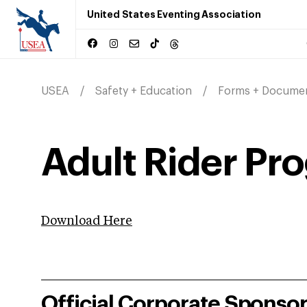
United States Eventing Association
USEA
Safety + Education
Forms + Docume
Adult Rider Pr
Download Here
Official Corporate Sponso