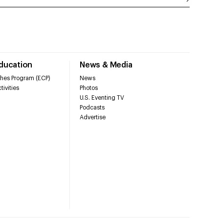
Education
News & Media
hes Program (ECP)
News
tivities
Photos
U.S. Eventing TV
Podcasts
Advertise