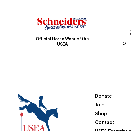
Official Horse Wear of the
Off
USEA
Donate
Join
Shop
Contact