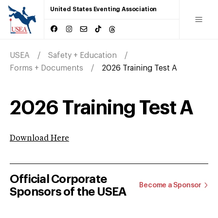
United States Eventing Association
USEA
Safety + Education
Forms + Documents
2026 Training Test A
2026 Training Test A
Download Here
Official Corporate
Become a Sponsor
Sponsors of the USEA