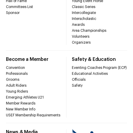
Hall of Fame
Young Event Horse
Committees List
Classic Series
Sponsor
Intercollegiate
Interscholastic
Awards
Area Championships
Volunteers
Organizers
Become a Member
Safety & Education
Convention
Eventing Coaches Program (ECP)
Professionals
Educational Activities
Grooms
Officials
Adult Riders
Safety
Young Riders
Emerging Athletes U21
Member Rewards
New Member Info
USEF Membership Requirements
News & Media