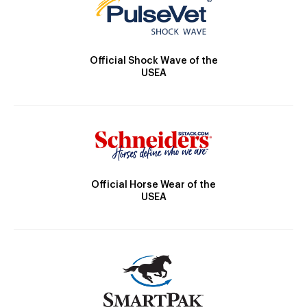
Official Shock Wave of the
USEA
Official Horse Wear of the
USEA