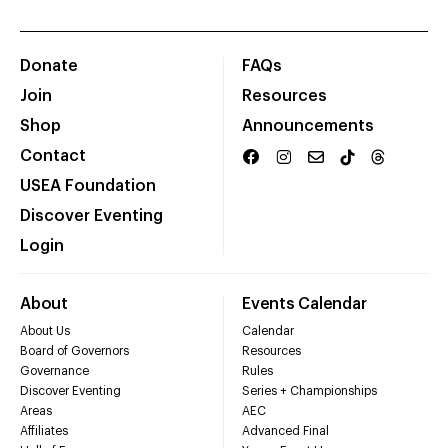
Donate
FAQs
Join
Resources
Shop
Announcements
Contact
USEA Foundation
Discover Eventing
Login
About
Events Calendar
About Us
Calendar
Board of Governors
Resources
Governance
Rules
Discover Eventing
Series + Championships
Areas
AEC
Affiliates
Advanced Final