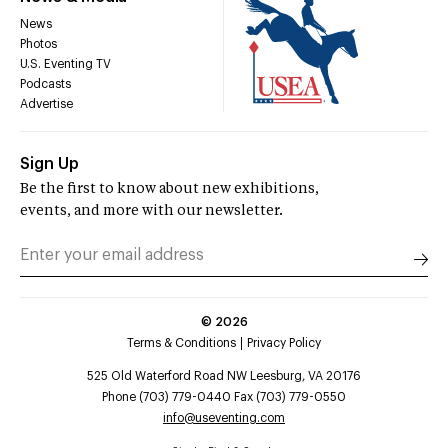
News
Photos
U.S. Eventing TV
Podcasts
Advertise
Sign Up
Be the first to know about new exhibitions,
events, and more with our newsletter.
©
2026
Terms & Conditions
Privacy Policy
525 Old Waterford Road NW Leesburg, VA 20176
Phone (703) 779-0440 Fax (703) 779-0550
info@useventing.com