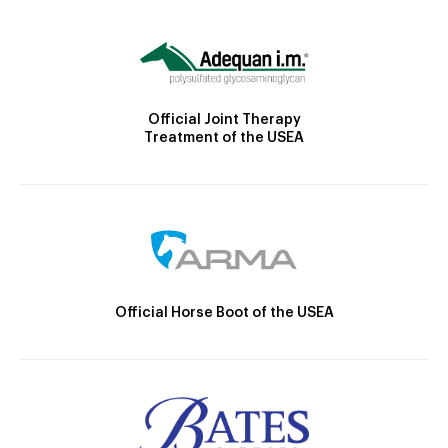
Official Joint Therapy
Treatment of the USEA
Official Horse Boot of the USEA