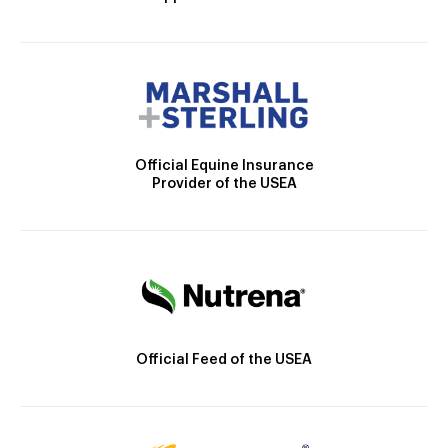
Official Equine Insurance
Provider of the USEA
Official Feed of the USEA