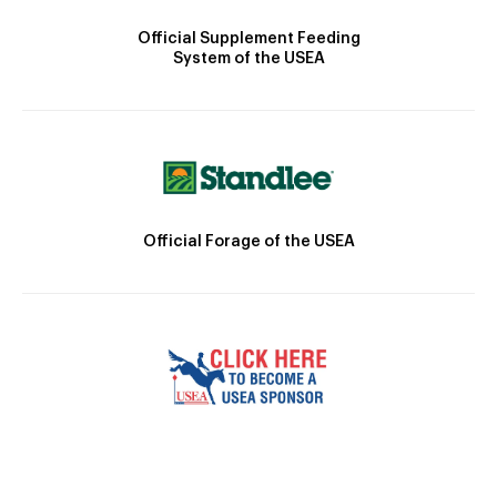
Official Supplement Feeding
System of the USEA
Official Forage of the USEA