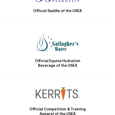
Official Saddle of the USEA
Official Equine Hydration
Beverage of the USEA
Official Competition & Training
Apparel of the USEA